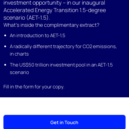
investment opportunity – in our inaugural
Accelerated Energy Transition 1.5-degree
scenario (AET-1.5).
What’s inside the complimentary extract?
An introduction to AET-1.5
A radically different trajectory for CO2 emissions,
in charts
The US$50 trillion investment pool in an AET-1.5
scenario
Fill in the form for your copy.
Get in Touch