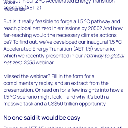
laid out in our 2 °C Accelerated Energy Transition
scenario (AET-2).
But is it really feasible to forge a 1.5 °C pathway and
reach global net zero in emissions by 2050? And how
far-reaching would the necessary climate actions
be? To find out, we’ve developed our inaugural 1.5 °C
Accelerated Energy Transition (AET-1.5) scenario,
which we recently presented in our
Pathway to global
net zero 2050
webinar.
Missed the webinar? Fill in the form for a
complimentary replay, and an extract from the
presentation. Or read on for a few insights into how a
1.5 °C scenario might look – and why it’s both a
massive task and a US$50 trillion opportunity.
No one said it would be easy