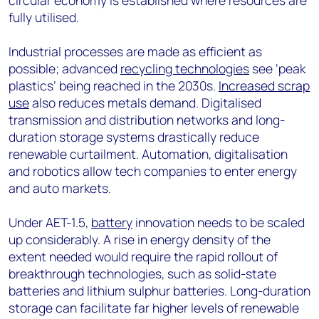
circular economy is established where resources are
fully utilised.
Industrial processes are made as efficient as
possible; advanced
recycling technologies
see ‘peak
plastics’ being reached in the 2030s.
Increased scrap
use
also reduces metals demand. Digitalised
transmission and distribution networks and long-
duration storage systems drastically reduce
renewable curtailment. Automation, digitalisation
and robotics allow tech companies to enter energy
and auto markets.
Under AET-1.5,
battery
innovation needs to be scaled
up considerably. A rise in energy density of the
extent needed would require the rapid rollout of
breakthrough technologies, such as solid-state
batteries and lithium sulphur batteries. Long-duration
storage can facilitate far higher levels of renewable