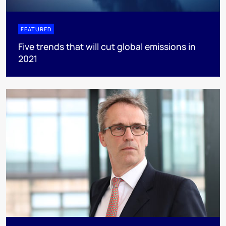
FEATURED
Five trends that will cut global emissions in
2021