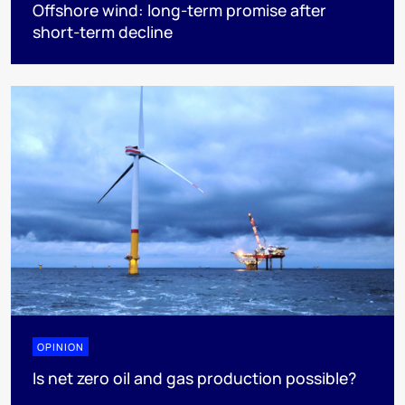
Offshore wind: long-term promise after
short-term decline
OPINION
Is net zero oil and gas production possible?