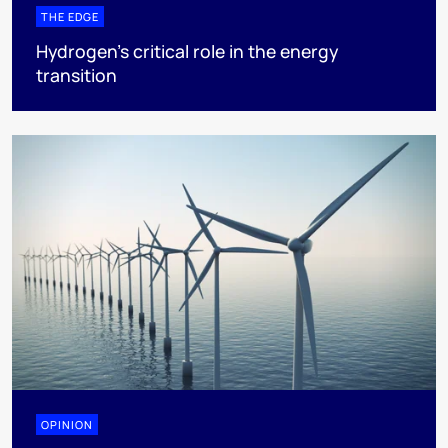
THE EDGE
Hydrogen’s critical role in the energy
transition
OPINION