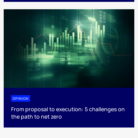
OPINION
From proposal to execution: 5 challenges on
the path to net zero