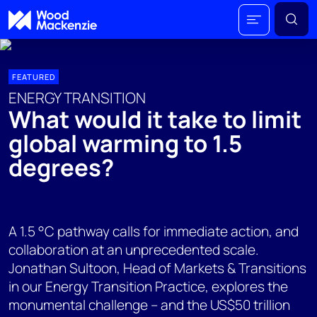
FEATURED
ENERGY TRANSITION
What would it take to limit
global warming to 1.5
degrees?
A 1.5 °C pathway calls for immediate action, and
collaboration at an unprecedented scale.
Jonathan Sultoon, Head of Markets & Transitions
in our Energy Transition Practice, explores the
monumental challenge – and the US$50 trillion