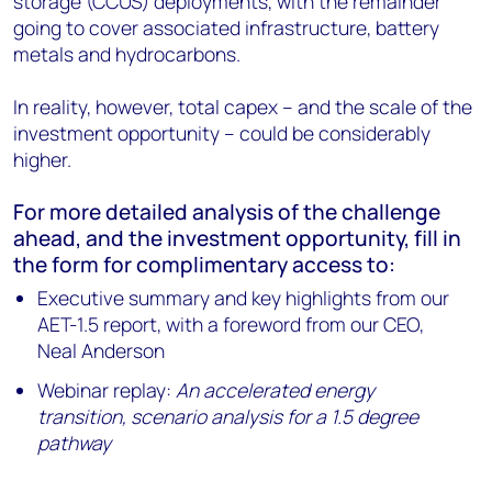
storage (CCUS) deployments, with the remainder
going to cover associated infrastructure, battery
metals and hydrocarbons.
In reality, however, total capex – and the scale of the
investment opportunity – could be considerably
higher.
For more detailed analysis of the challenge
ahead, and the investment opportunity, fill in
the form for complimentary access to:
Executive summary and key highlights from our
AET-1.5 report, with a foreword from our CEO,
Neal Anderson
Webinar replay:
An accelerated energy
transition, scenario analysis for a 1.5 degree
pathway