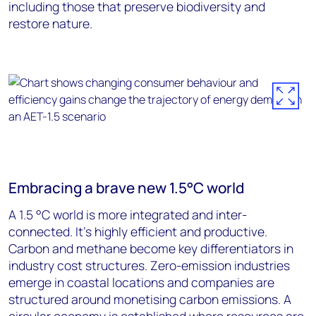
including those that preserve biodiversity and
restore nature.
Embracing a brave new 1.5°C world
A 1.5 °C world is more integrated and inter-
connected. It’s highly efficient and productive.
Carbon and methane become key differentiators in
industry cost structures. Zero-emission industries
emerge in coastal locations and companies are
structured around monetising carbon emissions. A