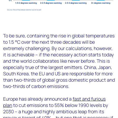
To be sure, containing the rise in global temperatures
to 1.5 °C over the next three decades will be
extremely challenging. By our calculations, however,
it is achievable – if the necessary action starts today
and the world collaborates like never before. This is
especially true of the largest emitters. China, Japan,
South Korea, the EU and US are responsible for more
than two-thirds of global gross domestic product and
two-thirds of carbon emissions.
Europe has already announced a
fast and furious
plan
to cut emissions to 55% below 1990 levels by
2030 – a huge and highly ambitious leap from its
previous target of 40% – but one that is necessary if