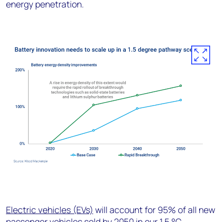
energy penetration.
Electric vehicles (EVs)
will account for 95% of all new
passenger vehicles sold by 2050 in our 1.5 °C