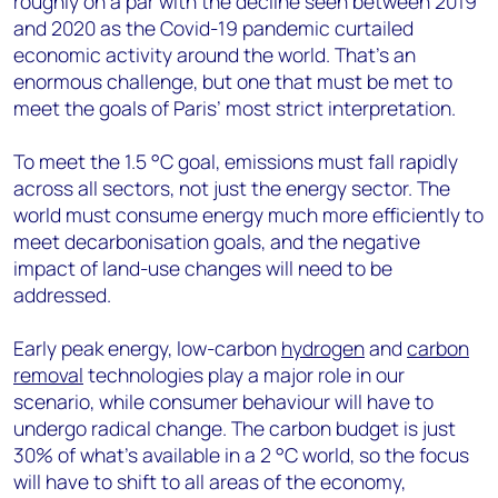
roughly on a par with the decline seen between 2019
and 2020 as the Covid-19 pandemic curtailed
economic activity around the world. That’s an
enormous challenge, but one that must be met to
meet the goals of Paris’ most strict interpretation.
To meet the 1.5 °C goal, emissions must fall rapidly
across all sectors, not just the energy sector. The
world must consume energy much more efficiently to
meet decarbonisation goals, and the negative
impact of land-use changes will need to be
addressed.
Early peak energy, low-carbon
hydrogen
and
carbon
removal
technologies play a major role in our
scenario, while consumer behaviour will have to
undergo radical change. The carbon budget is just
30% of what’s available in a 2 °C world, so the focus
will have to shift to all areas of the economy,