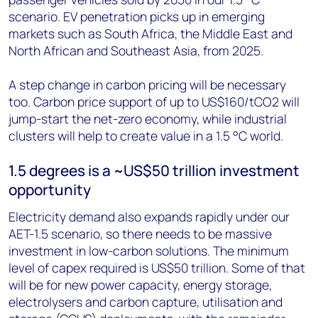
scenario. EV penetration picks up in emerging
markets such as South Africa, the Middle East and
North African and Southeast Asia, from 2025.
A step change in carbon pricing will be necessary
too. Carbon price support of up to US$160/tCO2 will
jump-start the net-zero economy, while industrial
clusters will help to create value in a 1.5 °C world.
1.5 degrees is a ~US$50 trillion investment
opportunity
Electricity demand also expands rapidly under our
AET-1.5 scenario, so there needs to be massive
investment in low-carbon solutions. The minimum
level of capex required is US$50 trillion. Some of that
will be for new power capacity, energy storage,
electrolysers and carbon capture, utilisation and