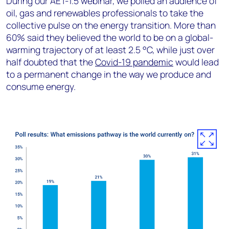
During our AET-1.5 webinar, we polled an audience of
oil, gas and renewables professionals to take the
collective pulse on the energy transition. More than
60% said they believed the world to be on a global-
warming trajectory of at least 2.5 °C, while just over
half doubted that the
Covid-19 pandemic
would lead
to a permanent change in the way we produce and
consume energy.