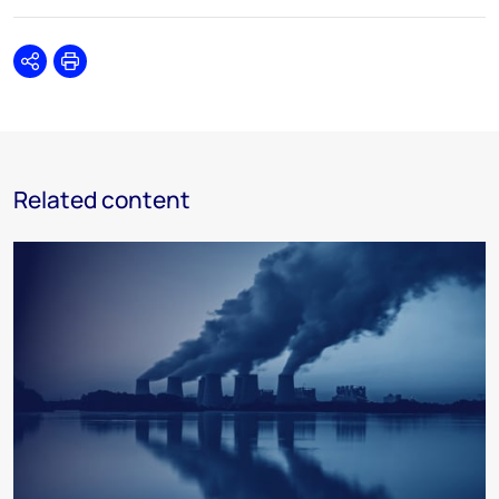
Share
Print
Related content