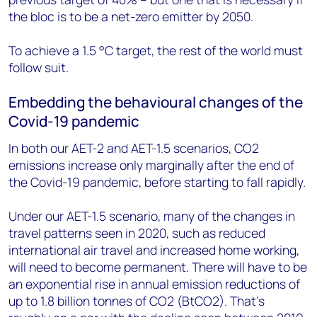
the bloc is to be a net-zero emitter by 2050.
To achieve a 1.5 °C target, the rest of the world must
follow suit.
Embedding the behavioural changes of the
Covid-19 pandemic
In both our AET-2 and AET-1.5 scenarios, CO2
emissions increase only marginally after the end of
the Covid-19 pandemic, before starting to fall rapidly.
Under our AET-1.5 scenario, many of the changes in
travel patterns seen in 2020, such as reduced
international air travel and increased home working,
will need to become permanent. There will have to be
an exponential rise in annual emission reductions of
up to 1.8 billion tonnes of CO2 (BtCO2). That’s