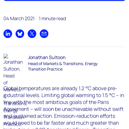
04 March 2021
1 minute read
Share on LinkedIn
Share on Bluesky
Share on X
Share by email
Jonathan Sultoon
Head of Markets & Transitions, Energy
Transition Practice
Global temperatures are already 1.2 °C above pre-
industrial levels. Limiting global warming to 1.5 °C – in
line with the most ambitious goals of the Paris
Agreement – will soon be unachievable without swift
and sustained action. Emission-reduction efforts
would need to be far faster and much greater than