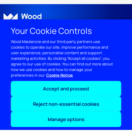
Your Cookie Controls
Wood Mackenzie and our third‑party partners use
cookies to operate our site, improve performance and
user experience, personalise content and support
DISCOVER
marketing activities. By clicking “Accept all cookies”, you
agree to our use of cookies. You can find out more about
RESOURCES
how we use cookies and how to manage your
preferences in our
Cookie Notice
ABOUT WOODMAC
Accept and proceed
Terms of use
Privacy
Policies
Cookie Policy
Reject non-essential cookies
© 2026 Wood Mackenzie Limited
Manage options