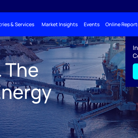
ries & Services
Market Insights
Events
Online Report
e Future of Energy 2027
I
C
& The
Energy