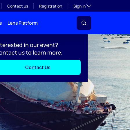
Toggle subsection visibil
Contact us
Registration
Sign in
s
Lens Platform
nterested in our event?
ontact us to learn more.
Contact Us