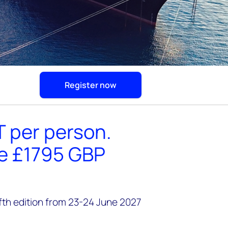
Register now
T per person.
he £1795 GBP
ifth edition from 23-24 June 2027