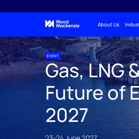
About Us
Indust
Natural resources & industry events
Gas, LNG & Th
EVENT
Gas, LNG 
Future of 
2027
23-24 June 2027