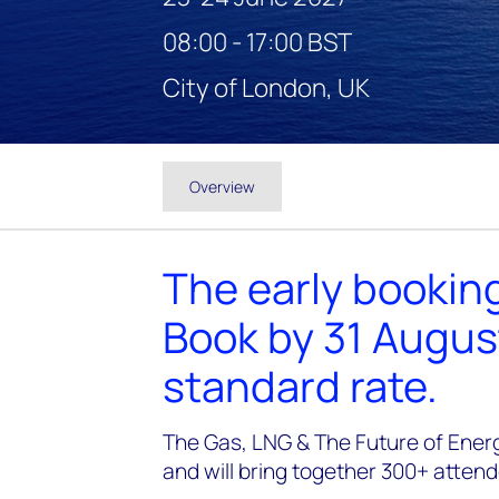
08:00 - 17:00 BST
City of London, UK
Overview
The early booking
Book by 31 Augus
standard rate.
The Gas, LNG & The Future of Energ
and will bring together 300+ atten