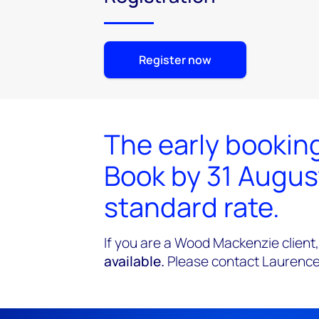
Register now
The early booking
Book by 31 Augus
standard rate.
If you are a Wood Mackenzie client,
available.
Please contact Laurence