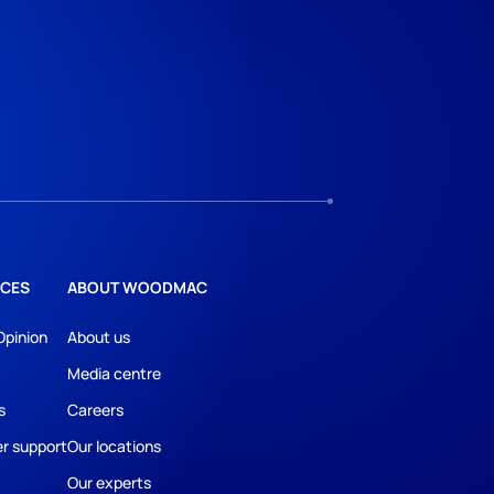
CES
ABOUT WOODMAC
Opinion
About us
Media centre
s
Careers
r support
Our locations
Our experts