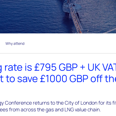
Why attend
 rate is £795 GBP + UK VA
t to save £1000 GBP off t
y Conference returns to the City of London for its f
dees from across the gas and LNG value chain.