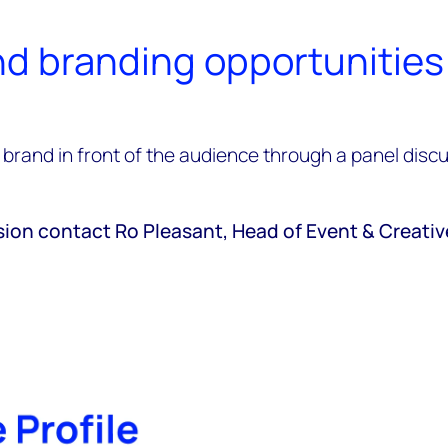
d branding opportunities
brand in front of the audience through a panel discus
sion contact Ro Pleasant, Head of Event & Creati