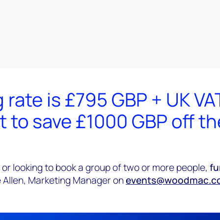
 rate is £795 GBP + UK VA
t to save £1000 GBP off t
 or looking to book a group of two or more people,
fu
 Allen, Marketing Manager on
events@woodmac.c