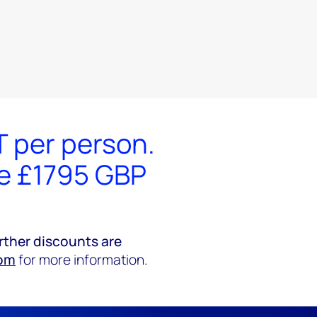
T per person.
he £1795 GBP
rther discounts are
om
for more information.