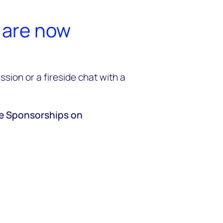
 are now
sion or a fireside chat with a
ve Sponsorships on