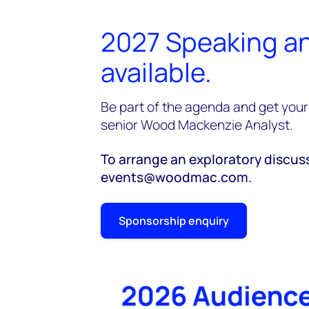
2027 Speaking an
available.
Be part of the agenda and get your 
senior Wood Mackenzie Analyst.
To arrange an exploratory discus
events@woodmac.com.
Sponsorship enquiry