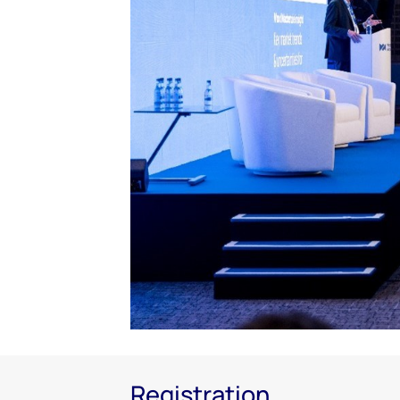
Registration