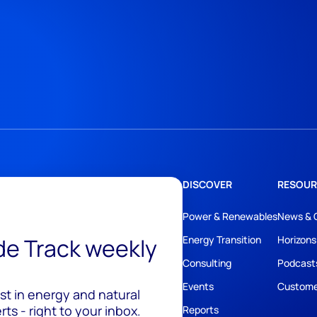
DISCOVER
RESOUR
Power & Renewables
News & 
ide Track weekly
Energy Transition
Horizons
Consulting
Podcast
Events
Custome
est in energy and natural
ts - right to your inbox.
Reports