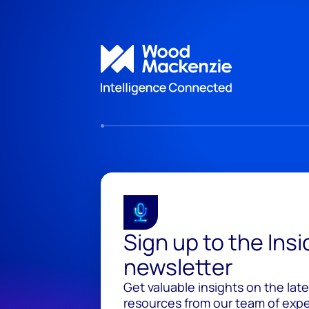
Sign up to the Ins
newsletter
Get valuable insights on the lat
resources from our team of exper