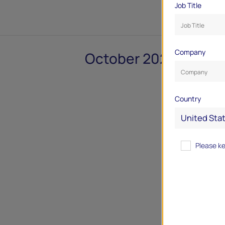
Job Title
Company
October 2024
Country
Please k