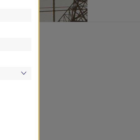
from economic
y in the last
 cumulative
hanged. This
utility industry