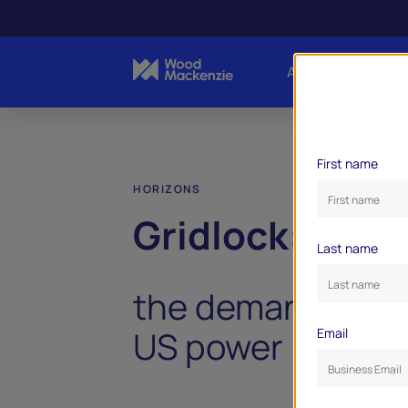
About Us
Indust
First name
HORIZONS
Gridlock:
Last name
the demand dile
US power industr
Email