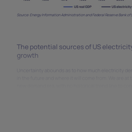
Source: Energy Information Administration and Federal Reserve Bank of S
The potential sources of US electric
growth
Uncertainty abounds as to how much electricity de
in the future and where it will come from. We are at t
new demand era, with no historical trend line to con
range of potential outcomes.
Data centres
It is estimated that data centres accounted for 20 t
hourly average demand, or 4% to 5% of US electric