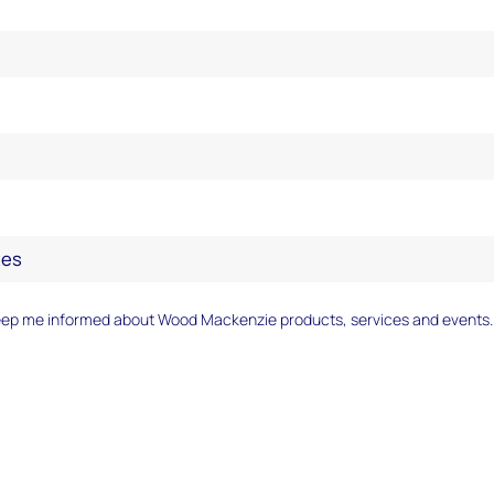
Author(s):
Chris Seiple
eep me informed about Wood Mackenzie products, services and events.
The gradual decoupling of US electricity demand 
growth underway since 1950 accelerated dramaticall
two decades. While the US economy expanded by a
24% in the 2010s, electricity demand remained unc
trend is set to reverse, however, and the US electric 