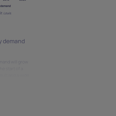
t. Louis.
ity demand
mand will grow
he start of a
sult and a wide
o 25 GW of
ity consumption,