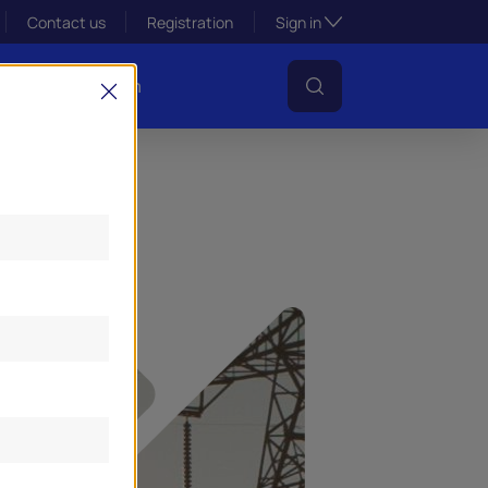
Toggle subsection visibil
Contact us
Registration
Sign in
s
Lens Platform