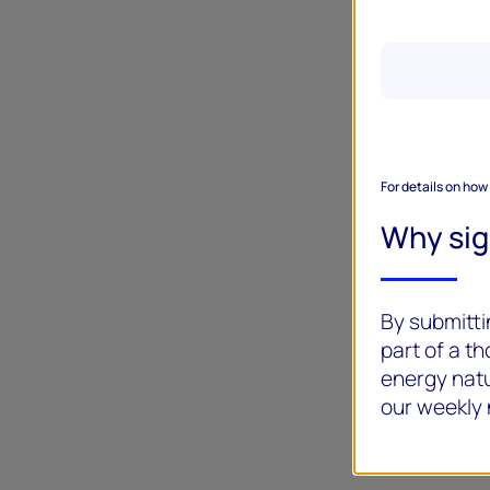
For details on how
Why si
By submittin
part of a t
energy natu
our weekly 