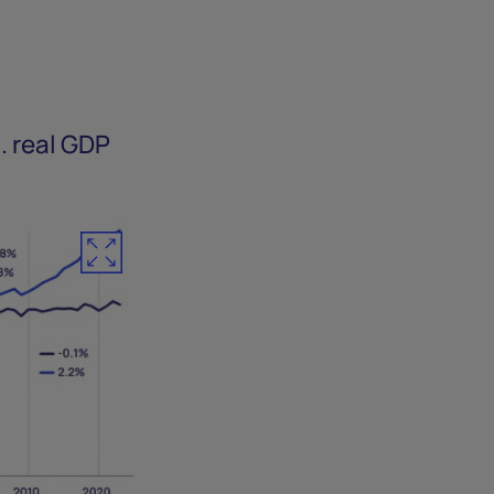
.
. real GDP