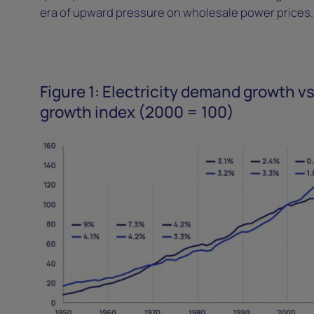
era of upward pressure on wholesale power prices
Figure 1: Electricity demand growth vs
growth index (2000 = 100)