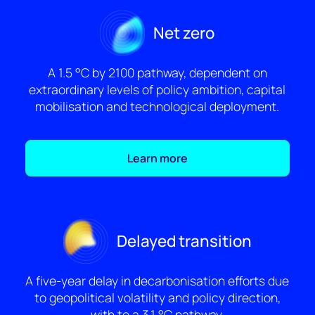
Net zero
A 1.5 °C by 2100 pathway, dependent on
extraordinary levels of policy ambition, capital
mobilisation and technological deployment.
Learn more
Delayed transition
A five-year delay in decarbonisation efforts due
to geopolitical volatility and policy direction,
with to a 3.1 °C pathway.