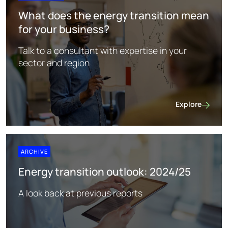
What does the energy transition mean
for your business?
Talk to a consultant with expertise in your
sector and region
Explore
What does the 
ARCHIVE
Energy transition outlook: 2024/25
A look back at previous reports