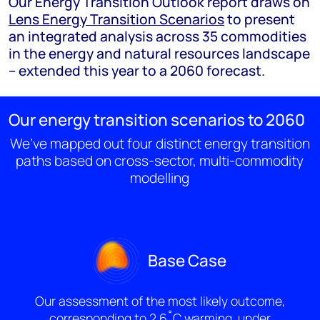
Our Energy Transition Outlook report draws on
Lens Energy Transition Scenarios
to present
an integrated analysis across 35 commodities
in the energy and natural resources landscape
– extended this year to a 2060 forecast.
Our energy transition scenarios to 2060
We’ve mapped out four distinct energy transition
paths based on cross-sector, multi-commodity
modelling
Base Case
Our assessment of the most likely outcome,
corresponding to 2.6˚C warming, under