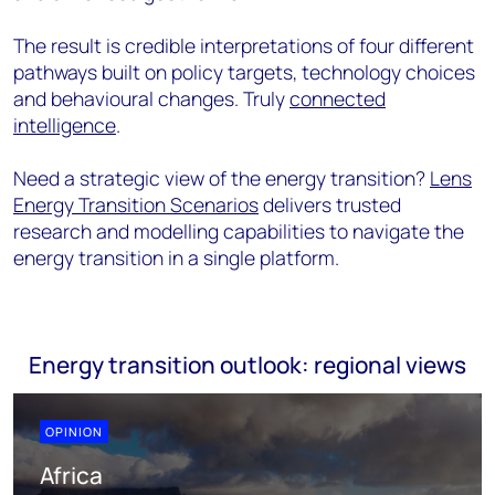
The result is credible interpretations of four different
pathways built on policy targets, technology choices
and behavioural changes. Truly
connected
intelligence
.
Need a strategic view of the energy transition?
Lens
Energy Transition Scenarios
delivers trusted
research and modelling capabilities to navigate the
energy transition in a single platform.
Energy transition outlook: regional views
OPINION
Africa