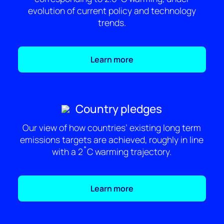
evolution of current policy and technology
trends.
Learn more
Country pledges
Our view of how countries’ existing long term
emissions targets are achieved, roughly in line
with a 2˚C warming trajectory.
Learn more