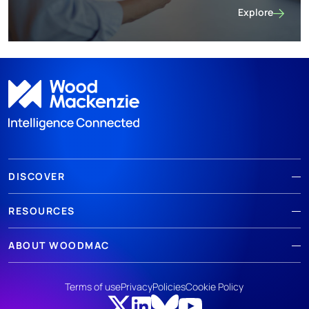
Explore
Energy transit
DISCOVER
RESOURCES
ABOUT WOODMAC
Terms of use
Privacy
Policies
Cookie Policy