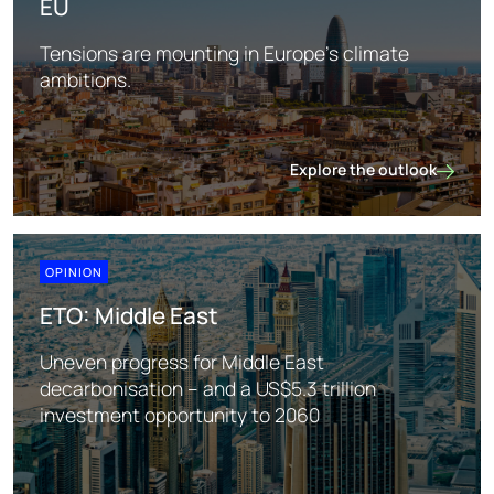
EU
Tensions are mounting in Europe's climate
ambitions.
Explore the outlook
EU
OPINION
ETO: Middle East
Uneven progress for Middle East
decarbonisation – and a US$5.3 trillion
investment opportunity to 2060