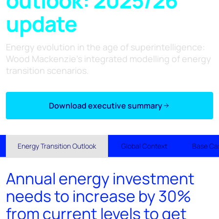
update
Energy evolution in the age of superintelligence:
Wood Mackenzie's integrated modelling of energy
transition scenarios.
Download executive summary
Energy Transition Outlook
Global Context
Base Ca
Annual energy investment
needs to increase by 30%
from current levels to get