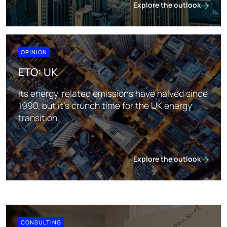
Explore the outlook
ETO: Middle East
OPINION
ETO: UK
Its energy-related emissions have halved since
1990, but it's crunch time for the UK energy
transition.
Explore the outlook
ETO: UK
CONSULTING