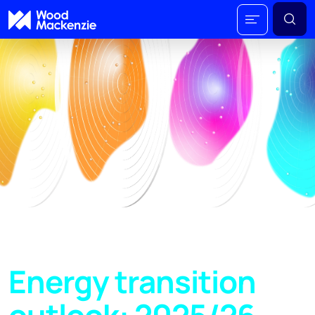
Energy transition
outlook: 2025/26