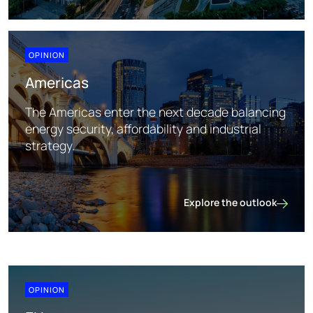
Asia Pacific
OPINION
Americas
The Americas enter the next decade balancing
energy security, affordability and industrial
strategy.
Explore the outlook
Americas
OPINION