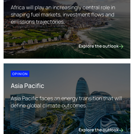
Africa will play an increasingly central role in
shaping fuel markets, investment flows and
emissions trajectories.
Explore the outlook
Africa
OPINION
Asia Pacific
Asia Pacific faces an energy transition that will
define global climate outcomes.
Explore the outlook