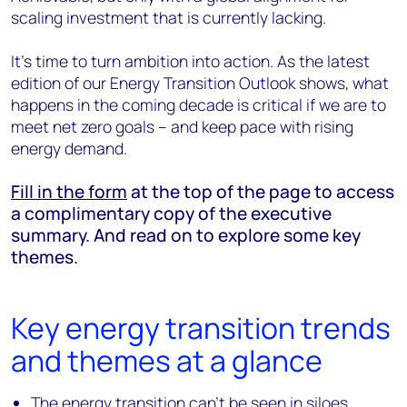
scaling investment that is currently lacking.
It’s time to turn ambition into action. As the latest
edition of our Energy Transition Outlook shows, what
happens in the coming decade is critical if we are to
meet net zero goals – and keep pace with rising
energy demand.
Fill in the form
at the top of the page to access
a complimentary copy of the executive
summary. And read on to explore some key
themes.
Key energy transition trends
and themes at a glance
The energy transition can’t be seen in siloes,