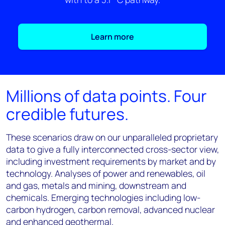
Learn more
Millions of data points. Four
credible futures.
These scenarios draw on our unparalleled proprietary
data to give a fully interconnected cross-sector view,
including investment requirements by market and by
technology. Analyses of power and renewables, oil
and gas, metals and mining, downstream and
chemicals. Emerging technologies including low-
carbon hydrogen, carbon removal, advanced nuclear
and enhanced geothermal.