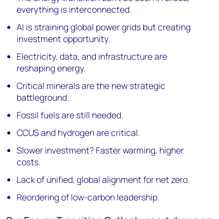
everything is interconnected.
AI is straining global power grids but creating
investment opportunity.
Electricity, data, and infrastructure are
reshaping energy.
Critical minerals are the new strategic
battleground.
Fossil fuels are still needed.
CCUS and hydrogen are critical.
Slower investment? Faster warming, higher
costs.
Lack of unified, global alignment for net zero.
Reordering of low-carbon leadership.