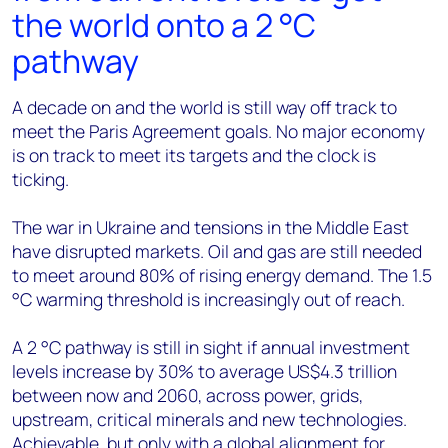
the world onto a 2 °C
pathway
A decade on and the world is still way off track to
meet the Paris Agreement goals. No major economy
is on track to meet its targets and the clock is
ticking.
The war in Ukraine and tensions in the Middle East
have disrupted markets. Oil and gas are still needed
to meet around 80% of rising energy demand. The 1.5
°C warming threshold is increasingly out of reach.
A 2 °C pathway is still in sight if annual investment
levels increase by 30% to average US$4.3 trillion
between now and 2060, across power, grids,
upstream, critical minerals and new technologies.
Achievable, but only with a global alignment for