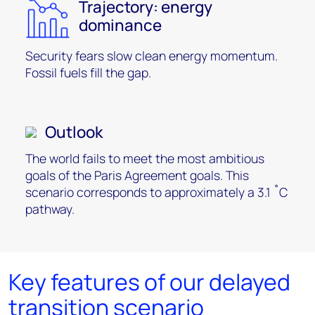
Trajectory: energy
dominance
Security fears slow clean energy momentum.
Fossil fuels fill the gap.
Outlook
The world fails to meet the most ambitious
goals of the Paris Agreement goals. This
scenario corresponds to approximately a 3.1 ˚C
pathway.
Key features of our delayed
transition scenario