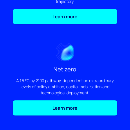
trajectory.
Learn more
Net zero
A 1.5 °C by 2100 pathway, dependent on extraordinary
levels of policy ambition, capital mobilisation and
technological deployment.
Learn more