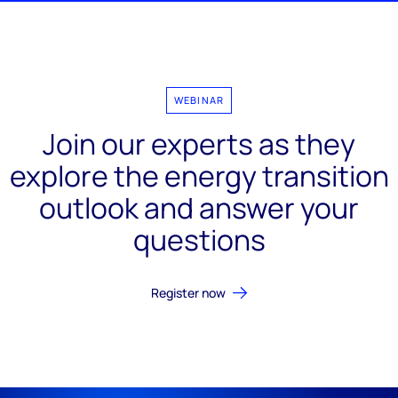
WEBINAR
Join our experts as they
explore the energy transition
outlook and answer your
questions
Register now