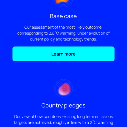
Base case
Our assessment of the most likely outcome,
corresponding to 2.6˚C warming, under evolution of
current policy and technology trends.
Learn more
Country pledges
Our view of how countries' existing long term emissions
targets are achieved, roughly in line with a 2˚C warming