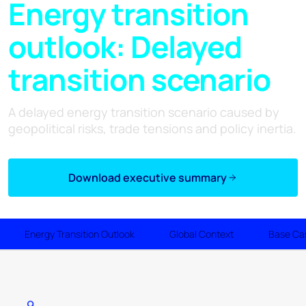
Energy transition
outlook: Delayed
transition scenario
A delayed energy transition scenario caused by
geopolitical risks, trade tensions and policy inertia.
Download executive summary
Energy Transition Outlook
Global Context
Base Ca