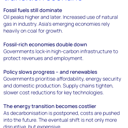
Fossil fuels still dominate
Oil peaks higher and later. Increased use of natural
gas in industry. Asia’s emerging economies rely
heavily on coal for growth.
Fossil-rich economies double down
Governments lock-in high-carbon infrastructure to
protect revenues and employment.
Policy slows progress – and renewables
Governments prioritise affordability, energy security
and domestic production. Supply chains tighten,
slower cost reductions for key technologies.
The energy transition becomes costlier
As decarbonisation is postponed, costs are pushed
into the future. The eventual shift is not only more
disruptive, but expensive.