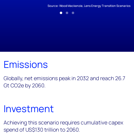
Source: Wood Mackenzie, Lens Energy Transition Scenarios
Emissions
Globally, net emissions peak in 2032 and reach 26.7
Gt CO2e by 2060.
Investment
Achieving this scenario requires cumulative capex
spend of US$130 trillion to 2060.