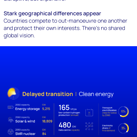
Stark geographical differences appear
Countries compete to out-manoeuvre one another
and protect their own interests. There’s no shared
global vision.