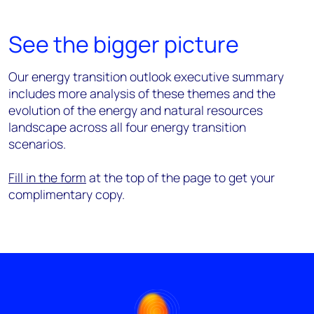
See the bigger picture
Our energy transition outlook executive summary
includes more analysis of these themes and the
evolution of the energy and natural resources
landscape across all four energy transition
scenarios.
Fill in the form
at the top of the page to get your
complimentary copy.