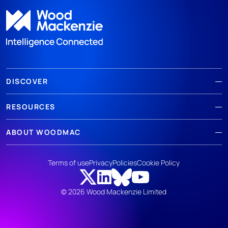
DISCOVER
RESOURCES
ABOUT WOODMAC
Terms of use
Privacy
Policies
Cookie Policy
© 2026 Wood Mackenzie Limited