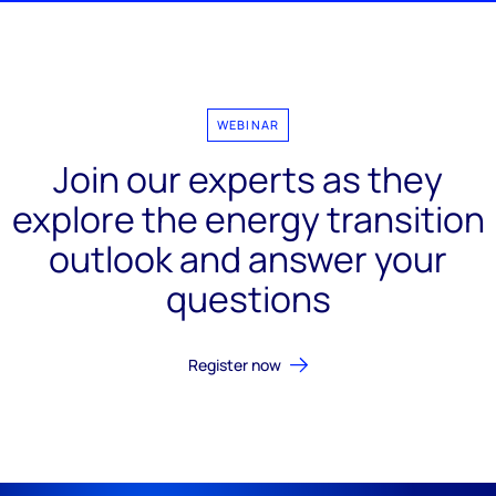
WEBINAR
Join our experts as they
explore the energy transition
outlook and answer your
questions
Register now