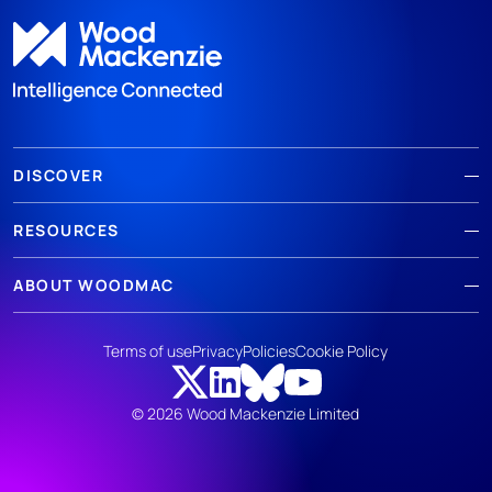
DISCOVER
RESOURCES
ABOUT WOODMAC
Terms of use
Privacy
Policies
Cookie Policy
© 2026 Wood Mackenzie Limited