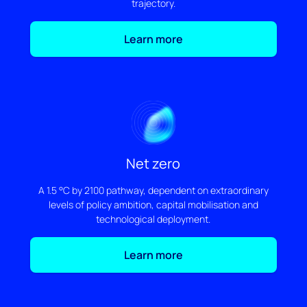
trajectory.
Learn more
Net zero
A 1.5 °C by 2100 pathway, dependent on extraordinary
levels of policy ambition, capital mobilisation and
technological deployment.
Learn more