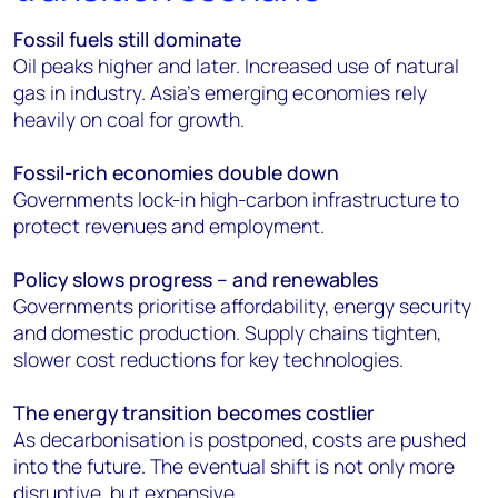
Fossil fuels still dominate
Oil peaks higher and later. Increased use of natural
gas in industry. Asia’s emerging economies rely
heavily on coal for growth.
Fossil-rich economies double down
Governments lock-in high-carbon infrastructure to
protect revenues and employment.
Policy slows progress – and renewables
Governments prioritise affordability, energy security
and domestic production. Supply chains tighten,
slower cost reductions for key technologies.
The energy transition becomes costlier
As decarbonisation is postponed, costs are pushed
into the future. The eventual shift is not only more
disruptive, but expensive.