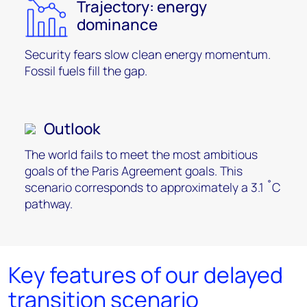
Trajectory: energy
dominance
Security fears slow clean energy momentum.
Fossil fuels fill the gap.
Outlook
The world fails to meet the most ambitious
goals of the Paris Agreement goals. This
scenario corresponds to approximately a 3.1 ˚C
pathway.
Key features of our delayed
transition scenario