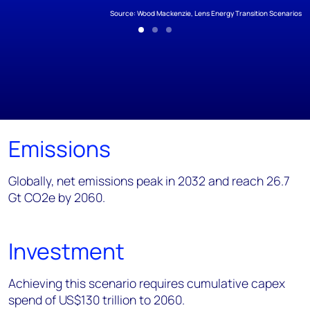
Source: Wood Mackenzie, Lens Energy Transition Scenarios
Emissions
Globally, net emissions peak in 2032 and reach 26.7
Gt CO2e by 2060.
Investment
Achieving this scenario requires cumulative capex
spend of US$130 trillion to 2060.