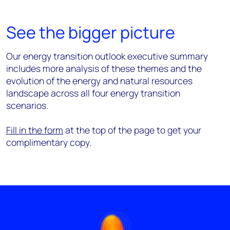
See the bigger picture
Our energy transition outlook executive summary
includes more analysis of these themes and the
evolution of the energy and natural resources
landscape across all four energy transition
scenarios.
Fill in the form
at the top of the page to get your
complimentary copy.