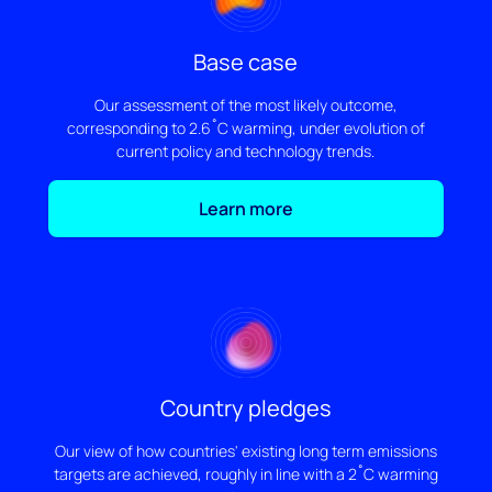
Base case
Our assessment of the most likely outcome,
corresponding to 2.6˚C warming, under evolution of
current policy and technology trends.
Learn more
Country pledges
Our view of how countries' existing long term emissions
targets are achieved, roughly in line with a 2˚C warming