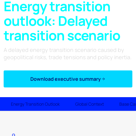
Energy transition
outlook: Delayed
transition scenario
A delayed energy transition scenario caused by
geopolitical risks, trade tensions and policy inertia.
Download executive summary
Energy Transition Outlook
Global Context
Base Ca