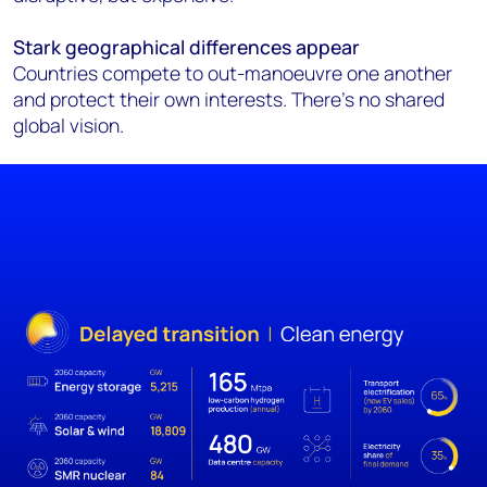
Stark geographical differences appear
Countries compete to out-manoeuvre one another
and protect their own interests. There’s no shared
global vision.