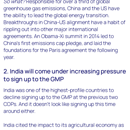
So what?
Responsible for over a third of global
greenhouse gas emissions, China and the US have
the ability to lead the global energy transition.
Breakthroughs in China-US alignment have a habit of
rippling out into other major international
agreements. An Obama-Xi summit in 2014 led to
China’s first emissions cap pledge, and laid the
foundations for the Paris agreement the following
year.
2. India will come under increasing pressure
to sign up to the GMP
India was one of the highest-profile countries to
decline signing up to the GMP at the previous two
COPs. And it doesn’t look like signing up this time
around either.
India cited the impact to its agricultural economy as