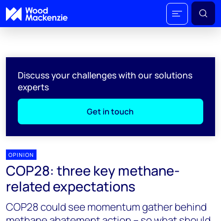
Discuss your challenges with our solutions
experts
Get in touch
OPINION
COP28: three key methane-
related expectations
COP28 could see momentum gather behind
methane abatement action – so what should