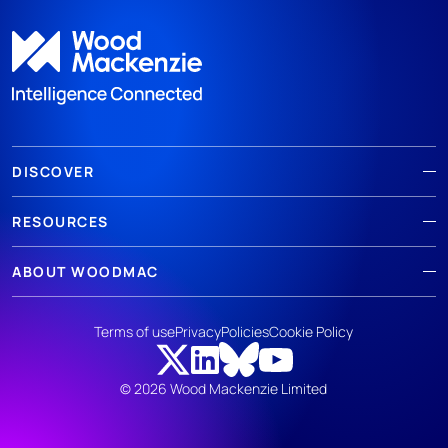
DISCOVER
RESOURCES
ABOUT WOODMAC
Terms of use
Privacy
Policies
Cookie Policy
© 2026 Wood Mackenzie Limited