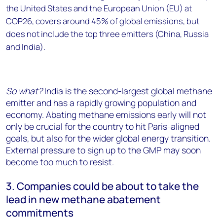
the United States and the European Union (EU) at
COP26, covers around 45% of global emissions, but
does not include the top three emitters (China, Russia
and India).
So what?
India is the second-largest global methane
emitter and has a rapidly growing population and
economy. Abating methane emissions early will not
only be crucial for the country to hit Paris-aligned
goals, but also for the wider global energy transition.
External pressure to sign up to the GMP may soon
become too much to resist.
3. Companies could be about to take the
lead in new methane abatement
commitments