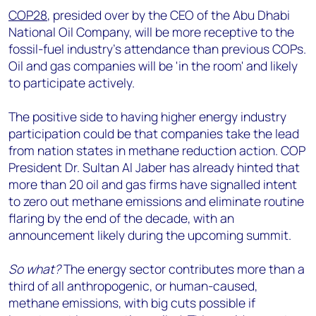
COP28
, presided over by the CEO of the Abu Dhabi
National Oil Company, will be more receptive to the
fossil-fuel industry’s attendance than previous COPs.
Oil and gas companies will be 'in the room' and likely
to participate actively.
The positive side to having higher energy industry
participation could be that companies take the lead
from nation states in methane reduction action. COP
President Dr. Sultan Al Jaber has already hinted that
more than 20 oil and gas firms have signalled intent
to zero out methane emissions and eliminate routine
flaring by the end of the decade, with an
announcement likely during the upcoming summit.
So what?
The energy sector contributes more than a
third of all anthropogenic, or human-caused,
methane emissions, with big cuts possible if