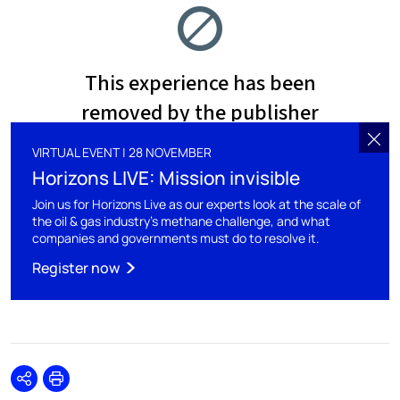
VIRTUAL EVENT | 28 NOVEMBER
Horizons LIVE: Mission invisible
Join us for Horizons Live as our experts look at the scale of
the oil & gas industry’s methane challenge, and what
companies and governments must do to resolve it.
Register now
Share
Print