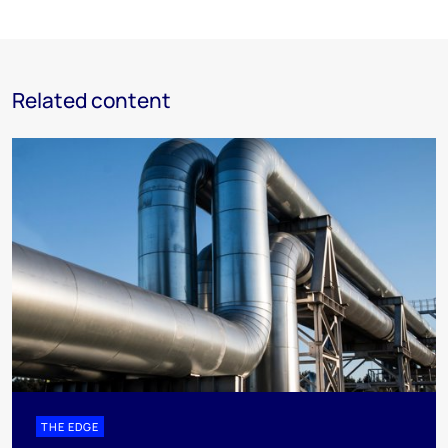
Related content
THE EDGE