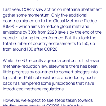
Last year, COP27 saw action on methane abatement
gather some momentum. Only five additional
countries signed up to the Global Methane Pledge
(GMP) – which aims to reduce global methane
emissions by 30% from 2020 levels by the end of the
decade – during the conference. But this took the
total number of country endorsements to 150, up
from around 100 after COP26.
While the EU recently agreed a deal on its first-ever
methane-reduction law, elsewhere there has been
little progress by countries to convert pledges into
legislation. Political resistance and industry push-
back has hampered some jurisdictions that have
introduced methane regulations.
However, we expect to see steps taken towards
binding agreements at
COP28
. Here’s why: