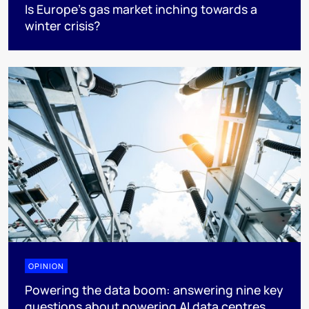
Is Europe’s gas market inching towards a
winter crisis?
OPINION
Powering the data boom: answering nine key
questions about powering AI data centres