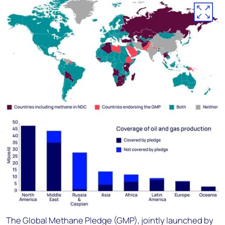
The Global Methane Pledge (GMP), jointly launched by