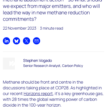
we expect from major emitters, and who will
lead the way in new methane reduction
commitments?
22 November 2023
3 minute read
Share on LinkedIn
Share on Bluesky
Share on X
Share by email
Stephen Vogado
Senior Research Analyst, Carbon Policy
Methane should be front and centre in the
discussions taking place at COP28. As highlighted in
our recent
Horizons report
, it’s a key greenhouse gas,
with 28 times the global warming power of carbon
dioxide in the 100-year horizon.