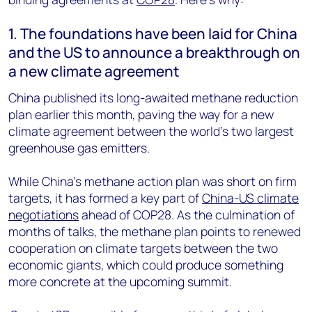
1. The foundations have been laid for China
and the US to announce a breakthrough on
a new climate agreement
China published its long-awaited methane reduction
plan earlier this month, paving the way for a new
climate agreement between the world’s two largest
greenhouse gas emitters.
While China’s methane action plan was short on firm
targets, it has formed a key part of
China-US climate
negotiations
ahead of COP28. As the culmination of
months of talks, the methane plan points to renewed
cooperation on climate targets between the two
economic giants, which could produce something
more concrete at the upcoming summit.