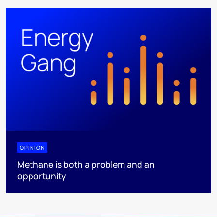
OPINION
Methane is both a problem and an
opportunity