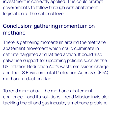
investment is correctly applied. This could prompt
governments to follow through with abatement
legislation at the national level.
Conclusion: gathering momentum on
methane
There is gathering momentum around the methane
abatement movement which could culminate in
definite, targeted and ratified action. It could also
galvanise support for upcoming policies such as the
US Inflation Reduction Act’s waste emissions charge
and the US Environmental Protection Agency’s (EPA)
methane reduction plan.
To read more about the methane abatement
challenge – and its solutions – read
Mission invisible:
tackling the oil and gas industry's methane problem
.