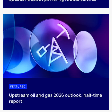
FEATURED
Upstream oil and gas 2026 outlook: half-time
report