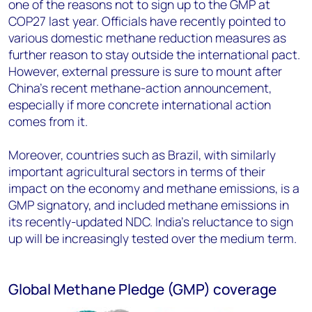
one of the reasons not to sign up to the GMP at
COP27 last year. Officials have recently pointed to
various domestic methane reduction measures as
further reason to stay outside the international pact.
However, external pressure is sure to mount after
China’s recent methane-action announcement,
especially if more concrete international action
comes from it.
Moreover, countries such as Brazil, with similarly
important agricultural sectors in terms of their
impact on the economy and methane emissions, is a
GMP signatory, and included methane emissions in
its recently-updated NDC. India’s reluctance to sign
up will be increasingly tested over the medium term.
Global Methane Pledge (GMP) coverage