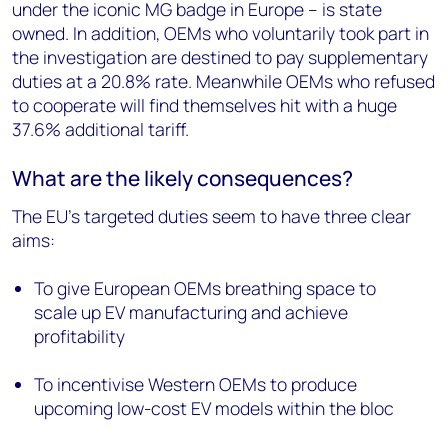
under the iconic MG badge in Europe – is state
owned. In addition, OEMs who voluntarily took part in
the investigation are destined to pay supplementary
duties at a 20.8% rate. Meanwhile OEMs who refused
to cooperate will find themselves hit with a huge
37.6% additional tariff.
What are the likely consequences?
The EU’s targeted duties seem to have three clear
aims:
To give European OEMs breathing space to
scale up EV manufacturing and achieve
profitability
To incentivise Western OEMs to produce
upcoming low-cost EV models within the bloc