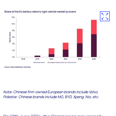
Note: Chinese firm-owned European brands include Volvo,
Polestar. Chinese brands include MG, BYD, Xpeng, Nio, etc.