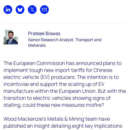
Share on LinkedIn
Share on Bluesky
Share on X
Share by email
Prateek Biswas
Senior Research Analyst, Transport and
Materials
The European Commission has announced plans to
implement tough new import tariffs for Chinese
electric vehicle (EV) producers. The intention is to
incentivise and support the scaling up of EV
manufacture within the European Union. But with the
transition to electric vehicles showing signs of
stalling, could these new measures misfire?
Wood Mackenzie’s Metals & Mining team have
published an insight detailing eight key implications