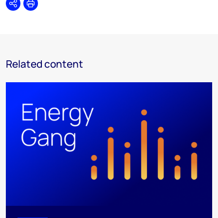
Share
Print
Related content