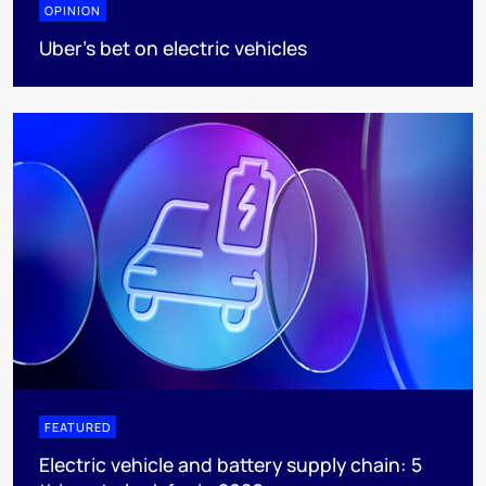
OPINION
Uber's bet on electric vehicles
FEATURED
Electric vehicle and battery supply chain: 5