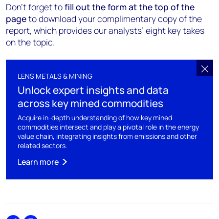
Don’t forget to
fill out the form at the top of the
page
to download your complimentary copy of the
report, which provides our analysts’ eight key takes
on the topic.
LENS METALS & MINING
Unlock expert insights and data
across key mined commodities
Acquire in-depth understanding of how key mined
commodities intersect and play a pivotal role in the energy
value chain, integrating insights from emissions and other
related sectors.
Learn more