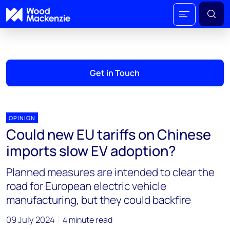
Get in Touch
OPINION
Could new EU tariffs on Chinese
imports slow EV adoption?
Planned measures are intended to clear the
road for European electric vehicle
manufacturing, but they could backfire
09 July 2024
4 minute read