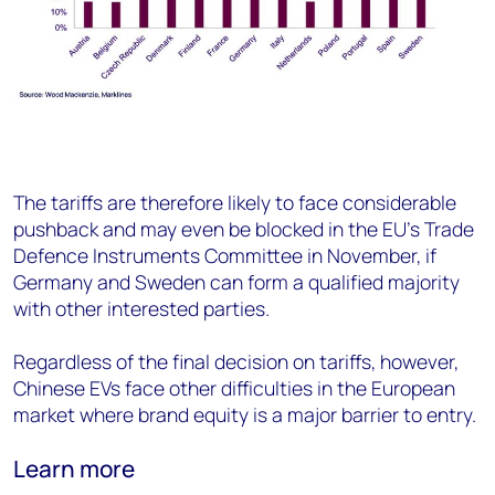
The tariffs are therefore likely to face considerable
pushback and may even be blocked in the EU’s Trade
Defence Instruments Committee in November, if
Germany and Sweden can form a qualified majority
with other interested parties.
Regardless of the final decision on tariffs, however,
Chinese EVs face other difficulties in the European
market where brand equity is a major barrier to entry.
Learn more