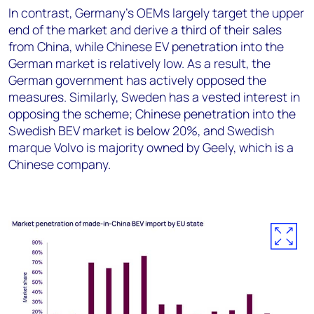
In contrast, Germany’s OEMs largely target the upper
end of the market and derive a third of their sales
from China, while Chinese EV penetration into the
German market is relatively low. As a result, the
German government has actively opposed the
measures. Similarly, Sweden has a vested interest in
opposing the scheme; Chinese penetration into the
Swedish BEV market is below 20%, and Swedish
marque Volvo is majority owned by Geely, which is a
Chinese company.