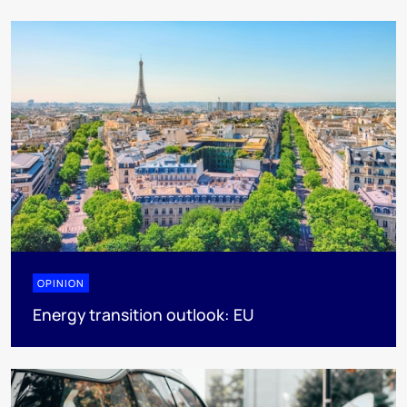
OPINION
Energy transition outlook: EU