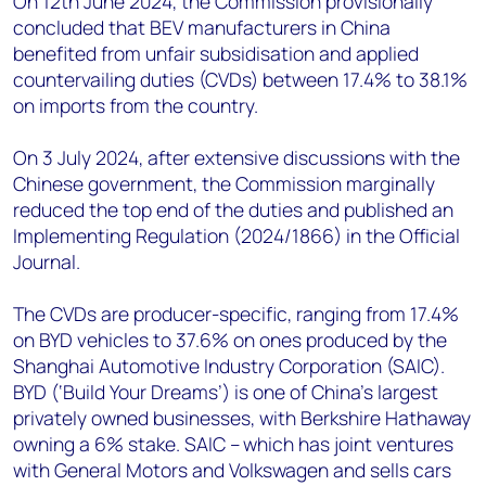
On 12th June 2024, the Commission provisionally
concluded that BEV manufacturers in China
benefited from unfair subsidisation and applied
countervailing duties (CVDs) between 17.4% to 38.1%
on imports from the country.
On 3 July 2024, after extensive discussions with the
Chinese government, the Commission marginally
reduced the top end of the duties and published an
Implementing Regulation (2024/1866) in the Official
Journal.
The CVDs are producer-specific, ranging from 17.4%
on BYD vehicles to 37.6% on ones produced by the
Shanghai Automotive Industry Corporation (SAIC).
BYD (‘Build Your Dreams’) is one of China’s largest
privately owned businesses, with Berkshire Hathaway
owning a 6% stake. SAIC – which has joint ventures
with General Motors and Volkswagen and sells cars