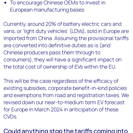
To encourage Chinese OEMs to invest in
European manufacturing bases
Currently, around 20% of battery electric cars and
vans, or ‘light duty vehicles’ (LDVs), sold in Europe are
imported from China.
Assuming the provisional tariffs
are converted into definitive duties as is (and
Chinese producers pass them through to
consumers), they will have a significant impact on
the total cost of ownership of EVs within the EU.
This will be the case regardless of the efficacy of
existing subsidies, corporate benefit-in-kind policies
and exemptions from road and registration taxes.
We
revised down our near-to-medium term EV forecast
for Europe in March 2024 in anticipation of these
CVDs.
Could anything stop the tariffs coming into