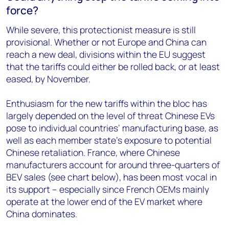
force?
While severe, this protectionist measure is still
provisional. Whether or not Europe and China can
reach a new deal, divisions within the EU suggest
that the tariffs could either be rolled back, or at least
eased, by November.
Enthusiasm for the new tariffs within the bloc has
largely depended on the level of threat Chinese EVs
pose to individual countries’ manufacturing base, as
well as each member state’s exposure to potential
Chinese retaliation.
France, where Chinese
manufacturers account for around three-quarters of
BEV sales (see chart below), has been most vocal in
its support – especially since French OEMs mainly
operate at the lower end of the EV market where
China dominates.