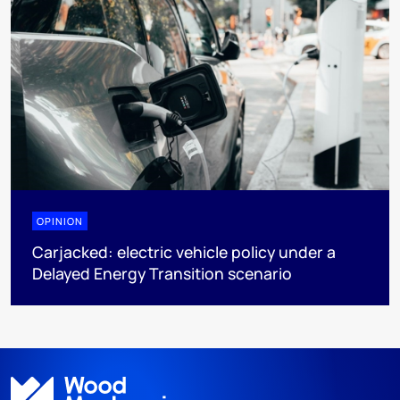
OPINION
Carjacked: electric vehicle policy under a
Delayed Energy Transition scenario