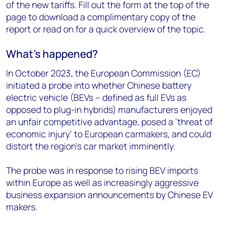
of the new tariffs. Fill out the form at the top of the
page to download a complimentary copy of the
report or read on for a quick overview of the topic.
What’s happened?
In October 2023, the European Commission (EC)
initiated a probe into whether Chinese battery
electric vehicle (BEVs – defined as full EVs as
opposed to plug-in hybrids) manufacturers enjoyed
an unfair competitive advantage, posed a ‘threat of
economic injury’ to European carmakers, and could
distort the region’s car market imminently.
The probe was in response to rising BEV imports
within Europe as well as increasingly aggressive
business expansion announcements by Chinese EV
makers.