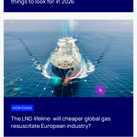
things to look for in 2026
HORIZONS
The LNG lifeline:​ will cheaper global gas
resuscitate European industry?