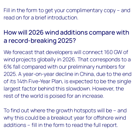
Fill in the form to get your complimentary copy – and
read on for a brief introduction.
How will 2026 wind additions compare with
a record-breaking 2025?
We forecast that developers will connect 160 GW of
wind projects globally in 2026. That corresponds to a
6% fall compared with our preliminary numbers for
2025. A year-on-year decline in China, due to the end
of its 14th Five-Year Plan, is expected to be the single
largest factor behind this slowdown. However, the
rest of the world is poised for an increase.
To find out where the growth hotspots will be – and
why this could be a breakout year for offshore wind
additions – fill in the form to read the full report.