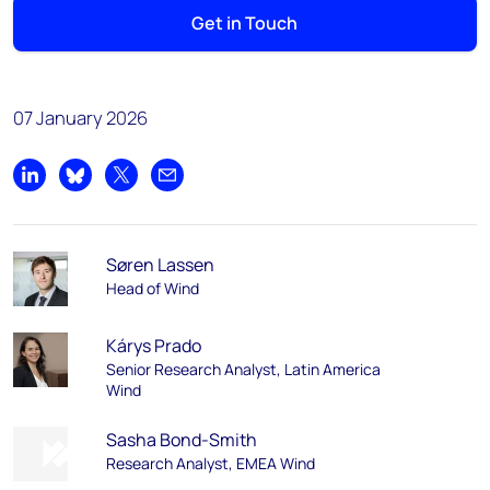
Get in Touch
07 January 2026
Share on LinkedIn
Share on Bluesky
Share on X
Share by email
Søren Lassen
Head of Wind
Kárys Prado
Senior Research Analyst, Latin America
Wind
Sasha Bond-Smith
Research Analyst, EMEA Wind