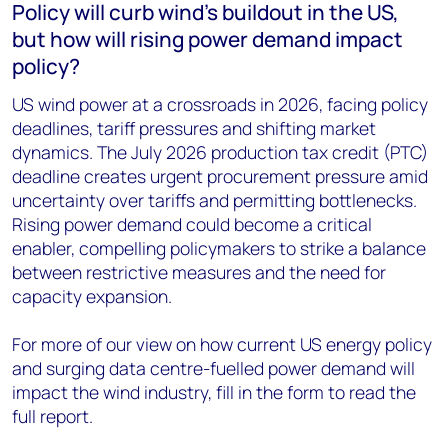
Policy will curb wind’s buildout in the US,
but how will rising power demand impact
policy?
US wind power at a crossroads in 2026, facing policy
deadlines, tariff pressures and shifting market
dynamics. The July 2026 production tax credit (PTC)
deadline creates urgent procurement pressure amid
uncertainty over tariffs and permitting bottlenecks.
Rising power demand could become a critical
enabler, compelling policymakers to strike a balance
between restrictive measures and the need for
capacity expansion.
For more of our view on how current US energy policy
and surging data centre-fuelled power demand will
impact the wind industry, fill in the form to read the
full report.