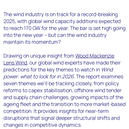
The wind industry is on track for a record-breaking
2025, with global wind capacity additions expected
to reach 170 GW for the year. The bar is set high going
into the new year – but can the wind industry
maintain its momentum?
Drawing on unique insight from
Wood Mackenzie
Lens Wind
, our global wind experts have made their
predictions for the key themes to watch in
Wind
power: what to look for in 2026
. The report examines
seven themes we’ll be tracking closely, from policy
reforms to capex stabilisation, offshore wind tender
and supply chain challenges, growing impacts of the
ageing fleet and the transition to more market-based
competition. It provides insights for near-term
disruptions that signal deeper structural shifts and
changes in competitive dynamics.