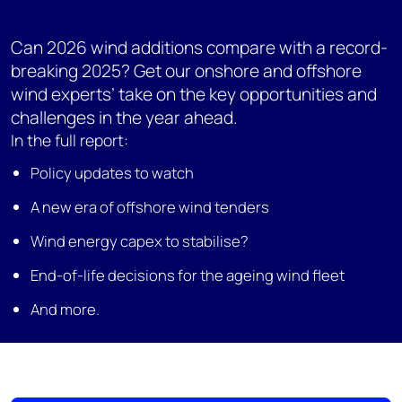
Can 2026 wind additions compare with a record-
breaking 2025? Get our onshore and offshore
wind experts’ take on the key opportunities and
challenges in the year ahead.
In the full report:
Policy updates to watch
A new era of offshore wind tenders
Wind energy capex to stabilise?
End-of-life decisions for the ageing wind fleet
And more.