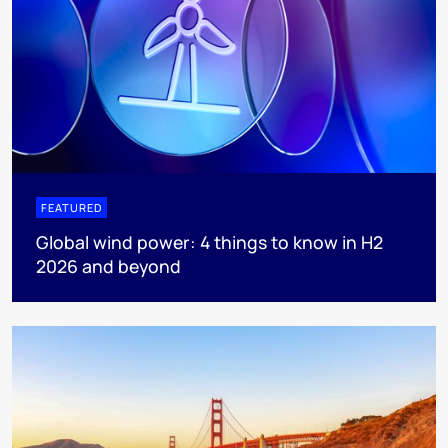
FEATURED
Global wind power: 4 things to know in H2
2026 and beyond