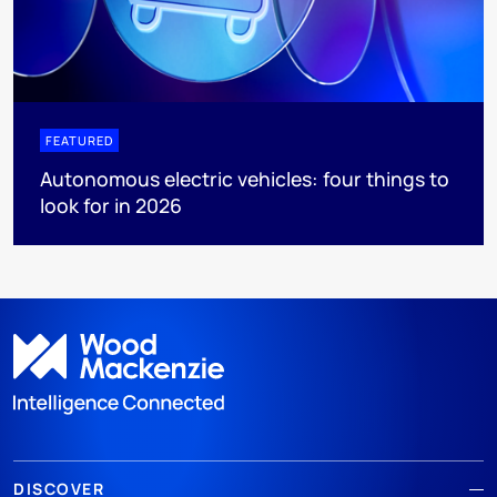
FEATURED
Autonomous electric vehicles: four things to
look for in 2026
DISCOVER