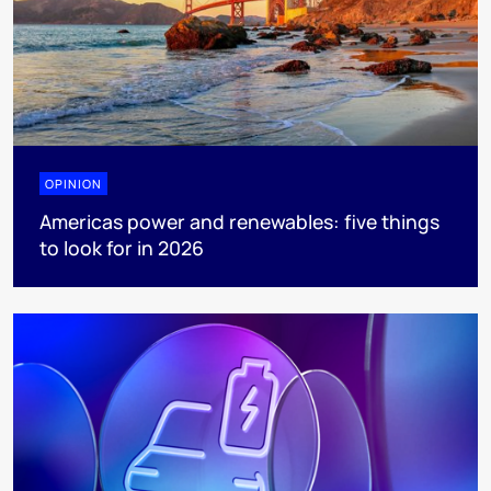
OPINION
Americas power and renewables: five things
to look for in 2026