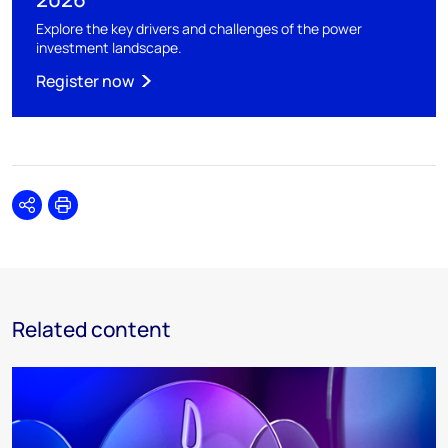
Explore the key drivers and challenges of the power
investment landscape.
Register now
Share
Print
Related content