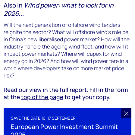
Also in
Wind power: what to look for in
2026
...
Will the next generation of offshore wind tenders
reignite the sector? What will offshore wind’s role be
in China’s new liberalised power market? How will the
industry handle the ageing wind fleet, and how will it
impact power markets? Where will capex for wind
energy go in 2026? And how will wind power fare in a
world where developers take on more market price
risk?
Read our view in the full report. Fill in the form
at the
top of the page
to get your copy.
SAVE THE DATE 16-17 SEPTEMBER
European Power Investment Summit
2026