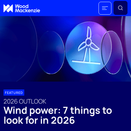
FEATURED
2026 OUTLOOK
Wind power: 7 things to
look for in 2026