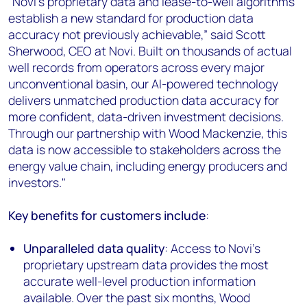
“Novi’s proprietary data and lease-to-well algorithms
establish a new standard for production data
accuracy not previously achievable,” said Scott
Sherwood, CEO at Novi. Built on thousands of actual
well records from operators across every major
unconventional basin, our AI-powered technology
delivers unmatched production data accuracy for
more confident, data-driven investment decisions.
Through our partnership with Wood Mackenzie, this
data is now accessible to stakeholders across the
energy value chain, including energy producers and
investors."
Key benefits for customers include
:
Unparalleled data quality
: Access to Novi's
proprietary upstream data provides the most
accurate well-level production information
available. Over the past six months, Wood