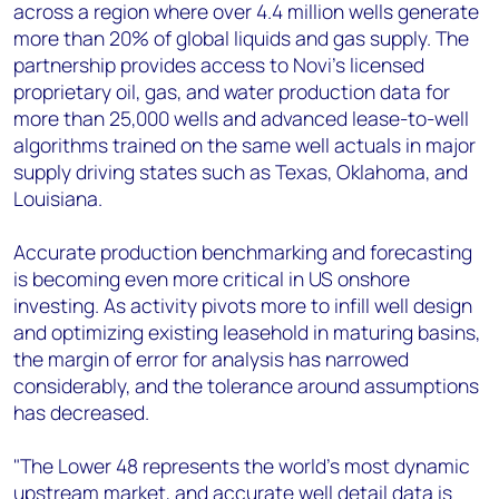
across a region where over 4.4 million wells generate
more than 20% of global liquids and gas supply. The
partnership provides access to Novi’s licensed
proprietary oil, gas, and water production data for
more than 25,000 wells and advanced lease-to-well
algorithms trained on the same well actuals in major
supply driving states such as Texas, Oklahoma, and
Louisiana.
Accurate production benchmarking and forecasting
is becoming even more critical in US onshore
investing. As activity pivots more to infill well design
and optimizing existing leasehold in maturing basins,
the margin of error for analysis has narrowed
considerably, and the tolerance around assumptions
has decreased.
"The Lower 48 represents the world's most dynamic
upstream market, and accurate well detail data is