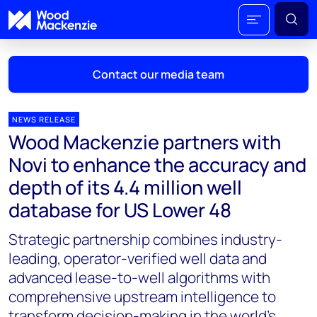
Contact our media team
NEWS RELEASE
Wood Mackenzie partners with
Mark Thomton
Novi to enhance the accuracy and
mark.thomton@woodmac.com
depth of its 4.4 million well
+1 630 881 6885
database for US Lower 48
Hla Myat Mon
Strategic partnership combines industry-
hla.myatmon@woodmac.com
+65 8533 8860
leading, operator-verified well data and
advanced lease-to-well algorithms with
Chris Boba
comprehensive upstream intelligence to
chris.boba@woodmac.com
transform decision-making in the world’s