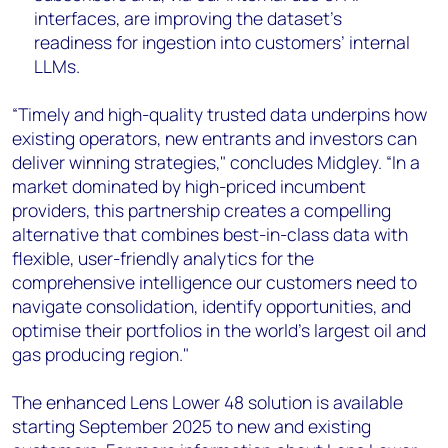
interfaces, are improving the dataset’s
readiness for ingestion into customers’ internal
LLMs.
“Timely and high-quality trusted data underpins how
existing operators, new entrants and investors can
deliver winning strategies," concludes Midgley. “In a
market dominated by high-priced incumbent
providers, this partnership creates a compelling
alternative that combines best-in-class data with
flexible, user-friendly analytics for the
comprehensive intelligence our customers need to
navigate consolidation, identify opportunities, and
optimise their portfolios in the world's largest oil and
gas producing region."
The enhanced Lens Lower 48 solution is available
starting September 2025 to new and existing