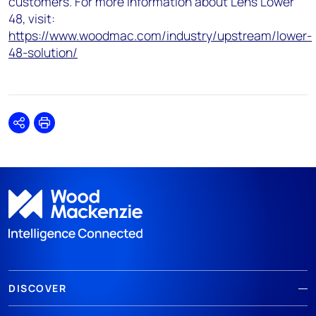
customers. For more information about Lens Lower
48, visit:
https://www.woodmac.com/industry/upstream/lower-
48-solution/
Share
Print
DISCOVER