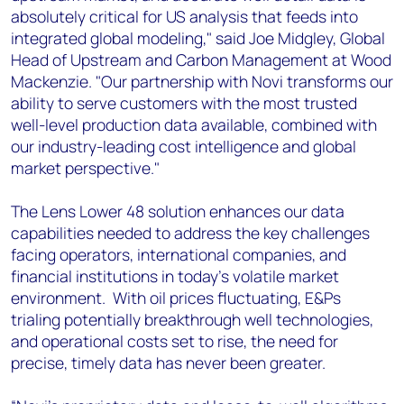
absolutely critical for US analysis that feeds into
integrated global modeling," said Joe Midgley, Global
Head of Upstream and Carbon Management at Wood
Mackenzie. "Our partnership with Novi transforms our
ability to serve customers with the most trusted
well-level production data available, combined with
our industry-leading cost intelligence and global
market perspective."
The Lens Lower 48 solution enhances our data
capabilities needed to address the key challenges
facing operators, international companies, and
financial institutions in today's volatile market
environment. With oil prices fluctuating, E&Ps
trialing potentially breakthrough well technologies,
and operational costs set to rise, the need for
precise, timely data has never been greater.