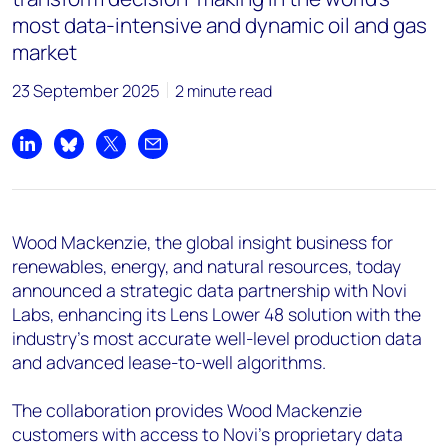
+44 7408 841129
most data-intensive and dynamic oil and gas
Angélica Juárez
market
angelica.juarez@woodmac.com
23 September 2025
2 minute read
+5256 4171 1980
Share on LinkedIn
Share on Bluesky
Share on X
Share by email
Wood Mackenzie, the global insight business for
renewables, energy, and natural resources, today
announced a strategic data partnership with Novi
Labs, enhancing its Lens Lower 48 solution with the
industry's most accurate well-level production data
and advanced lease-to-well algorithms.
The collaboration provides Wood Mackenzie
customers with access to Novi's proprietary data