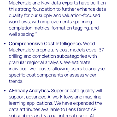
Mackenzie and Novi data experts have built on
this strong foundation to further enhance data
quality for our supply and valuation-focused
workflows, with improvements spanning
completion metrics, formation tagging, and
well spacing.”
Comprehensive Cost Intelligence
: Wood
Mackenzie's proprietary cost models cover 37
drilling and completion subcategories with
granular regional analysis. We estimate
individual well costs, allowing users to analyse
specific cost components or assess wider
trends.
AI-Ready Analytics
: Superior data quality will
support advanced AI workflows and machine
learning applications. We have expanded the
data attributes available to Lens Direct API
subscribers and, via our internal use of AI