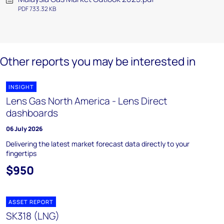
PDF 733.32 KB
Other reports you may be interested in
INSIGHT
Lens Gas North America - Lens Direct
dashboards
06 July 2026
Delivering the latest market forecast data directly to your
fingertips
$950
ASSET REPORT
SK318 (LNG)