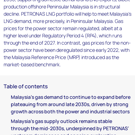
production offshore Peninsular Malaysia is in structural
decline. PETRONAS LNG portfolio will help to meet Malaysia’s
LNG demand, more precisely, in Peninsular Malaysia. Gas
prices for the power sector remain regulated, albeit at a
higher level under Regulatory Period 4 (RP4), which runs
through the end of 2027. In contrast, gas prices for the non-
power sector have been deregulated since early 2022, with
the Malaysia Reference Price (MRP) introduced as the
market-based benchmark.
Table of contents
Malaysia’s gas demand to continue to expand before
plateauing from around late 2030s, driven by strong
growth across both the power and industrial sectors
Malaysia’s gas supply outlook remains stable
through the mid-2030s, underpinned by PETRONAS’