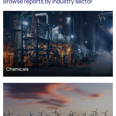
Browse reports by industry sector
Chemicals