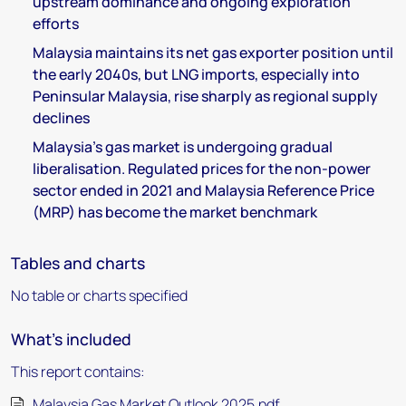
upstream dominance and ongoing exploration
efforts
Malaysia maintains its net gas exporter position until
the early 2040s, but LNG imports, especially into
Peninsular Malaysia, rise sharply as regional supply
declines
Malaysia’s gas market is undergoing gradual
liberalisation. Regulated prices for the non-power
sector ended in 2021 and Malaysia Reference Price
(MRP) has become the market benchmark
Tables and charts
No table or charts specified
What's included
This report contains:
Malaysia Gas Market Outlook 2025.pdf