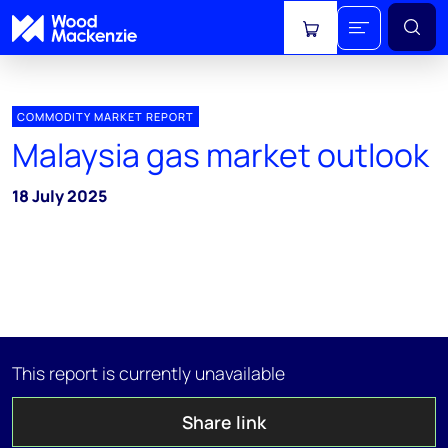
View cart
COMMODITY MARKET REPORT
Malaysia gas market outlook
18 July 2025
This report is currently unavailable
Share link