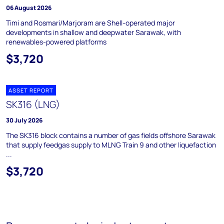
06 August 2026
Timi and Rosmari/Marjoram are Shell-operated major
developments in shallow and deepwater Sarawak, with
renewables-powered platforms
$3,720
ASSET REPORT
SK316 (LNG)
30 July 2026
The SK316 block contains a number of gas fields offshore Sarawak
that supply feedgas supply to MLNG Train 9 and other liquefaction
...
$3,720