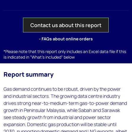
Contact us about this report
- FAQs about online orders
*Please note that this report only includes an Excel data file if this
is indicated in "What's included" below
Report summary
Gas demand continues to be robust, driven by the power
and industrial sectors. The growing data centre industry
drives strong near-to-medium-term gas-to-power demand
growth in Peninsular Malaysia, while Sabah and Sarawak
see steady growth from industrial and power sector
expansion. Domestic gas production will be stable until
2030, supporting domestic demand and LNG exports, albeit