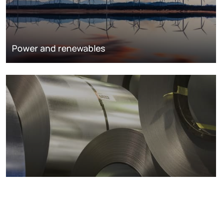
Power and renewables
Metals markets