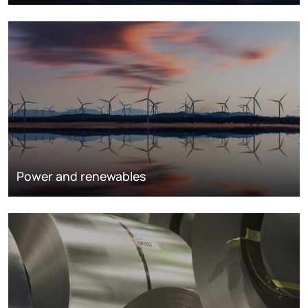
Power and renewables