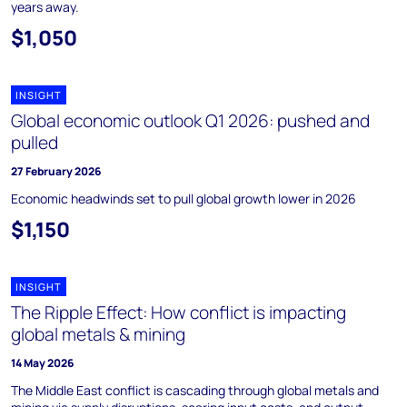
years away.
$1,050
INSIGHT
Global economic outlook Q1 2026: pushed and
pulled
27 February 2026
Economic headwinds set to pull global growth lower in 2026
$1,150
INSIGHT
The Ripple Effect: How conflict is impacting
global metals & mining
14 May 2026
The Middle East conflict is cascading through global metals and