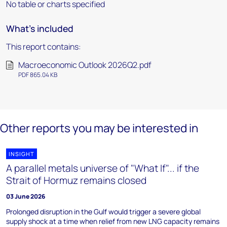
No table or charts specified
What's included
This report contains:
Macroeconomic Outlook 2026Q2.pdf
PDF 865.04 KB
Other reports you may be interested in
INSIGHT
A parallel metals universe of "What If"... if the
Strait of Hormuz remains closed
03 June 2026
Prolonged disruption in the Gulf would trigger a severe global
supply shock at a time when relief from new LNG capacity remains