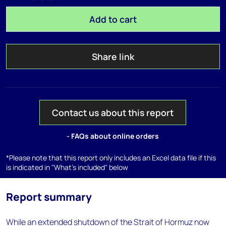
Add to cart
Share link
Contact us about this report
- FAQs about online orders
*Please note that this report only includes an Excel data file if this
is indicated in "What's included" below
Report summary
While an extended shutdown of the Strait of Hormuz now