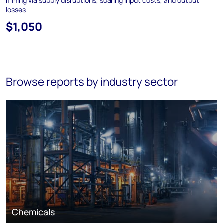
mining via supply disruptions, soaring input costs, and output
losses
$1,050
Browse reports by industry sector
Chemicals