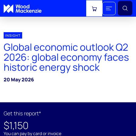
View cart
INSIGHT
Global economic outlook Q2
2026: global economy faces
historic energy shock
20 May 2026
Get this report*
$1,150
You can pay by card or invoice