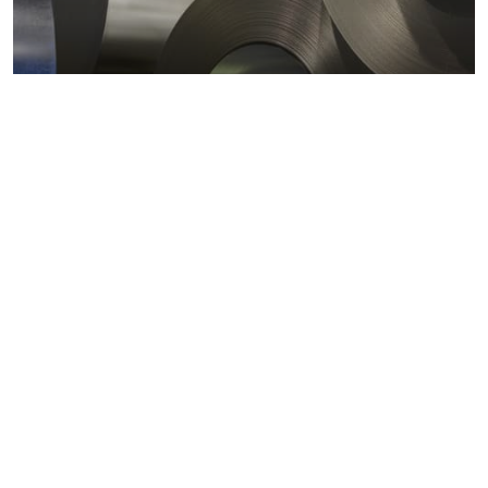
Metals markets
Metals costs