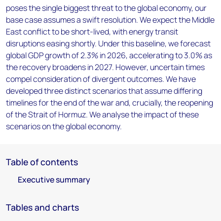
poses the single biggest threat to the global economy, our
base case assumes a swift resolution. We expect the Middle
East conflict to be short-lived, with energy transit
disruptions easing shortly. Under this baseline, we forecast
global GDP growth of 2.3% in 2026, accelerating to 3.0% as
the recovery broadens in 2027. However, uncertain times
compel consideration of divergent outcomes. We have
developed three distinct scenarios that assume differing
timelines for the end of the war and, crucially, the reopening
of the Strait of Hormuz. We analyse the impact of these
scenarios on the global economy.
Table of contents
Executive summary
Tables and charts