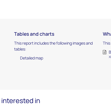
Tables and charts
Wha
This report includes the following images and
This
tables:
B
X
Detailed map
interested in