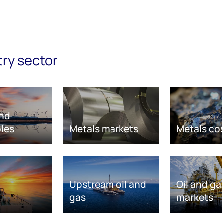
try sector
nd
les
Metals markets
Metals co
Upstream oil and
Oil and ga
gas
markets