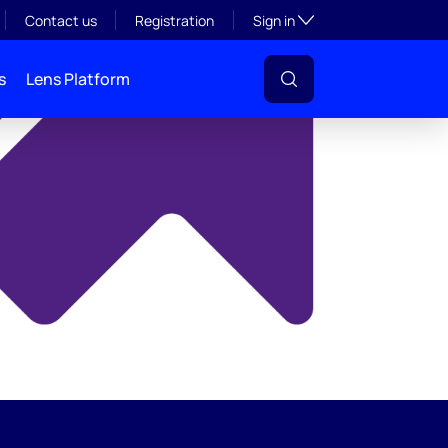
y
Toggle subsection visibil
Contact us
Registration
Sign in
s
Lens Platform