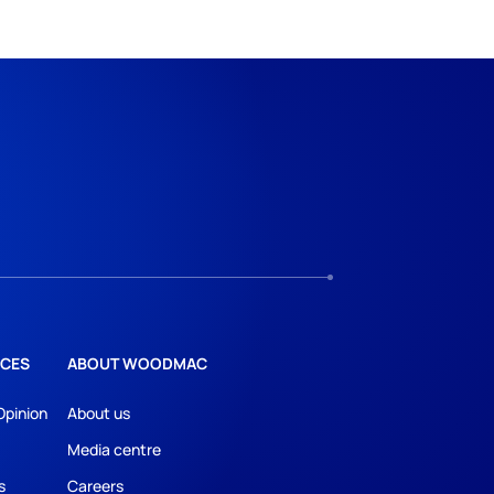
CES
ABOUT WOODMAC
Opinion
About us
Media centre
s
Careers