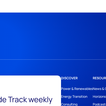
DISCOVER
RESOUR
Power & Renewables
News & 
ide Track weekly
Energy Transition
Horizons
Consulting
Podcast