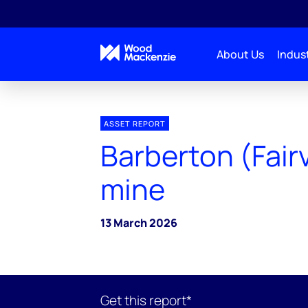
About Us
Indust
ASSET REPORT
Barberton (Fair
mine
13 March 2026
Get this report*