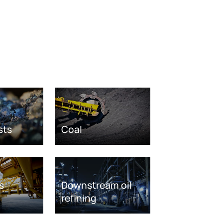
sts
Coal
s
Downstream oil
refining