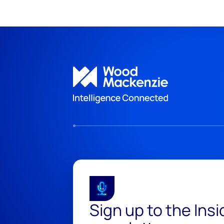
Sign up to the Ins