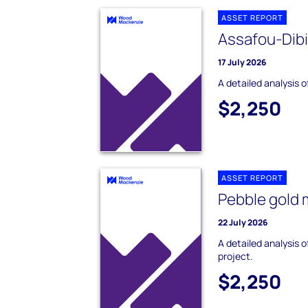
ASSET REPORT
Assafou-Dib
17 July 2026
A detailed analysis 
$2,250
ASSET REPORT
Pebble gold 
22 July 2026
A detailed analysis 
project.
$2,250