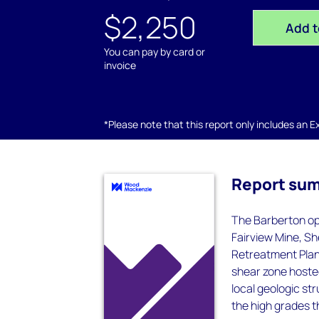
$2,250
Add t
You can pay by card or
invoice
*Please note that this report only includes an Exc
Report su
The Barberton op
Fairview Mine, Sh
Retreatment Plant
shear zone hosted
local geologic st
the high grades t