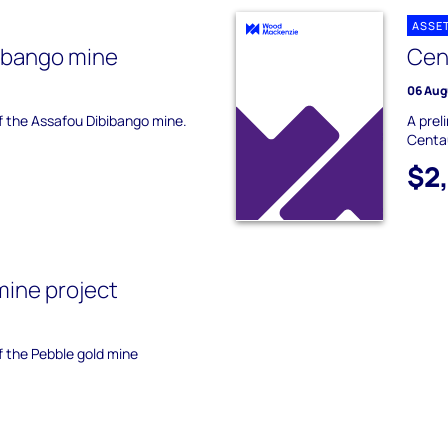
ASSE
ibango mine
Cen
06 Aug
of the Assafou Dibibango mine.
A prel
Centa
$2
mine project
of the Pebble gold mine