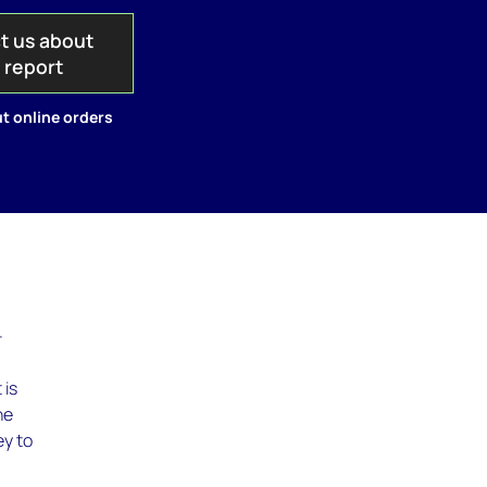
t us about
s report
t online orders
–
 is
he
ey to