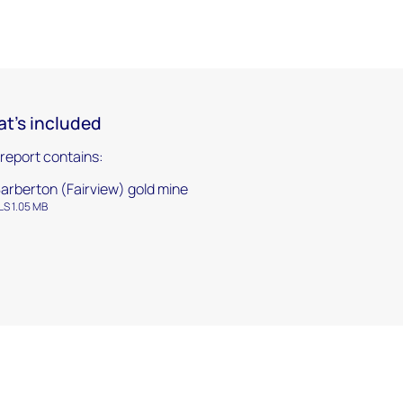
t's included
 report contains:
arberton (Fairview) gold mine
LS 1.05 MB