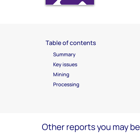
Table of contents
Summary
Key issues
Mining
Processing
Other reports you may be 