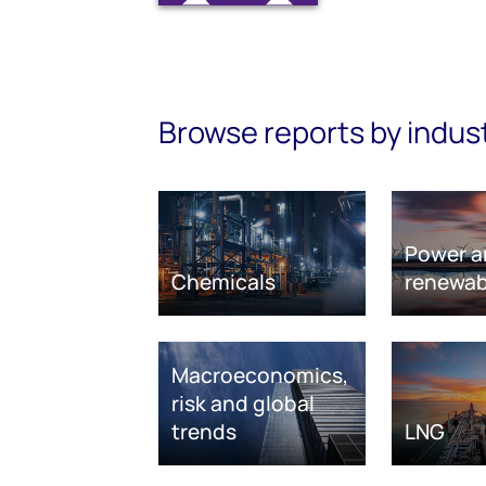
Browse reports by indus
Power a
Chemicals
renewab
Macroeconomics,
risk and global
trends
LNG