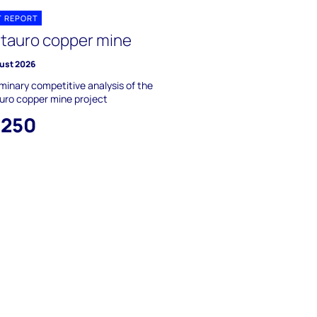
T REPORT
tauro copper mine
ust 2026
iminary competitive analysis of the
uro copper mine project
,250