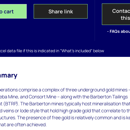
Contac
o cart
Share link
thi
- FAQs abou
el data file if this is indicated in "What's included" below
mmary
erations comprise a complex of three underground gold mines 
eba Mine, and Consort Mine – along with the Barberton Tailings
 (BTRP). The Barberton mines typically host mineralisation that
 veins or lode style that hold high grade gold that correlate to t
ructures. The presence of free gold is relatively common and is k
hat are often achieved.