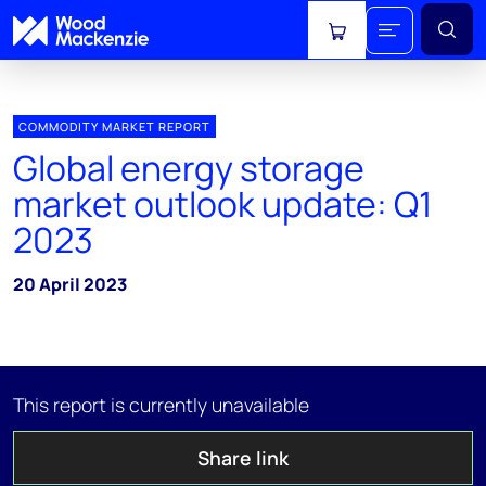
View cart
COMMODITY MARKET REPORT
Global energy storage
market outlook update: Q1
2023
20 April 2023
This report is currently unavailable
Share link