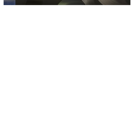
Metals markets
Metals costs