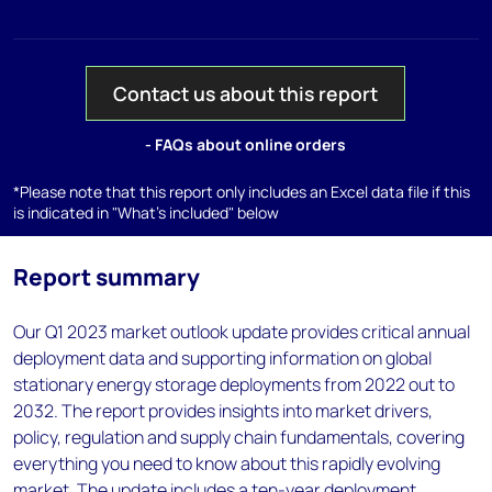
Contact us about this report
- FAQs about online orders
*Please note that this report only includes an Excel data file if this
is indicated in "What's included" below
Report summary
Our Q1 2023 market outlook update provides critical annual
deployment data and supporting information on global
stationary energy storage deployments from 2022 out to
2032. The report provides insights into market drivers,
policy, regulation and supply chain fundamentals, covering
everything you need to know about this rapidly evolving
market. The update includes a ten-year deployment