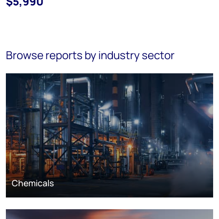
$5,990
Browse reports by industry sector
Chemicals