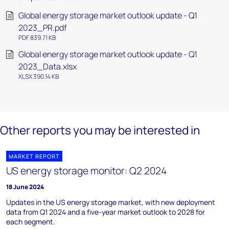
Global energy storage market outlook update - Q1
2023_PR.pdf
PDF 839.71 KB
Global energy storage market outlook update - Q1
2023_Data.xlsx
XLSX 390.14 KB
Other reports you may be interested in
MARKET REPORT
US energy storage monitor: Q2 2024
18 June 2024
Updates in the US energy storage market, with new deployment
data from Q1 2024 and a five-year market outlook to 2028 for
each segment.