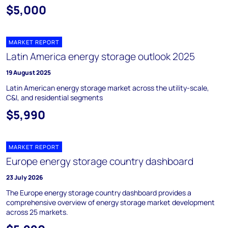
$5,000
MARKET REPORT
Latin America energy storage outlook 2025
19 August 2025
Latin American energy storage market across the utility-scale,
C&I, and residential segments
$5,990
MARKET REPORT
Europe energy storage country dashboard
23 July 2026
The Europe energy storage country dashboard provides a
comprehensive overview of energy storage market development
across 25 markets.