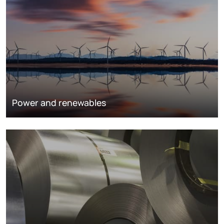
Power and renewables