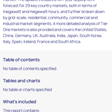
forecast for 29 key country markets, both in terms of
megawatt and megawatt hours, and further broken down
by grid-scale, residential, community, commercial and
industrial market segments. A more detailed analysis of Tier
One markets is also provided and covers the United States,
China, Germany, UK, Australia, India, Japan, South Korea,
Italy, Spain, Ireland, France and South Africa.
Table of contents
No table of contents specified
Tables and charts
No table or charts specified
What's included
This report contains: