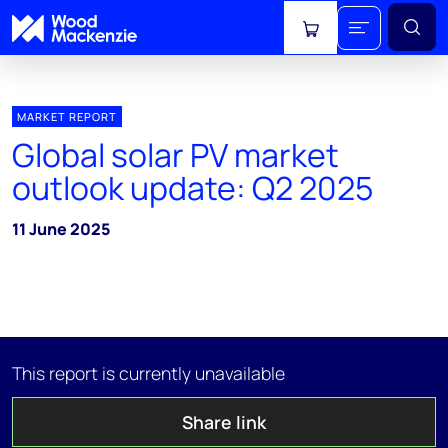
View cart
MARKET REPORT
Global solar PV market
outlook update: Q2 2025
11 June 2025
This report is currently unavailable
Share link