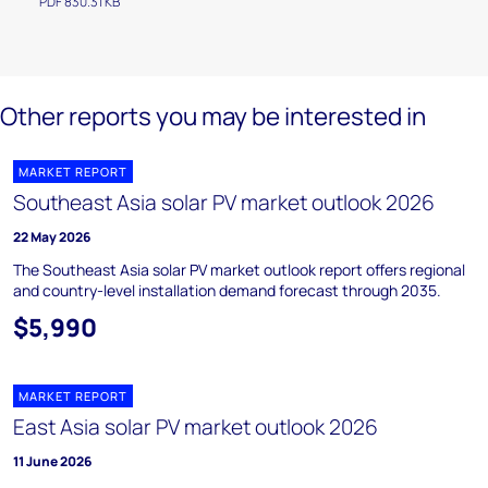
PDF 830.31 KB
Other reports you may be interested in
MARKET REPORT
Southeast Asia solar PV market outlook 2026
22 May 2026
The Southeast Asia solar PV market outlook report offers regional
and country-level installation demand forecast through 2035.
$5,990
MARKET REPORT
East Asia solar PV market outlook 2026
11 June 2026