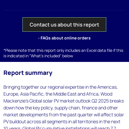
Contact us about this report
- FAQs about online orders
*Please note that this report only includes an Excel data file if this
is indicated in "What's included" below
Report summary
Bringing together our regional expertise in the Americas,
Europe, Asia Pacific, the Middle East and Africa, Wood
Mackenzie's Global solar PV market outlook Q2 2025 breaks
down how the key policy, supply chain, finance and other
market developments from the past quarter will affect solar
PV buildout across all segments in all territories in the next
10 years. Global PV cumulative installations will reach 7.7