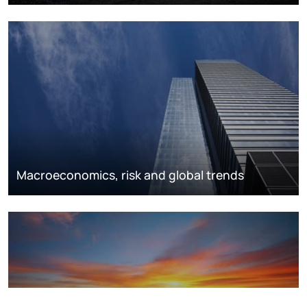
Macroeconomics, risk and global trends