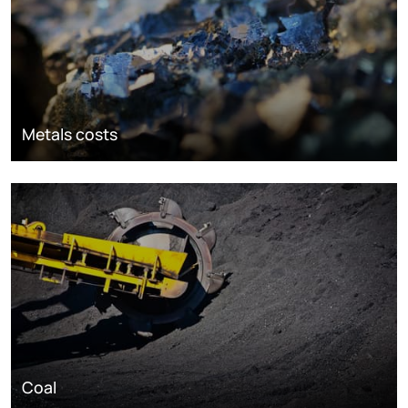
Metals costs
Coal