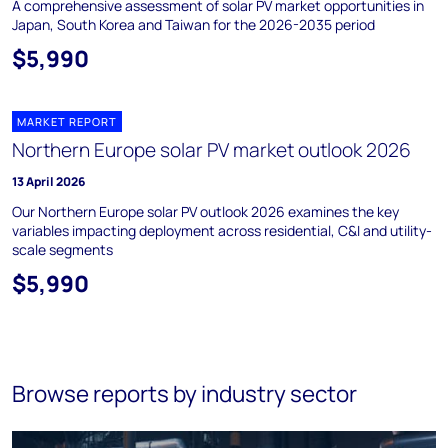
A comprehensive assessment of solar PV market opportunities in
Japan, South Korea and Taiwan for the 2026-2035 period
$5,990
MARKET REPORT
Northern Europe solar PV market outlook 2026
13 April 2026
Our Northern Europe solar PV outlook 2026 examines the key
variables impacting deployment across residential, C&I and utility-
scale segments
$5,990
Browse reports by industry sector