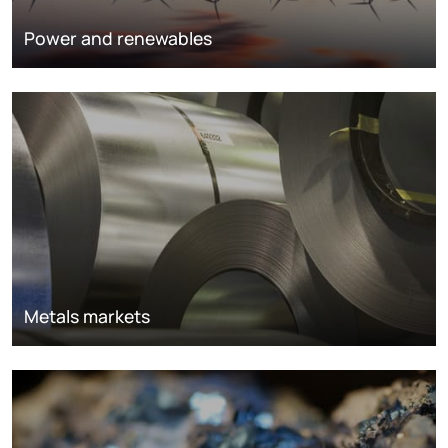
Power and renewables
Metals markets