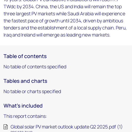
TWdc by 2034. China, the US and India will remain the top
three largest PV markets while Saudi Arabia will experience
the fastest pace of growth until 2034, driven by ambitious
tenders and the establishment of a local supply chain. Peru,
Iraq and Ireland will emerge as leading new markets.
Table of contents
No table of contents specified
Tables and charts
No table or charts specified
What's included
This report contains:
Global solar PV market outlook update Q2 2025.pdf (1)