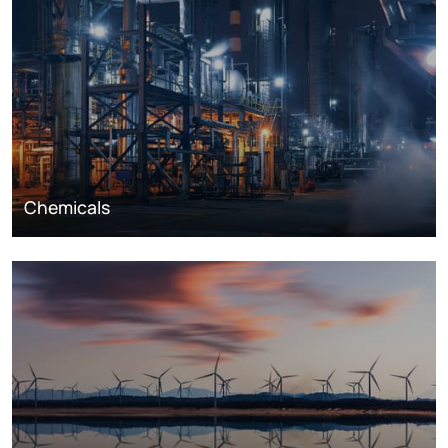
Chemicals