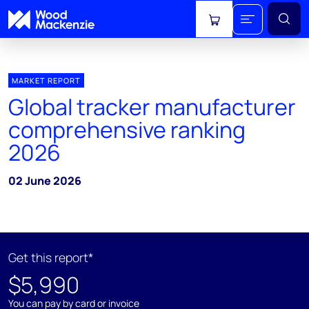
View cart
MARKET REPORT
Global tracker manufacturer
comprehensive ranking
2026
02 June 2026
Get this report*
$5,990
You can pay by card or invoice