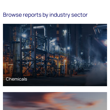
Browse reports by industry sector
Chemicals