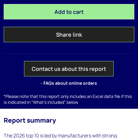
Add to cart
Share link
Contact us about this report
- FAQs about online orders
*Please note that this report only includes an Excel data file if this
is indicated in "What's included" below
Report summary
The 2026 top 10 is led by manufacturers with strong