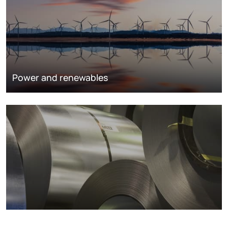
Power and renewables
Metals markets