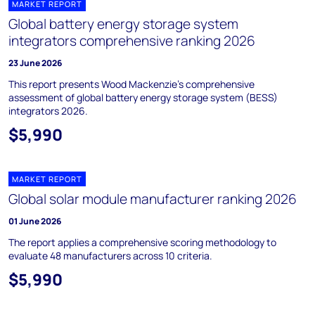
MARKET REPORT
Global battery energy storage system
integrators comprehensive ranking 2026
23 June 2026
This report presents Wood Mackenzie’s comprehensive
assessment of global battery energy storage system (BESS)
integrators 2026.
$5,990
MARKET REPORT
Global solar module manufacturer ranking 2026
01 June 2026
The report applies a comprehensive scoring methodology to
evaluate 48 manufacturers across 10 criteria.
$5,990