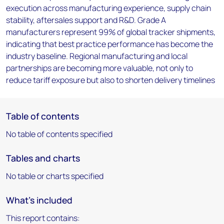
execution across manufacturing experience, supply chain
stability, aftersales support and R&D. Grade A
manufacturers represent 99% of global tracker shipments,
indicating that best practice performance has become the
industry baseline. Regional manufacturing and local
partnerships are becoming more valuable, not only to
reduce tariff exposure but also to shorten delivery timelines
Table of contents
No table of contents specified
Tables and charts
No table or charts specified
What's included
This report contains: