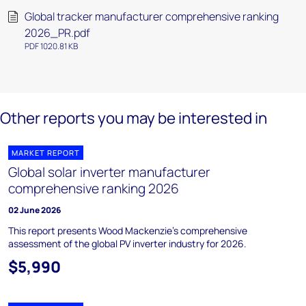
Global tracker manufacturer comprehensive ranking
2026_PR.pdf
PDF 1020.81 KB
Other reports you may be interested in
MARKET REPORT
Global solar inverter manufacturer
comprehensive ranking 2026
02 June 2026
This report presents Wood Mackenzie’s comprehensive
assessment of the global PV inverter industry for 2026.
$5,990