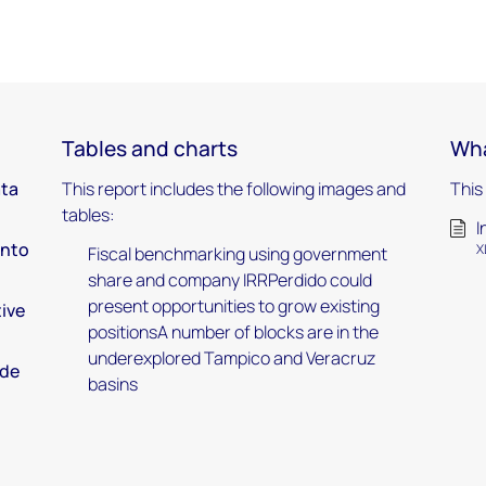
Tables and charts
Wha
ata
This report includes the following images and
This
tables:
I
into
X
Fiscal benchmarking using government
share and company IRRPerdido could
present opportunities to grow existing
tive
positionsA number of blocks are in the
underexplored Tampico and Veracruz
nde
basins