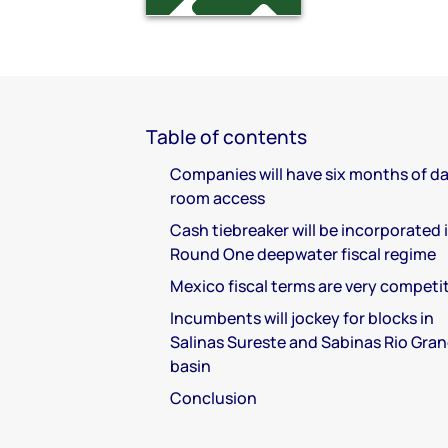
Table of contents
Companies will have six months of d
room access
Cash tiebreaker will be incorporated 
Round One deepwater fiscal regime
Mexico fiscal terms are very competi
Incumbents will jockey for blocks in
Salinas Sureste and Sabinas Rio Gra
basin
Conclusion