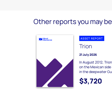
Other reports you may be 
ASSET REPORT
Trion
21 July 2026
In August 2012, Trio
on the Mexican side 
in the deepwater Gul
$3,720