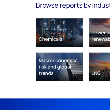
Browse reports by indus
Power a
Chemicals
renewab
Macroeconomics,
risk and global
trends
LNG