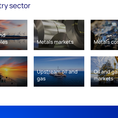
try sector
nd
les
Metals markets
Metals co
Upstream oil and
Oil and ga
gas
markets