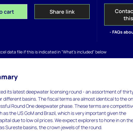
Contac
o cart
Share link
thi
- FAQs abou
el data file if this is indicated in "What's included" below
mmary
d its latest deepwater licensing round - an assortment of thirt
r different basins. The fiscal terms are almost identical to the o
essful Round One deepwater phase. These terms are competitiv
ch as the US GoM and Brazil, which is very important given the
apital due to low oil prices. We expect explorers to hone in on th
as Sureste basins, the crown jewels of the round.