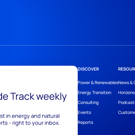
DISCOVER
RESOUR
Power & Renewables
News & 
ide Track weekly
Energy Transition
Horizons
Consulting
Podcast
Events
Custome
est in energy and natural
ts - right to your inbox.
Reports