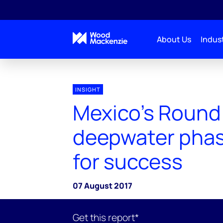
About Us
Indust
INSIGHT
Mexico’s Round
deepwater phas
for success
07 August 2017
Get this report*