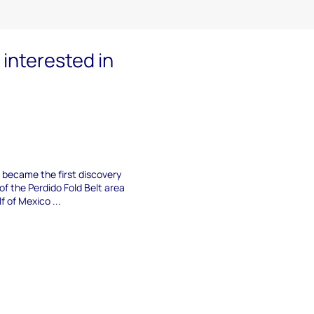
interested in
n became the first discovery
of the Perdido Fold Belt area
f of Mexico ...