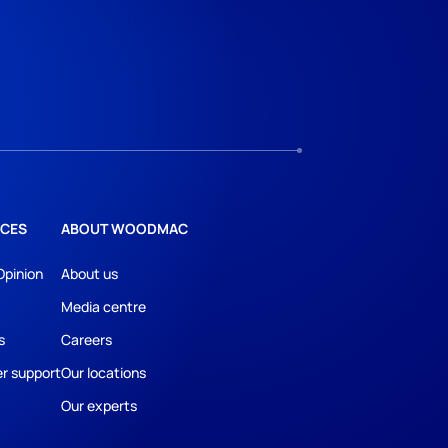
CES
ABOUT WOODMAC
Opinion
About us
Media centre
s
Careers
r support
Our locations
Our experts