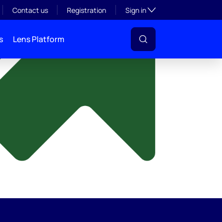
y
Toggle subsection visibil
Contact us
Registration
Sign in
s
Lens Platform