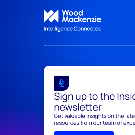
Sign up to the Ins
newsletter
Get valuable insights on the lat
resources from our team of exper