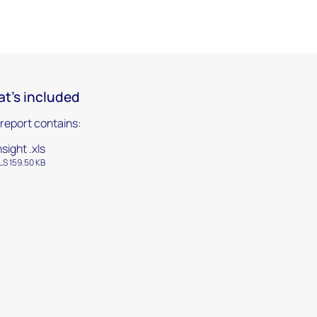
t's included
 report contains:
nsight .xls
LS 159.50 KB