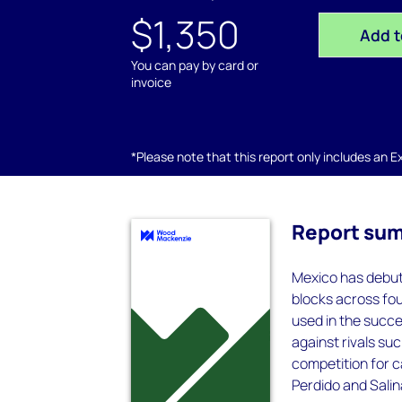
$1,350
Add t
You can pay by card or
invoice
*Please note that this report only includes an Exc
Report su
Mexico has debute
blocks across fou
used in the succ
against rivals su
competition for c
Perdido and Salin