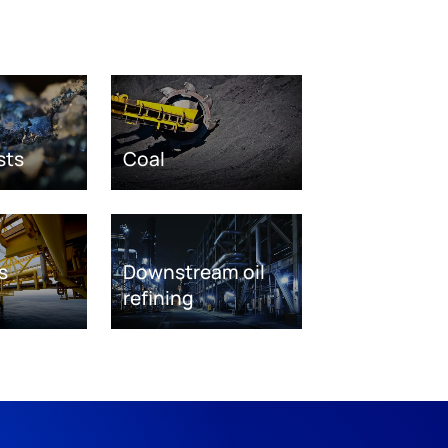
sts
Coal
s
Downstream oil
refining