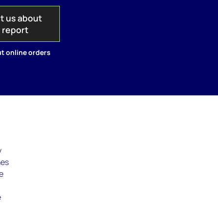
t us about
s report
t online orders
y
nes
e
e