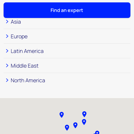
Find an expert
Asia
Europe
Latin America
Middle East
North America