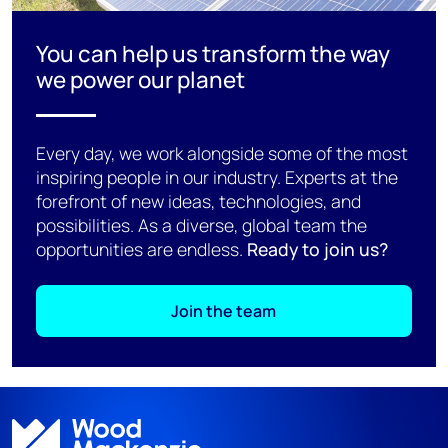
You can help us transform the way
we power our planet
Every day, we work alongside some of the most
inspiring people in our industry. Experts at the
forefront of new ideas, technologies, and
possibilities. As a diverse, global team the
opportunities are endless.
Ready to join us?
Join the team