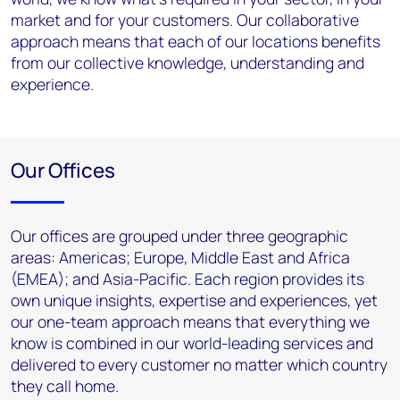
market and for your customers. Our collaborative
approach means that each of our locations benefits
from our collective knowledge, understanding and
experience.
Our Offices
Our offices are grouped under three geographic
areas: Americas; Europe, Middle East and Africa
(EMEA); and Asia-Pacific. Each region provides its
own unique insights, expertise and experiences, yet
our one-team approach means that everything we
know is combined in our world-leading services and
delivered to every customer no matter which country
they call home.