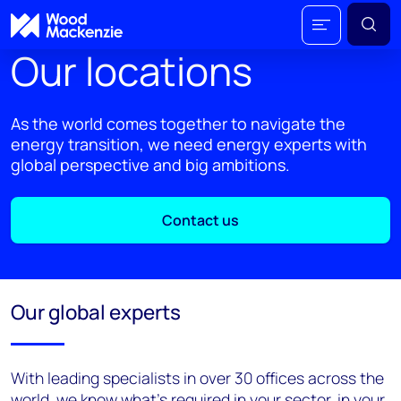
Our locations
As the world comes together to navigate the
energy transition, we need energy experts with
global perspective and big ambitions.
Contact us
Our global experts
With leading specialists in over 30 offices across the
world, we know what’s required in your sector, in your