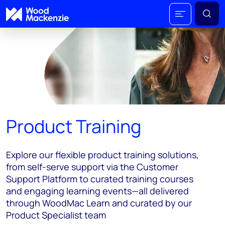
Product Training
Explore our flexible product training solutions,
from self-serve support via the Customer
Support Platform to curated training courses
and engaging learning events—all delivered
through WoodMac Learn and curated by our
Product Specialist team