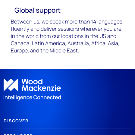
Global support
Between us, we speak more than 14 languages
fluently and deliver sessions wherever you are
in the world from our locations in the US and
Canada, Latin America, Australia, Africa, Asia,
Europe, and the Middle East.
DISCOVER