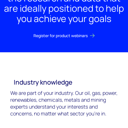
are ideally positioned to help
you achieve your goals
Register for product webinars
Industry knowledge
We are part of your industry. Our oil, gas, power,
renewables, chemicals, metals and mining
experts understand your interests and
concerns, no matter what sector you're in.