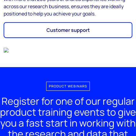
across our research business, ensures they are ideally
positioned to help you achieve your goals.
Customer support
PRODUCT WEBINARS
Register for one of our regular
product training events to give
you a fast start in working with
the research and data that