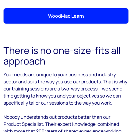
WoodMac Learn
There is no one-size-fits all
approach
Your needs are unique to your business and industry
sector and so is the way you use our products. That is why
our training sessions are a two-way process – we spend
time getting to know you and your objectives so we can
specifically tailor our sessions to the way you work.
Nobody understands out products better than our
Product Specialist. Their expert knowledge, combined
with more that 200 years of shared experience working