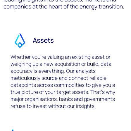
companies at the heart of the energy transition.
Assets
Whether you’re valuing an existing asset or
weighing up a new acquisition or build, data
accuracy is everything. Our analysts
meticulously source and connect reliable
datapoints across commodities to give you a
true picture of your target assets. That’s why
major organisations, banks and governments
refuse to invest without our insights.