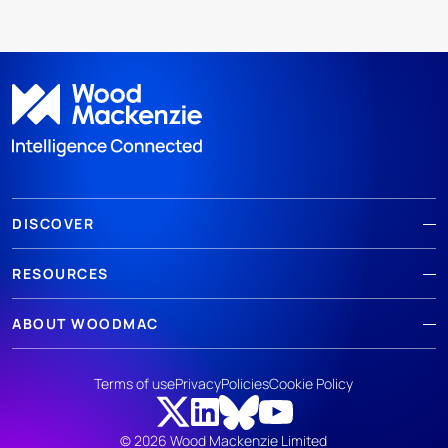
DISCOVER
RESOURCES
ABOUT WOODMAC
Terms of use
Privacy
Policies
Cookie Policy
© 2026 Wood Mackenzie Limited