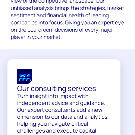
view of the competitive landscape. Our
unbiased analysis brings the strategies, market
sentiment and financial health of leading
companies into focus. Giving you an expert eye
on the boardroom decisions of every major
player in your market.
Our consulting services
Turn insight into impact with
independent advice and guidance.
Our expert consultants add a new
dimension to our data and analytics,
helping you navigate critical
challenges and execute capital