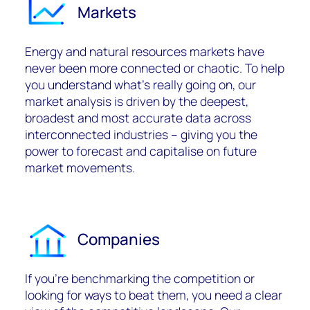
Markets
Energy and natural resources markets have
never been more connected or chaotic. To help
you understand what’s really going on, our
market analysis is driven by the deepest,
broadest and most accurate data across
interconnected industries – giving you the
power to forecast and capitalise on future
market movements.
Companies
If you’re benchmarking the competition or
looking for ways to beat them, you need a clear