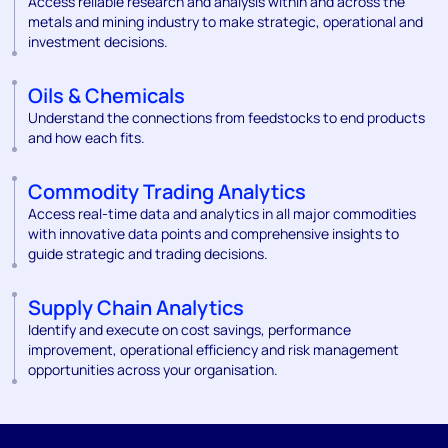
Access reliable research and analysis within and across the
metals and mining industry to make strategic, operational and
investment decisions.
Oils & Chemicals
Understand the connections from feedstocks to end products
and how each fits.
Commodity Trading Analytics
Access real-time data and analytics in all major commodities
with innovative data points and comprehensive insights to
guide strategic and trading decisions.
Supply Chain Analytics
Identify and execute on cost savings, performance
improvement, operational efficiency and risk management
opportunities across your organisation.