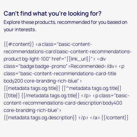
Can't find what you're looking for?
Explore these products, recommended for you based on
your interests.