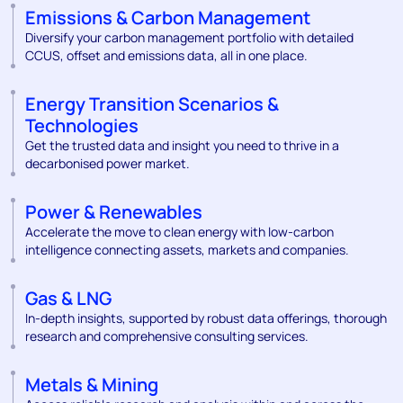
Emissions & Carbon Management
Diversify your carbon management portfolio with detailed
CCUS, offset and emissions data, all in one place.
Energy Transition Scenarios &
Technologies
Get the trusted data and insight you need to thrive in a
decarbonised power market.
Power & Renewables
Accelerate the move to clean energy with low-carbon
intelligence connecting assets, markets and companies.
Gas & LNG
In-depth insights, supported by robust data offerings, thorough
research and comprehensive consulting services.
Metals & Mining