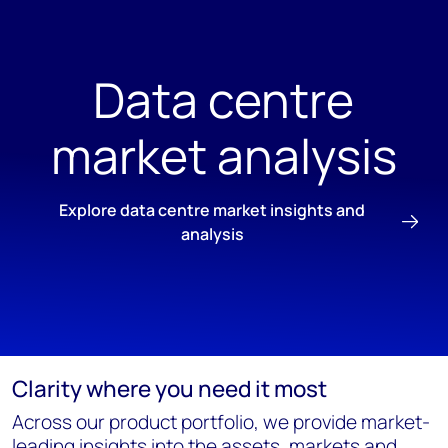
Data centre
market analysis
Explore data centre market insights and
analysis
Clarity where you need it most
Across our product portfolio, we provide market-
leading insights into the assets, markets and