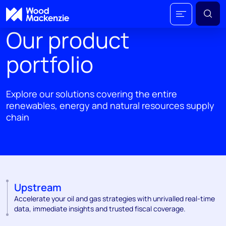
Our product
portfolio
Explore our solutions covering the entire
renewables, energy and natural resources supply
chain
Upstream
Accelerate your oil and gas strategies with unrivalled real-time
data, immediate insights and trusted fiscal coverage.