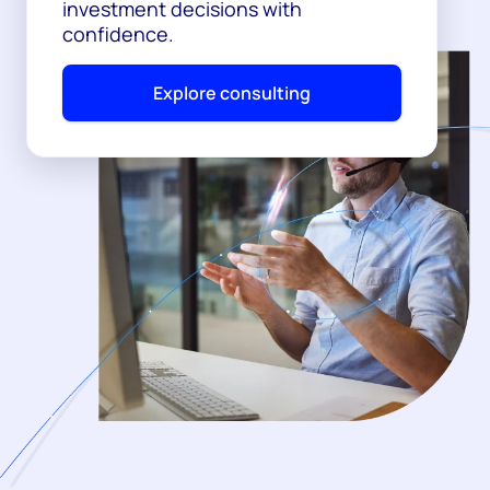
investment decisions with
confidence.
Explore consulting