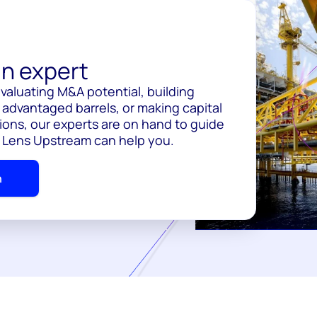
n expert
valuating M&A potential, building
 advantaged barrels, or making capital
ions, our experts are on hand to guide
 Lens Upstream can help you.
h