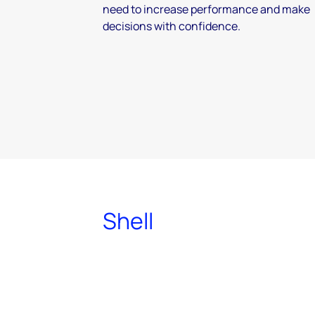
need to increase performance and make
decisions with confidence.
Shell