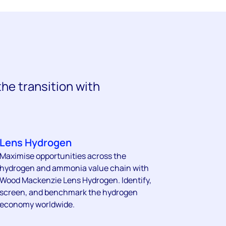
the transition with
.
Lens Hydrogen
Maximise opportunities across the
hydrogen and ammonia value chain with
Wood Mackenzie Lens Hydrogen. Identify,
screen, and benchmark the hydrogen
economy worldwide.