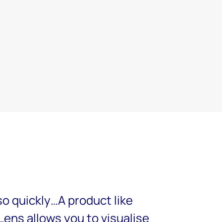
so quickly…A product like
ens allows you to visualise