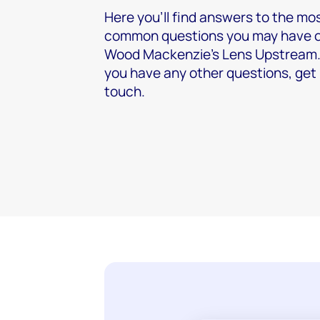
Here you’ll find answers to the mo
common questions you may have 
Wood Mackenzie's Lens Upstream. 
you have any other questions, get 
touch.