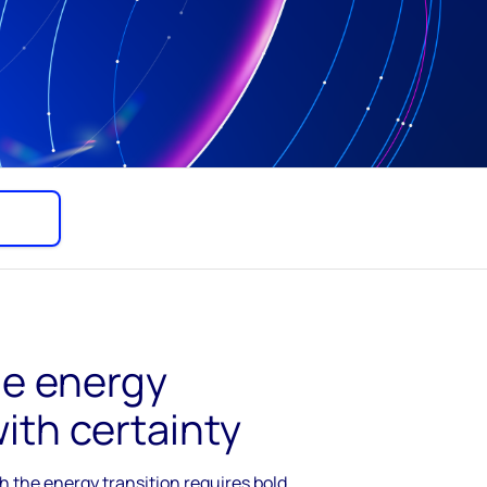
he energy
with certainty
 the energy transition requires bold,