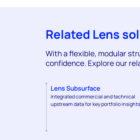
Related Lens so
With a flexible, modular st
confidence. Explore our rel
Lens Subsurface
Integrated commercial and technical
upstream data for key portfolio insights