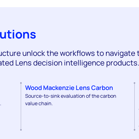
lutions
ructure unlock the workflows to navigate 
ated Lens decision intelligence products
Wood Mackenzie Lens Carbon
Source-to-sink evaluation of the carbon
.
value chain.