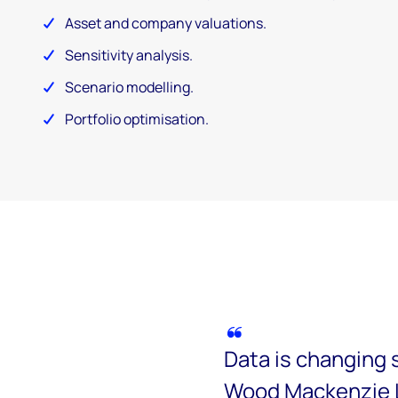
Asset and company valuations.
Sensitivity analysis.
Scenario modelling.
Portfolio optimisation.
Data is changing 
Wood Mackenzie L