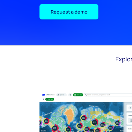
Request a demo
Explor