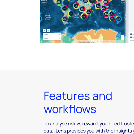
Features and
workflows
To analyse risk vs reward, you need trust
data. Lens provides you with the insights