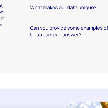
st
What makes our data unique?
on
If
in
Can you provide some examples of
Upstream can answer?