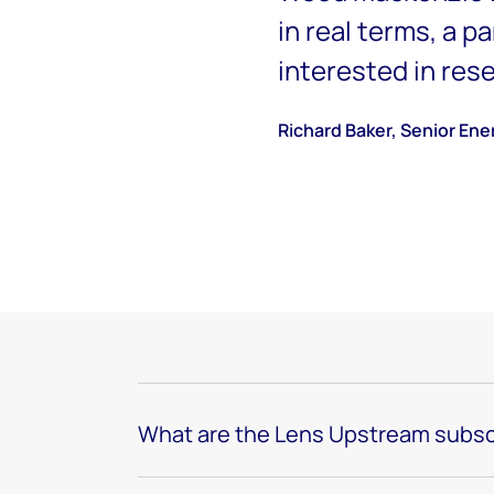
in real terms, a p
interested in res
Richard Baker, Senior Ene
What are the Lens Upstream subsc