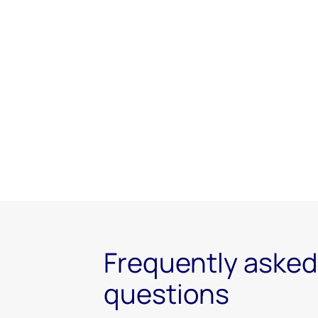
Frequently asked
questions