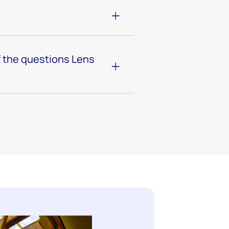
 the questions Lens