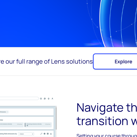
e our full range of Lens solutions
Explore
Navigate t
transition 
Setting your course through