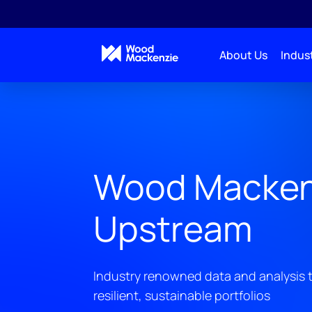
About Us
Indust
Wood Macken
Upstream
Industry renowned data and analysis t
resilient, sustainable portfolios