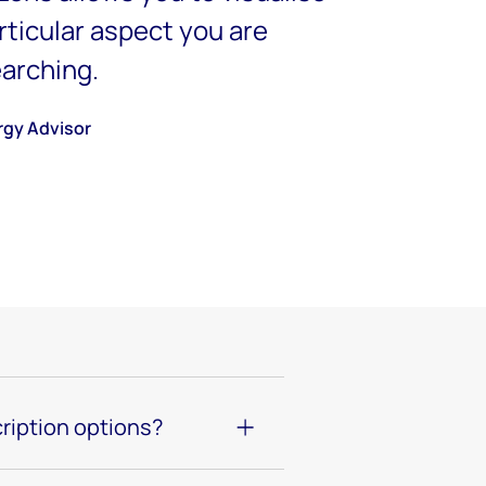
articular aspect you are
earching.
rgy Advisor
ription options?