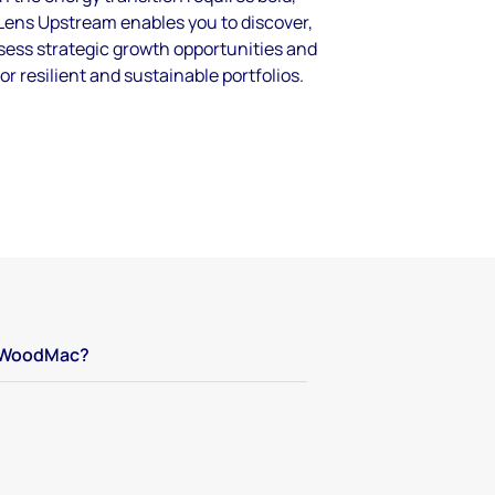
Lens Upstream enables you to discover,
ssess strategic growth opportunities and
for resilient and sustainable portfolios.
WoodMac?