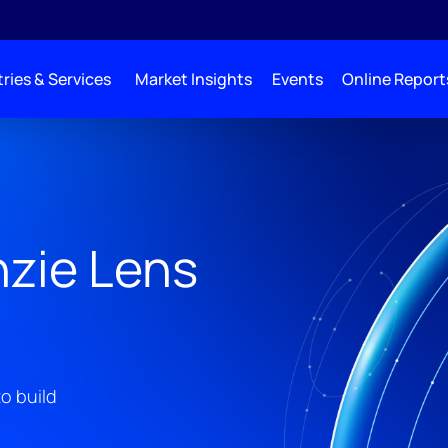
ries & Services
Market Insights
Events
Online Report
zie Lens
o build