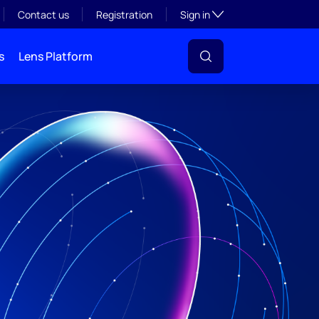
Toggle subsection visibil
Contact us
Registration
Sign in
s
Lens Platform