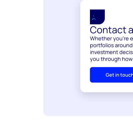
Contact a
Whether you’re e
portfolios around
investment decis
you through how
Get in touc