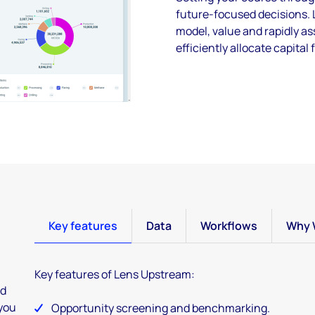
future-focused decisions. 
model, value and rapidly a
efficiently allocate capital 
Key features
Data
Workflows
Why 
Key features of Lens Upstream:
ed
 you
Opportunity screening and benchmarking.