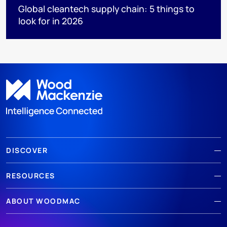
Global cleantech supply chain: 5 things to
look for in 2026
DISCOVER
RESOURCES
ABOUT WOODMAC