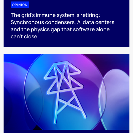
OPINION
The grid's immune system is retiring:
Synchronous condensers, AI data centers
and the physics gap that software alone
can't close