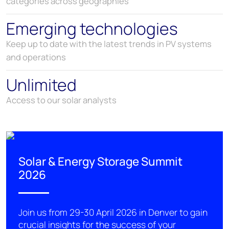
categories across geographies
Emerging technologies
Keep up to date with the latest trends in PV systems
and operations
Unlimited
Access to our solar analysts
Solar & Energy Storage Summit
2026
Join us from 29-30 April 2026 in Denver
to
gain
crucial insights for the success of your