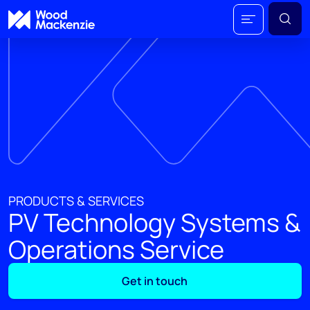
PRODUCTS & SERVICES
PV Technology Systems &
Operations Service
Get in touch