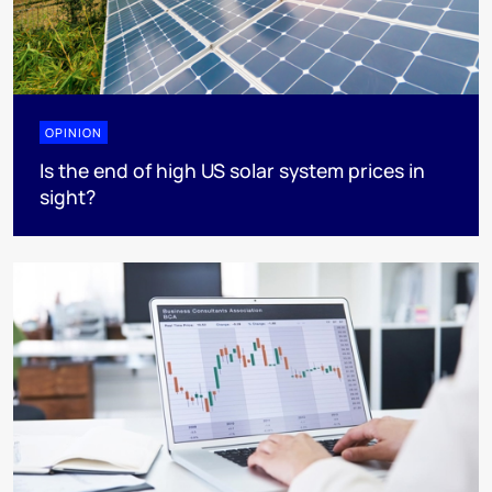
OPINION
Is the end of high US solar system prices in
sight?