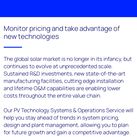
Monitor pricing and take advantage of
new technologies
The global solar market is no longer in its infancy, but
continues to evolve at unprecedented scale.
Sustained R&D investments, new state-of-the-art
manufacturing facilities, cutting edge installation
and lifetime O&M capabilities are enabling lower
costs throughout the entire value chain.
Our PV Technology Systems & Operations Service will
help you stay ahead of trends in system pricing,
design and plant management, allowing you to plan
for future growth and gain a competitive advantage.