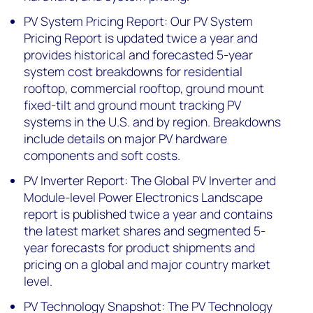
PV System Pricing Report: Our PV System
Pricing Report is updated twice a year and
provides historical and forecasted 5-year
system cost breakdowns for residential
rooftop, commercial rooftop, ground mount
fixed-tilt and ground mount tracking PV
systems in the U.S. and by region. Breakdowns
include details on major PV hardware
components and soft costs.
PV Inverter Report: The Global PV Inverter and
Module-level Power Electronics Landscape
report is published twice a year and contains
the latest market shares and segmented 5-
year forecasts for product shipments and
pricing on a global and major country market
level.
PV Technology Snapshot: The PV Technology