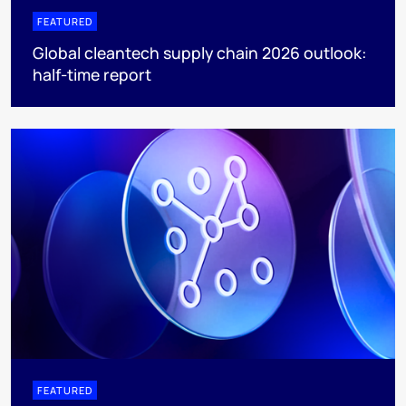
FEATURED
Global cleantech supply chain 2026 outlook:
half-time report
FEATURED