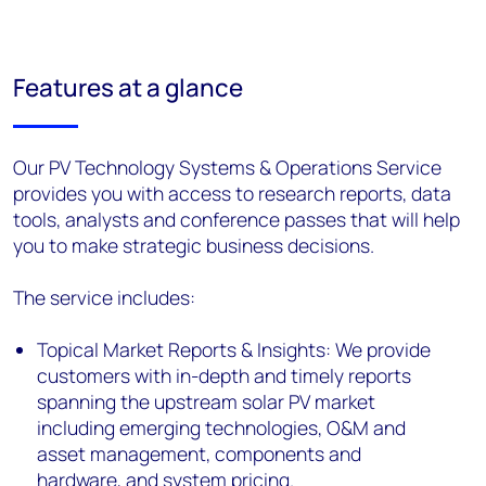
Features at a glance
Our PV Technology Systems & Operations Service
provides you with access to research reports, data
tools, analysts and conference passes that will help
you to make strategic business decisions.
The service includes:
Topical Market Reports & Insights: We provide
customers with in-depth and timely reports
spanning the upstream solar PV market
including emerging technologies, O&M and
asset management, components and
hardware, and system pricing.