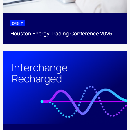
EVENT
Houston Energy Trading Conference 2026