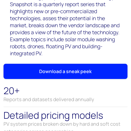
Snapshot is a quarterly report series that
highlights new or pre-commercialized
technologies, asses their potential in the
market, breaks down the vendor landscape and
provides a view of the future of the technology.
Example topics include solar module washing
robots, drones, floating PV and building-
integrated PV.
Download a sneak peek
20+
Reports and datasets delivered annually
Detailed pricing models
PV system prices broken down by hard and soft cost