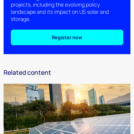
projects, including the evolving policy
landscape and its impact on US solar and
storage.
Register now
Related content