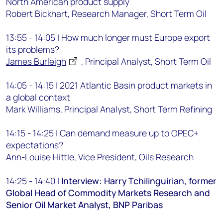
North American product supply
Robert Bickhart, Research Manager, Short Term Oil
13:55 - 14:05 | How much longer must Europe export
its problems?
James Burleigh
, Principal Analyst, Short Term Oil
14:05 - 14:15 | 2021 Atlantic Basin product markets in
a global context
Mark Williams, Principal Analyst, Short Term Refining
14:15 - 14:25 | Can demand measure up to OPEC+
expectations?
Ann-Louise Hittle, Vice President, Oils Research
14:25 - 14:40 |
Interview: Harry Tchilinguirian, former
Global Head of Commodity Markets Research and
Senior Oil Market Analyst, BNP Paribas