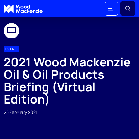
EVENT
2021 Wood Mackenzie
Oil & Oil Products
Briefing (Virtual
Edition)
25 February 2021