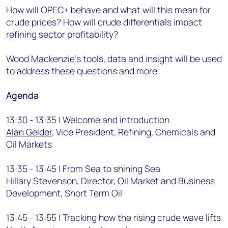
How will OPEC+ behave and what will this mean for
crude prices? How will crude differentials impact
refining sector profitability?
Wood Mackenzie’s tools, data and insight will be used
to address these questions and more.
Agenda
13:30 - 13:35 | Welcome and introduction
Alan Gelder
, Vice President, Refining, Chemicals and
Oil Markets
13:35 - 13:45 | From Sea to shining Sea
Hillary Stevenson, Director, Oil Market and Business
Development, Short Term Oil
13:45 - 13:55 | Tracking how the rising crude wave lifts