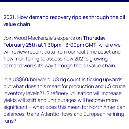
2021: How demand recovery ripples through the oil
value chain
Join Wood Mackenzie's experts on
Thursday
February 25th at 1:30pm - 3:00pm GMT
, where we
will review recent data from our real time asset and
flow monitoring to assess how 2021’s growing
demand works its way through the oil value chain.
In a US$60/bbl world, US rig count is ticking upwards,
but what does this mean for production and US crude
inventory levels? US refinery utilisation will increase,
yields will shift and unit outages will become more
significant – what does this mean for North American
balances, trans-Atlantic flows and European refining
runs?