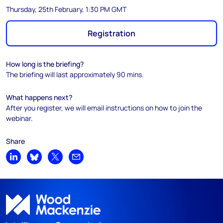
Thursday, 25th February, 1:30 PM GMT
Registration
How long is the briefing?
The briefing will last approximately 90 mins.
What happens next?
After you register, we will email instructions on how to join the
webinar.
Share
Share on LinkedIn
Share on Bluesky
Share on X
Share by email