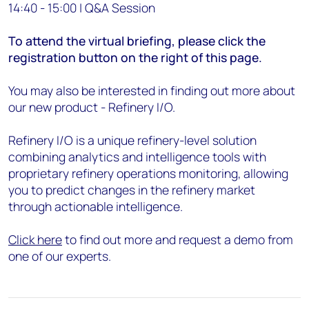
14:40 - 15:00 | Q&A Session
To attend the virtual briefing, please click the
registration button on the right of this page.
You may also be interested in finding out more about
our new product - Refinery I/O.
Refinery I/O is a unique refinery-level solution
combining analytics and intelligence tools with
proprietary refinery operations monitoring, allowing
you to predict changes in the refinery market
through actionable intelligence.
Click here
to find out more and request a demo from
one of our experts.