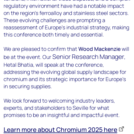
regulatory environment have had a notable impact
on the region’s ferroalloy and stainless steel sectors.
These evolving challenges are prompting a
reassessment of Europe’s industrial strategy, making
this conference both timely and essential.
We are pleased to confirm that
Wood Mackenzie
will
Senior Research Manager
be at the event. Our
,
Hetal Bhatia, will speak at the conference,
addressing the evolving global supply landscape for
chromium and its strategic importance for Europe’s
in securing supplies.
We look forward to welcoming industry leaders,
experts, and stakeholders to Seville for what
promises to be an insightful and impactful event.
Learn more about Chromium 2025 here