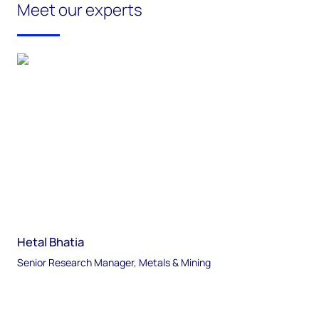
Meet our experts
Hetal Bhatia
Senior Research Manager, Metals & Mining