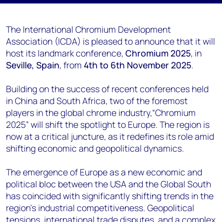
The International Chromium Development
Association (ICDA) is pleased to announce that it will
host its landmark conference,
Chromium 2025
, in
Seville, Spain
, from
4th to 6th November 2025
.
Building on the success of recent conferences held
in China and South Africa, two of the foremost
players in the global chrome industry,“Chromium
2025” will shift the spotlight to Europe. The region is
now at a critical juncture, as it redefines its role amid
shifting economic and geopolitical dynamics.
The emergence of Europe as a new economic and
political bloc between the USA and the Global South
has coincided with significantly shifting trends in the
region’s industrial competitiveness. Geopolitical
tensions, international trade disputes, and a complex