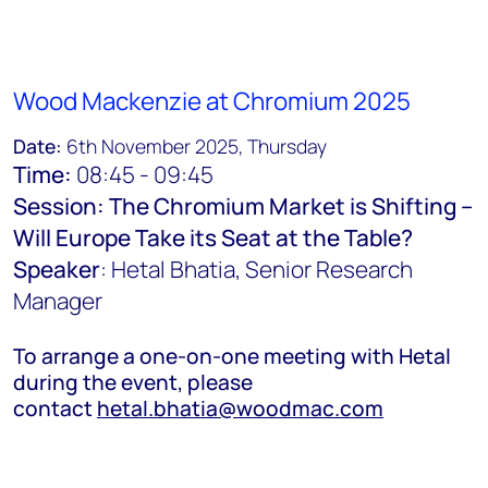
Wood Mackenzie at Chromium 2025
Date:
6th November 2025, Thursday
Time:
08:45 - 09:45
Session: The Chromium Market is Shifting –
Will Europe Take its Seat at the Table?
Speaker
: Hetal Bhatia, Senior Research
Manager
To arrange a one-on-one meeting with Hetal
during the event, please
contact
hetal.bhatia@woodmac.com