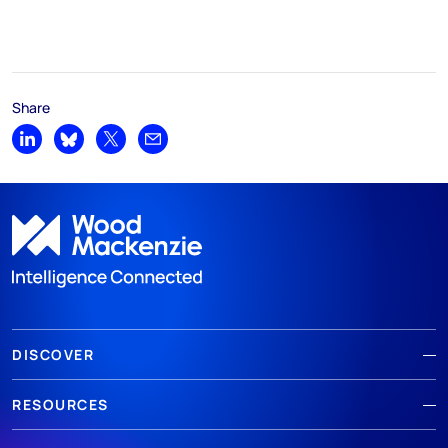
Share
Share on LinkedIn
Share on Bluesky
Share on X
Share by email
DISCOVER
RESOURCES