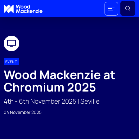
EVENT
Wood Mackenzie at
Chromium 2025
4th - 6th November 2025 | Seville
04 November 2025