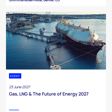
Omni Interlocken Hotel, Denver, CO
EVENT
23 June 2027
Gas, LNG & The Future of Energy 2027