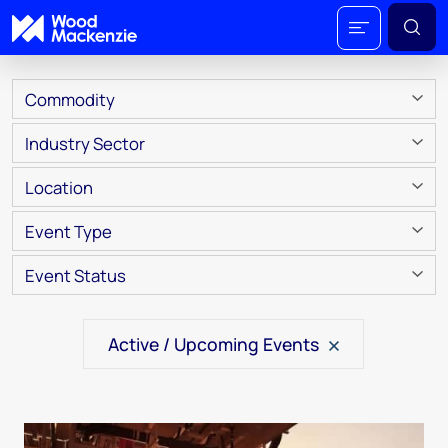
Commodity
Industry Sector
Location
Event Type
Event Status
Active / Upcoming Events