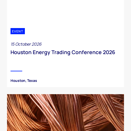
EVENT
15 October 2026
Houston Energy Trading Conference 2026
Houston, Texas