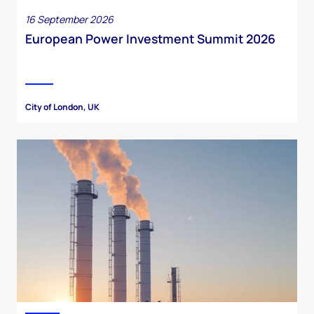
16 September 2026
European Power Investment Summit 2026
City of London, UK