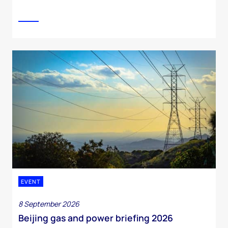
EVENT
8 September 2026
Beijing gas and power briefing 2026