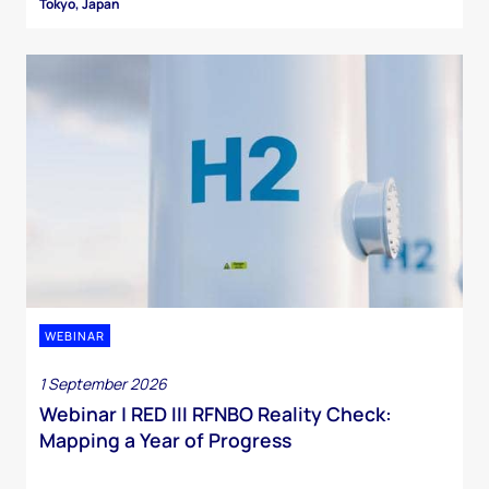
Tokyo, Japan
WEBINAR
1 September 2026
Webinar | RED III RFNBO Reality Check:
Mapping a Year of Progress