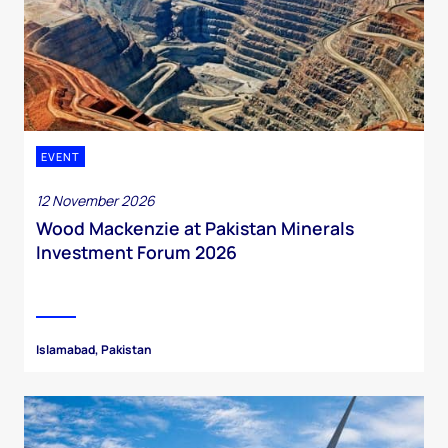
EVENT
12 November 2026
Wood Mackenzie at Pakistan Minerals
Investment Forum 2026
Islamabad, Pakistan