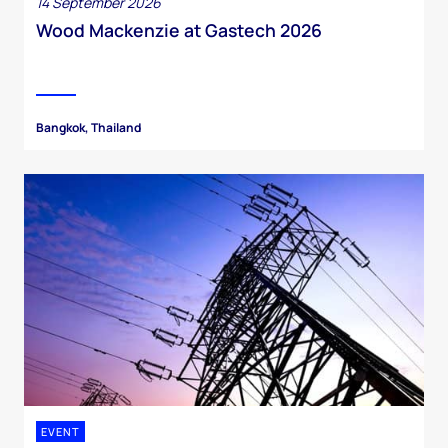
14 September 2026
Wood Mackenzie at Gastech 2026
Bangkok, Thailand
EVENT