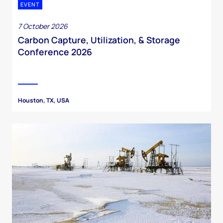
EVENT
7 October 2026
Carbon Capture, Utilization, & Storage
Conference 2026
Houston, TX, USA