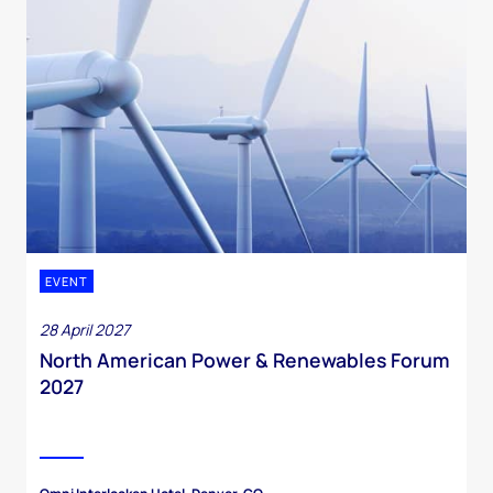
EVENT
28 April 2027
North American Power & Renewables Forum
2027