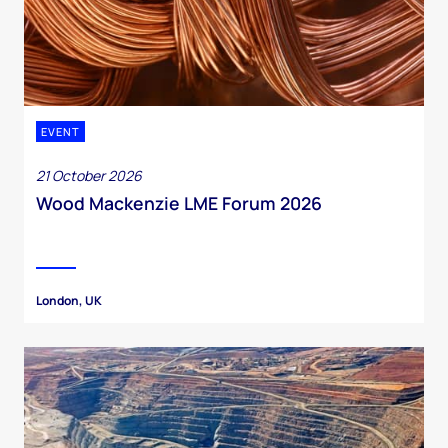
EVENT
21 October 2026
Wood Mackenzie LME Forum 2026
London, UK