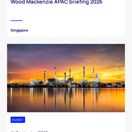
Wood Mackenzie APAC briefing 2026
Singapore
EVENT