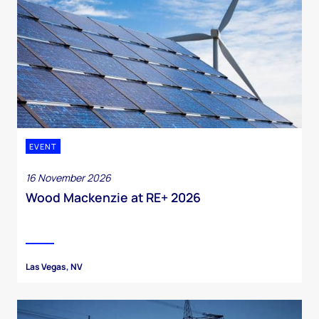
EVENT
16 November 2026
Wood Mackenzie at RE+ 2026
Las Vegas, NV