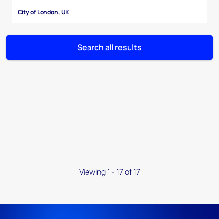
City of London, UK
Search all results
Viewing 1 - 17 of 17