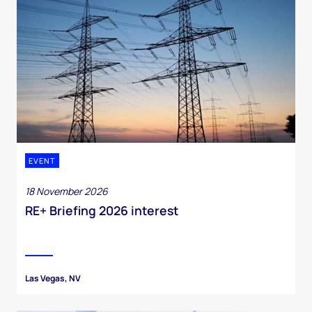
EVENT
18 November 2026
RE+ Briefing 2026 interest
Las Vegas, NV