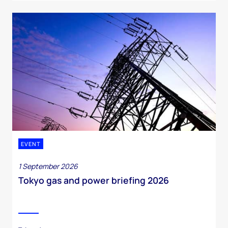
EVENT
1 September 2026
Tokyo gas and power briefing 2026