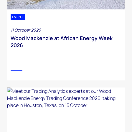
EVENT
11 October 2026
Wood Mackenzie at African Energy Week
2026