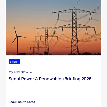
EVENT
26 August 2026
Seoul Power & Renewables Briefing 2026
Seoul, South Korea