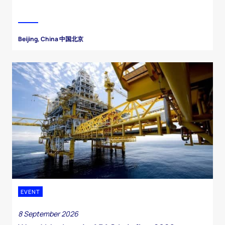
Beijing, China 中国北京
EVENT
8 September 2026