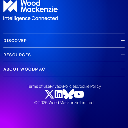
DISCOVER
RESOURCES
ABOUT WOODMAC
Terms of use
Privacy
Policies
Cookie Policy
© 2026 Wood Mackenzie Limited