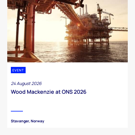
EVENT
24 August 2026
Wood Mackenzie at ONS 2026
Stavanger, Norway