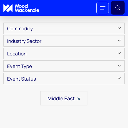
Commodity
Industry Sector
Location
Event Type
Event Status
Middle East