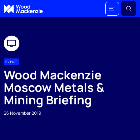
EVENT
Wood Mackenzie
Moscow Metals &
Mining Briefing
26 November 2019