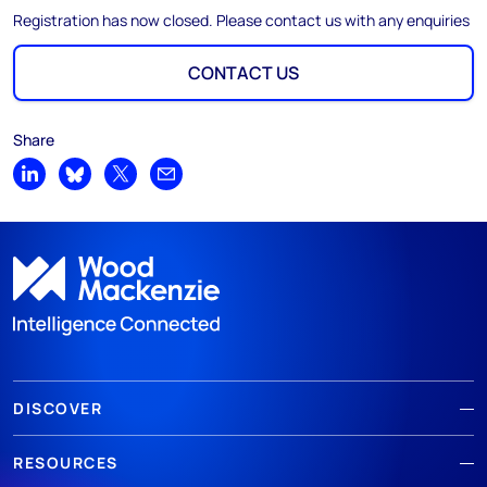
Registration has now closed. Please contact us with any enquiries
CONTACT US
Share
Share on LinkedIn
Share on Bluesky
Share on X
Share by email
DISCOVER
RESOURCES