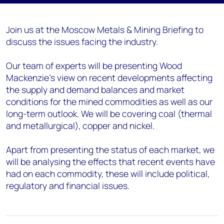
Join us at the Moscow Metals & Mining Briefing to
discuss the issues facing the industry.
Our team of experts will be presenting Wood
Mackenzie’s view on recent developments affecting
the supply and demand balances and market
conditions for the mined commodities as well as our
long-term outlook. We will be covering coal (thermal
and metallurgical), copper and nickel.
Apart from presenting the status of each market, we
will be analysing the effects that recent events have
had on each commodity, these will include political,
regulatory and financial issues.