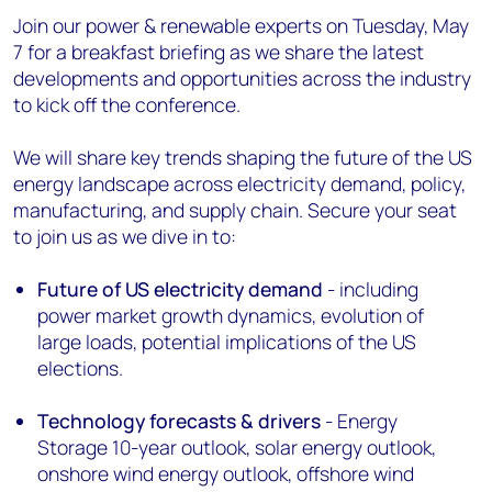
Join our power & renewable experts on Tuesday, May
7 for a breakfast briefing as we share the latest
developments and opportunities across the industry
to kick off the conference.
We will share key trends shaping the future of the US
energy landscape across electricity demand, policy,
manufacturing, and supply chain. Secure your seat
to join us as we dive in to:
Future of US electricity demand
- including
power market growth dynamics, evolution of
large loads, potential implications of the US
elections.
Technology forecasts & drivers
- Energy
Storage 10-year outlook, solar energy outlook,
onshore wind energy outlook, offshore wind