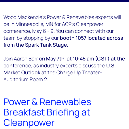
Wood Mackenzie's Power & Renewables experts will
be in Minneapolis, MN for ACP's Cleanpower
conference, May 6 - 9. You can connect with our
team by stopping by our
booth 1057 located across
from the Spark Tank Stage.
Join Aaron Barr on
May 7th
, at
10:45 am (CST) at the
conference
, as industry experts discuss the
U.S.
Market Outlook
at the Charge Up Theater-
Auditorium Room 2.
Power & Renewables
Breakfast Briefing at
Cleanpower