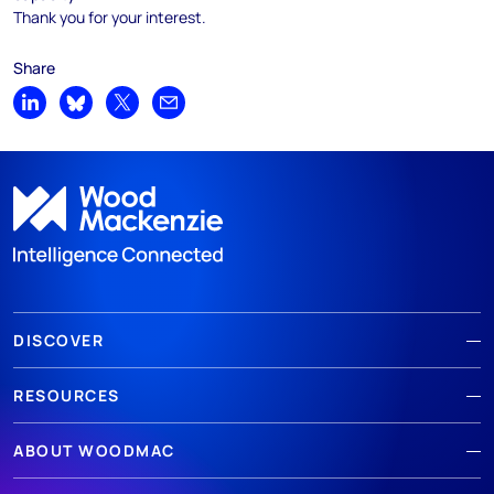
Thank you for your interest.
Share
Share on LinkedIn
Share on Bluesky
Share on X
Share by email
DISCOVER
RESOURCES
ABOUT WOODMAC