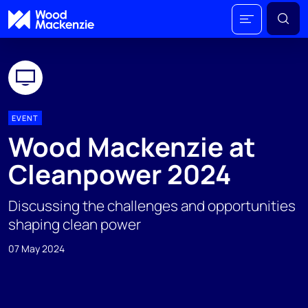
EVENT
Wood Mackenzie at
Cleanpower 2024
Discussing the challenges and opportunities
shaping clean power
07 May 2024