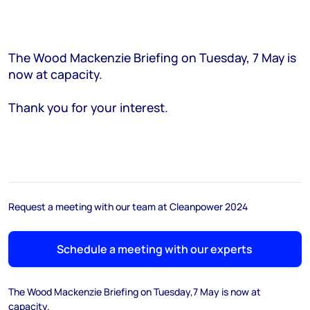
The Wood Mackenzie Briefing on Tuesday, 7 May is
now at capacity.
Thank you for your interest.
Request a meeting with our team at Cleanpower 2024
Schedule a meeting with our experts
The Wood Mackenzie Briefing on Tuesday,7 May is now at
capacity.