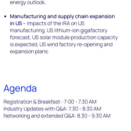
energy outlook.
Manufacturing and supply chain expansion
in US
– Impacts of the IRA on US
manufacturing, US lithium-ion gigafactory
forecast, US solar module production capacity
is expected, US wind factory re-opening and
expansion plans.
Agenda
Registration & Breakfast : 7:00 - 7.30 AM
Industry Updates with Q&A: 7.30 - 8.30 AM
Networking and extended Q&A: 8.30 - 9.30 AM