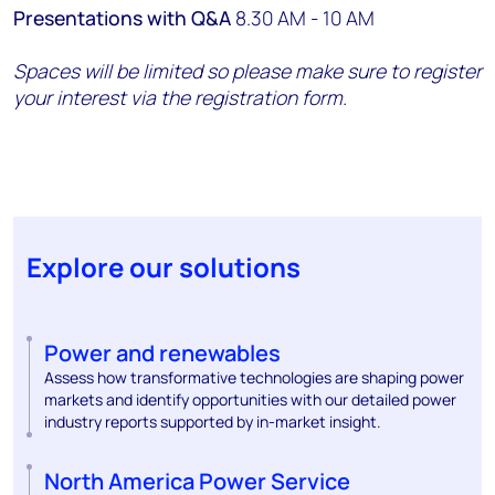
Presentations with Q&A
8.30 AM - 10 AM
Spaces will be limited so please make sure to register
your interest via the registration form.
Explore our solutions
Power and renewables
Assess how transformative technologies are shaping power
markets and identify opportunities with our detailed power
industry reports supported by in-market insight.
North America Power Service