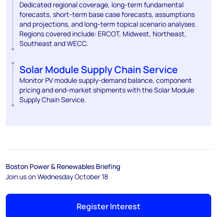
Dedicated regional coverage, long-term fundamental
forecasts, short-term base case forecasts, assumptions
and projections, and long-term topical scenario analyses.
Regions covered include: ERCOT, Midwest, Northeast,
Southeast and WECC.
Solar Module Supply Chain Service
Monitor PV module supply-demand balance, component
pricing and end-market shipments with the Solar Module
Supply Chain Service.
Boston Power & Renewables Briefing
Join us on Wednesday October 18
Register Interest