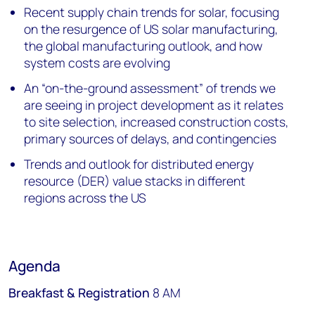
Recent supply chain trends for solar, focusing
on the resurgence of US solar manufacturing,
the global manufacturing outlook, and how
system costs are evolving
An “on-the-ground assessment” of trends we
are seeing in project development as it relates
to site selection, increased construction costs,
primary sources of delays, and contingencies
Trends and outlook for distributed energy
resource (DER) value stacks in different
regions across the US
Agenda
Breakfast & Registration
8 AM