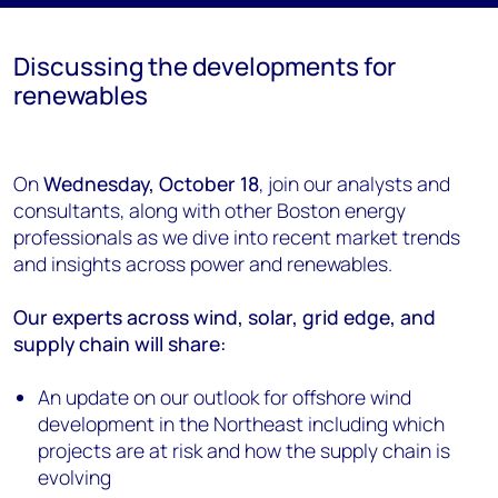
Discussing the developments for
renewables
On
Wednesday, October 18
, join our analysts and
consultants, along with other Boston energy
professionals as we dive into recent market trends
and insights across power and renewables.
Our experts across wind, solar, grid edge, and
supply chain will share:
An update on our outlook for offshore wind
development in the Northeast including which
projects are at risk and how the supply chain is
evolving