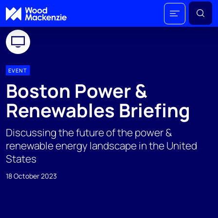
EVENT
Boston Power &
Renewables Briefing
Discussing the future of the power &
renewable energy landscape in the United
States
18 October 2023