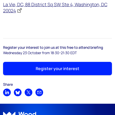
La Vie, DC, 88 District Sq SW Ste 4, Washington, DC
20024
Register your interest to join us at this free to attend briefing
Wednesday 23 October from 18:30-21:30 EDT
Register your interest
Share
Share on LinkedIn
Share on Bluesky
Share on X
Share by email