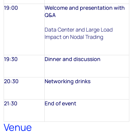
19:00
Welcome and presentation with
Q&A
Data Center and Large Load
Impact on Nodal Trading
19:30
Dinner and discussion
20:30
Networking drinks
21:30
End of event
Venue