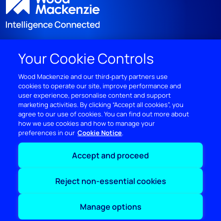
Your Cookie Controls
DISCOVER
Wood Mackenzie and our third‑party partners use
cookies to operate our site, improve performance and
RESOURCES
user experience, personalise content and support
marketing activities. By clicking “Accept all cookies”, you
ABOUT WOODMAC
agree to our use of cookies. You can find out more about
how we use cookies and how to manage your
preferences in our
Cookie Notice
Terms of use
Privacy
Policies
Cookie Policy
Accept and proceed
© 2026 Wood Mackenzie Limited
Reject non-essential cookies
Manage options