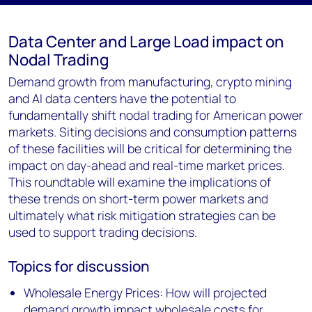
Data Center and Large Load impact on
Nodal Trading
Demand growth from manufacturing, crypto mining
and AI data centers have the potential to
fundamentally shift nodal trading for American power
markets. Siting decisions and consumption patterns
of these facilities will be critical for determining the
impact on day-ahead and real-time market prices.
This roundtable will examine the implications of
these trends on short-term power markets and
ultimately what risk mitigation strategies can be
used to support trading decisions.
Topics for discussion
Wholesale Energy Prices: How will projected
demand growth impact wholesale costs for