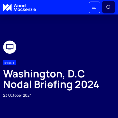
EVENT
Washington, D.C
Nodal Briefing 2024
23 October 2024