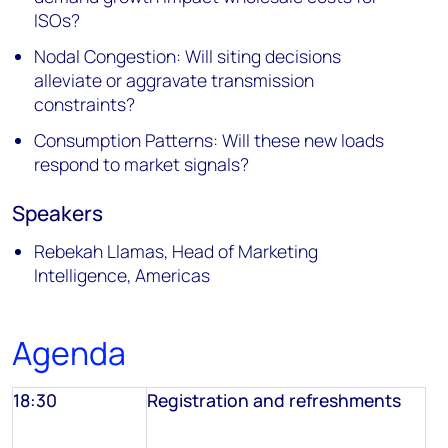
ISOs?
Nodal Congestion: Will siting decisions
alleviate or aggravate transmission
constraints?
Consumption Patterns: Will these new loads
respond to market signals?
Speakers
Rebekah Llamas, Head of Marketing
Intelligence, Americas
Agenda
18:30
Registration and refreshments