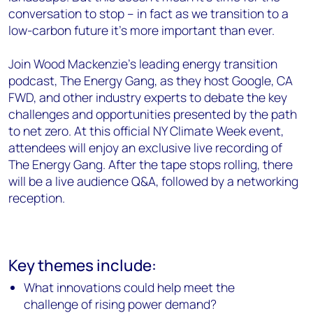
conversation to stop – in fact as we transition to a
low-carbon future it’s more important than ever.
Join Wood Mackenzie's leading energy transition
podcast, The Energy Gang, as they host Google,
CA
FWD,
and other industry experts to debate the key
challenges and opportunities presented by the path
to net zero. At this official NY Climate Week event,
attendees will enjoy an exclusive live recording of
The Energy Gang. After the
tape stops rolling, there
will be a live audience Q&A, followed by a networking
reception.
Key themes include:
What innovations could help meet the
challenge of rising power demand?