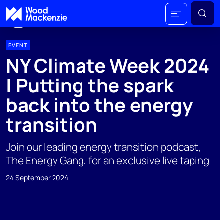
EVENT
NY Climate Week 2024
| Putting the spark
back into the energy
transition
Join our leading energy transition podcast,
The Energy Gang, for an exclusive live taping
24 September 2024