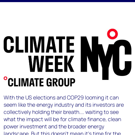
With the US elections and COP29 looming it can
seem like the energy industry and its investors are
collectively holding their breath.... waiting to see
what the impact will be for climate finance, clean
power investment and the broader energy
landscape. But this doesn't mean it’s time for the