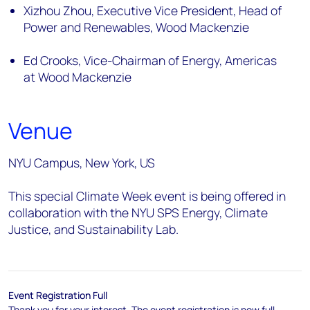
Xizhou Zhou, Executive Vice President, Head of
Power and Renewables, Wood Mackenzie
Ed Crooks, Vice-Chairman of Energy, Americas
at Wood Mackenzie
Venue
NYU Campus, New York, US
This special Climate Week event is being offered in
collaboration with the NYU SPS Energy, Climate
Justice, and Sustainability Lab.
Event Registration Full
Thank you for your interest. The event registration is now full.