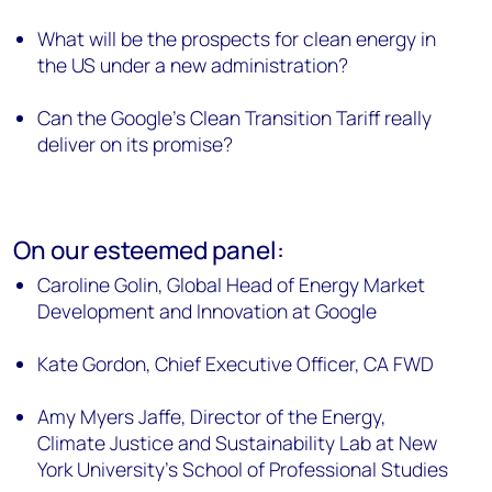
What will be the prospects for clean energy in
the US under a new administration?
Can the Google’s Clean Transition Tariff really
deliver on its promise?
On our esteemed panel:
Caroline Golin, Global Head of Energy Market
Development and Innovation at Google
Kate Gordon, Chief Executive Officer, CA FWD
Amy Myers Jaffe, Director of the Energy,
Climate Justice and Sustainability Lab at New
York University's School of Professional Studies