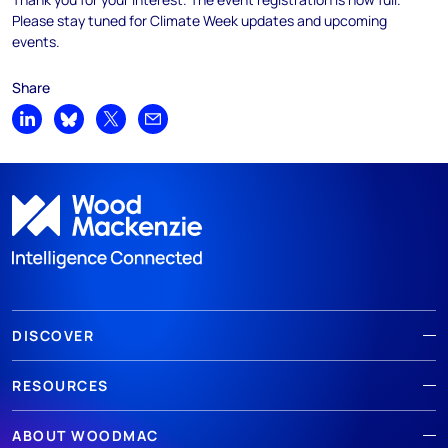
Please stay tuned for Climate Week updates and upcoming
events.
Share
Share on LinkedIn
Share on Bluesky
Share on X
Share by email
DISCOVER
RESOURCES
ABOUT WOODMAC