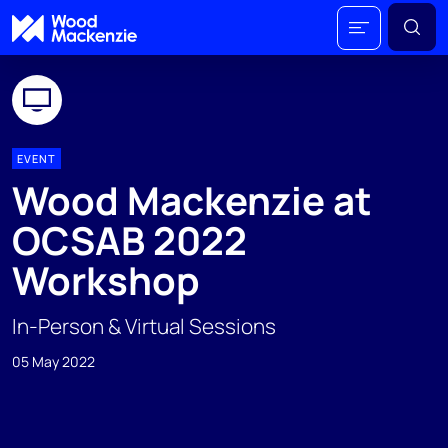
EVENT
Wood Mackenzie at
OCSAB 2022
Workshop
In-Person & Virtual Sessions
05 May 2022