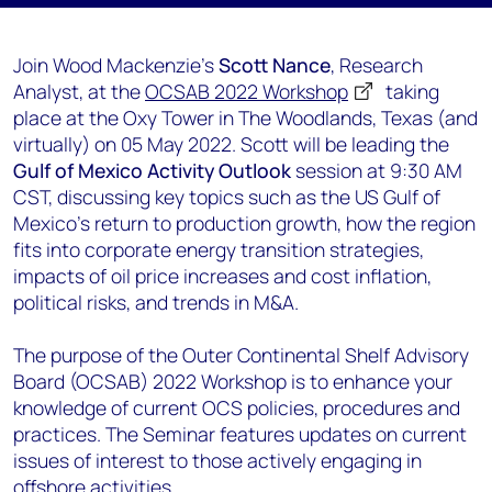
Join Wood Mackenzie's
Scott Nance
, Research
Analyst, at the
OCSAB 2022 Workshop
taking
place at the Oxy Tower in The Woodlands, Texas (and
virtually) on 05 May 2022. Scott will be leading the
Gulf of Mexico Activity Outlook
session at 9:30 AM
CST, discussing key topics such as the US Gulf of
Mexico's return to production growth, how the region
fits into corporate energy transition strategies,
impacts of oil price increases and cost inflation,
political risks, and trends in M&A.
The purpose of the Outer Continental Shelf Advisory
Board (OCSAB) 2022 Workshop is to enhance your
knowledge of current OCS policies, procedures and
practices. The Seminar features updates on current
issues of interest to those actively engaging in
offshore activities.