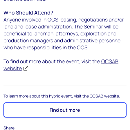
Who Should Attend?
Anyone involved in OCS leasing, negotiations and/or
land and lease administration. The Seminar will be
beneficial to landman, attorneys, exploration and
production managers and administrative personnel
who have responsibilities in the OCS.
To find out more about the event, visit the
OCSAB
website
.
To learn more about this hybrid event, visit the OCSAB website.
Find out more
Share