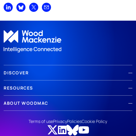
Share on LinkedIn
Share on Bluesky
Share on X
Share by email
DISCOVER
RESOURCES
ABOUT WOODMAC
Terms of use
Privacy
Policies
Cookie Policy