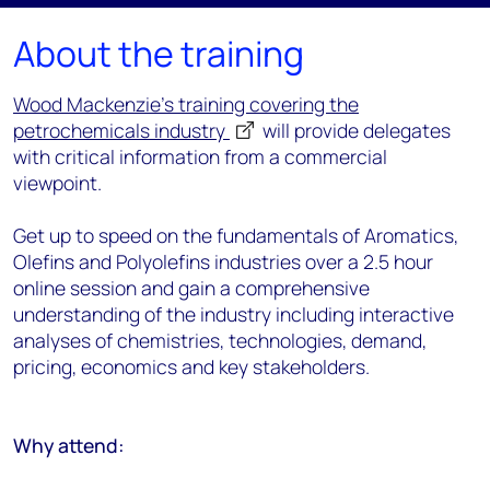
About the training
Wood Mackenzie's training covering the
petrochemicals industry
will provide delegates
with critical information from a commercial
viewpoint.
Get up to speed on the fundamentals of Aromatics,
Olefins and Polyolefins industries over a 2.5 hour
online session and gain a comprehensive
understanding of the industry including interactive
analyses of chemistries, technologies, demand,
pricing, economics and key stakeholders.
Why attend: