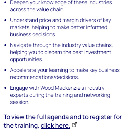
Deepen your knowledge of these industries
across the value chain.
Understand price and margin drivers of key
markets, helping to make better informed
business decisions.
Navigate through the industry value chains,
helping you to discern the best investment
opportunities.
Accelerate your learning to make key business
recommendations/decisions.
Engage with Wood Mackenzie's industry
experts during the training and networking
session.
To view the full agenda and to register for
the training,
click here.