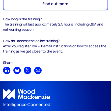
Find out more
How long is the training?
The training will last approximately 2.5 hours, including Q&A and
networking session.
How do I access the online training?
After you register, we will email instructions on how to access the
training as we get closer to the event.
Share
Share on LinkedIn
Share on Bluesky
Share on X
Share by email