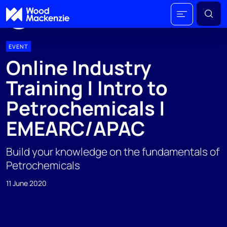
EVENT
Online Industry
Training | Intro to
Petrochemicals |
EMEARC/APAC
Build your knowledge on the fundamentals of
Petrochemicals
11 June 2020