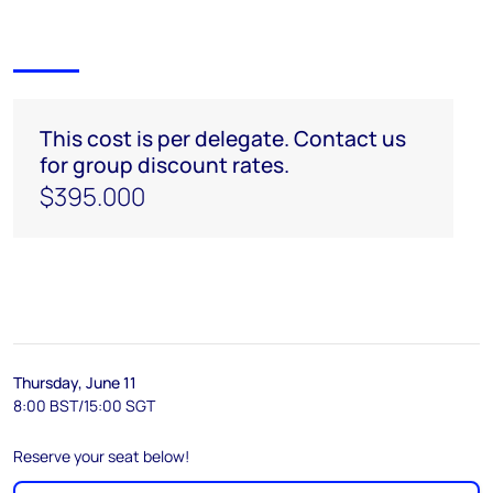
This cost is per delegate. Contact us
for group discount rates.
$395.000
Thursday, June 11
8:00 BST/15:00 SGT
Reserve your seat below!