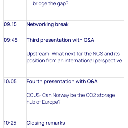
bridge the gap?
09:15
Networking break
09:45
Third presentation with Q&A
Upstream: What next for the NCS and its
position from an international perspective
10:05
Fourth presentation with Q&A
CCUS: Can Norway be the CO2 storage
hub of Europe?
10:25
Closing remarks