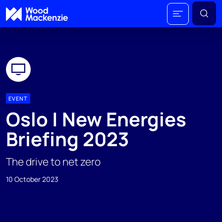
EVENT
Oslo | New Energies
Briefing 2023
The drive to net zero
10 October 2023