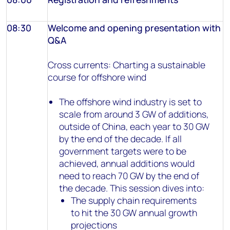
08:30
Welcome and opening presentation with
Q&A
Cross currents: Charting a sustainable
course for offshore wind
The offshore wind industry is set to
scale from around 3 GW of additions,
outside of China, each year to 30 GW
by the end of the decade. If all
government targets were to be
achieved, annual additions would
need to reach 70 GW by the end of
the decade. This session dives into:
The supply chain requirements
to hit the 30 GW annual growth
projections