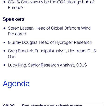
CCUS: Can Norway be the CO2 storage hub of
Europe?
Speakers
Søren Lassen, Head of Global Offshore Wind
Research
Murray Douglas, Head of Hydrogen Research
Greg Roddick, Principal Analyst, Upstream Oil &
Gas
Lucy King, Senior Research Analyst, CCUS
Agenda
08:00
Registration
and refreshments