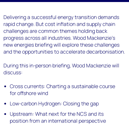
Delivering a successful energy transition demands
rapid change. But cost inflation and supply chain
challenges are common themes holding back
progress across all industries. Wood Mackenzie’s
new energies briefing will explore these challenges
and the opportunities to accelerate decarbonisation.
During this in-person briefing, Wood Mackenzie will
discuss:
Cross currents: Charting a sustainable course
for offshore wind
Low-carbon Hydrogen: Closing the gap
Upstream: What next for the NCS and its
position from an international perspective