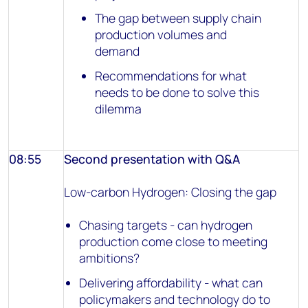
The gap between supply chain
production volumes and
demand
Recommendations for what
needs to be done to solve this
dilemma
08:55
Second presentation with Q&A
Low-carbon Hydrogen: Closing the gap
Chasing targets - can hydrogen
production come close to meeting
ambitions?
Delivering affordability - what can
policymakers and technology do to