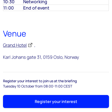
10:30
Networking
11:00
End of event
Venue
Grand Hotel
,
Karl Johans gate 31, 0159 Oslo, Norway
Register your interest to join us at the briefing
Tuesday 10 October from 08:00-11:00 CEST
Register your interest