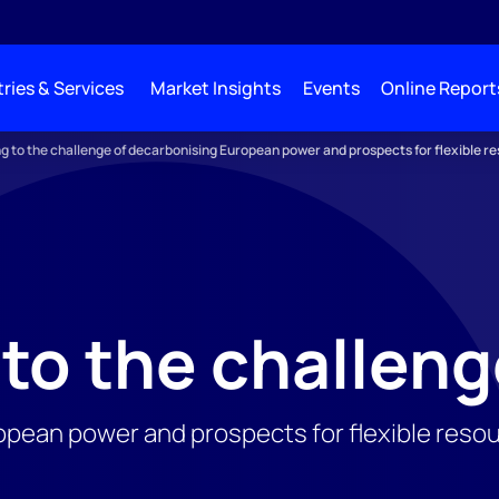
ries & Services
Market Insights
Events
Online Report
ng to the challenge of decarbonising European power and prospects for flexible r
 to the challen
pean power and prospects for flexible reso