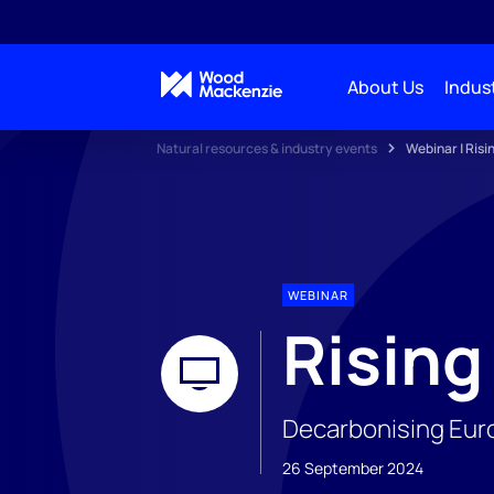
About Us
Indust
Natural resources & industry events
Webinar | Risi
WEBINAR
Rising
Decarbonising Euro
26 September 2024