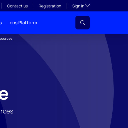
Toggle subsection visibil
Contact us
Registration
Sign in
s
Lens Platform
esources
ge
urces