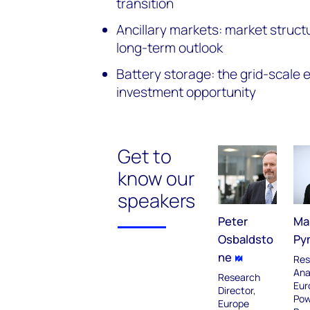
transition
Ancillary markets: market struct
long-term outlook
Battery storage: the grid-scale
investment opportunity
Get to
know our
speakers
Peter
Ma
Osbaldsto
Py
ne
Res
Ana
Research
Eur
Director,
Pow
Europe