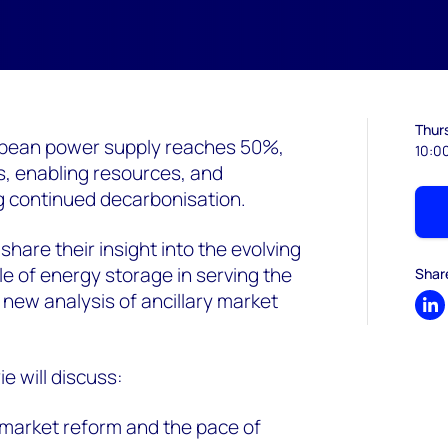
Thur
ropean power supply reaches 50%,
10:0
s, enabling resources, and
 continued decarbonisation.
share their insight into the evolving
le of energy storage in serving the
Shar
r new analysis of ancillary market
Sh
 will discuss:
 market reform and the pace of