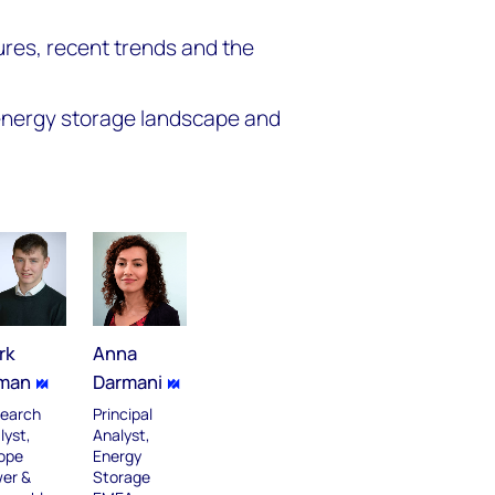
ures, recent trends and the
 energy storage landscape and
rk
Anna
man
Darmani
earch
Principal
lyst,
Analyst,
ope
Energy
er &
Storage