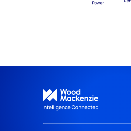
Ren
Power