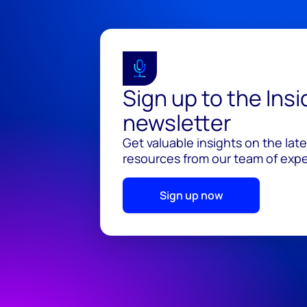
Sign up to the Ins
newsletter
Get valuable insights on the lat
resources from our team of exper
Sign up now