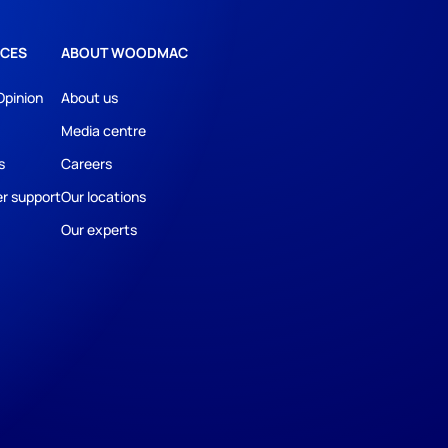
CES
ABOUT WOODMAC
Opinion
About us
Media centre
s
Careers
r support
Our locations
Our experts