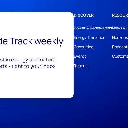
DISCOVER
RESOUR
Power & Renewables
News & 
ide Track weekly
Energy Transition
Horizons
Consulting
Podcast
Events
Custome
est in energy and natural
ts - right to your inbox.
Reports