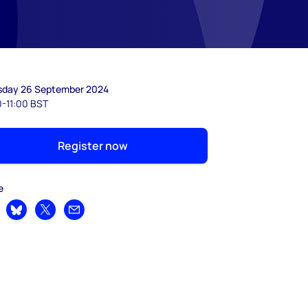
sday 26 September 2024
0-11:00 BST
Register now
e
are on LinkedIn
Share on Bluesky
Share on X
Share by email