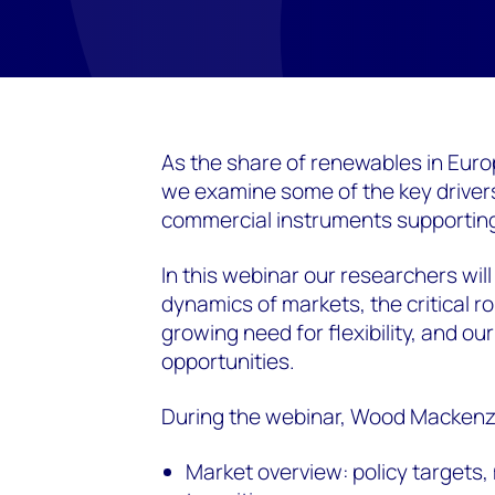
As the share of renewables in Eu
we examine some of the key driver
commercial instruments supporting
In this webinar our researchers will 
dynamics of markets, the critical ro
growing need for flexibility, and ou
opportunities.
During the webinar, Wood Mackenzie
Market overview: policy targets,