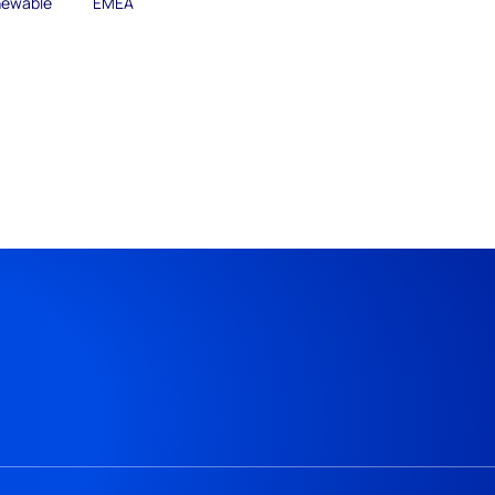
ewable
EMEA