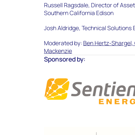
Russell Ragsdale, Director of Asse
Southern California Edison
Josh Aldridge, Technical Solutions
Moderated by:
Ben Hertz-Shargel, 
Mackenzie
Sponsored by: