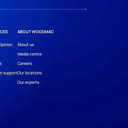
CES
ABOUT WOODMAC
Opinion
About us
Media centre
s
Careers
r support
Our locations
Our experts