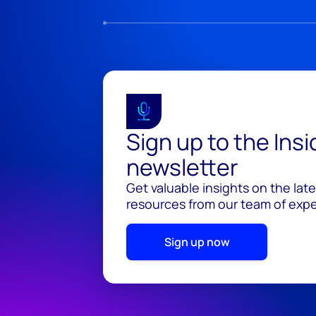
Sign up to the Ins
newsletter
Get valuable insights on the lat
resources from our team of exper
Sign up now