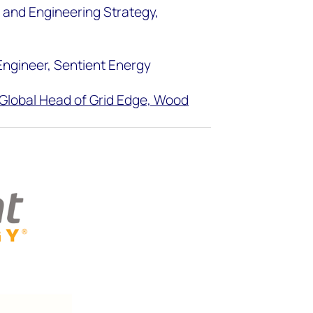
t and Engineering Strategy,
 Engineer, Sentient Energy
Global Head of Grid Edge, Wood