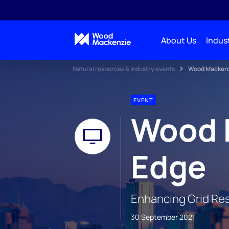
About Us
Indust
Natural resources & industry events
Wood Mackenzi
EVENT
Wood 
Edge
Enhancing Grid Res
30 September 2021