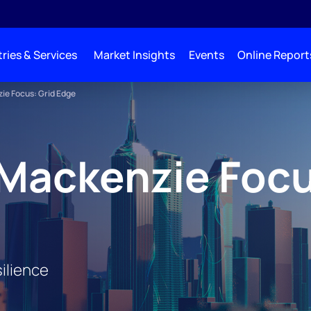
ries & Services
Market Insights
Events
Online Report
e Focus: Grid Edge
Mackenzie Focu
ilience