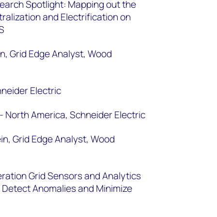
arch Spotlight: Mapping out the
alization and Electrification on
 US
n, Grid Edge Analyst, Wood
neider Electric
- North America, Schneider Electric
n, Grid Edge Analyst, Wood
ration Grid Sensors and Analytics
 to Detect Anomalies and Minimize