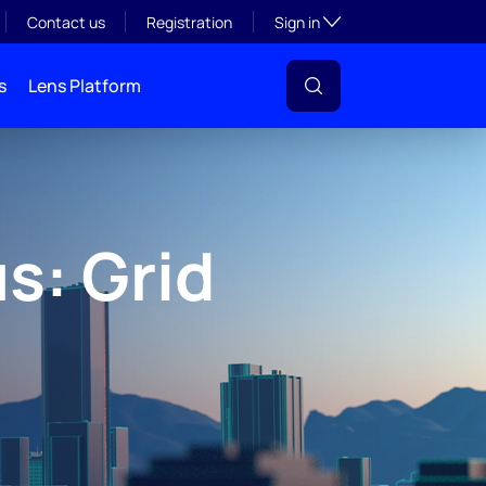
Toggle subsection visibil
Contact us
Registration
Sign in
s
Lens Platform
s: Grid