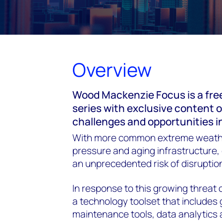
Overview
Wood Mackenzie Focus is a fre
series with exclusive content 
challenges and opportunities i
With more common extreme weath
pressure and aging infrastructure, d
an unprecedented risk of disruption
In response to this growing threat o
a technology toolset that includes 
maintenance tools, data analytics