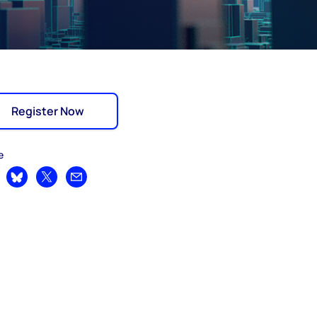
Register Now
e
are on LinkedIn
Share on Bluesky
Share on X
Share by email