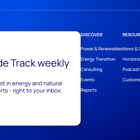
DISCOVER
RESOUR
Power & Renewables
News & 
ide Track weekly
Energy Transition
Horizons
Consulting
Podcast
Events
Custome
est in energy and natural
ts - right to your inbox.
Reports