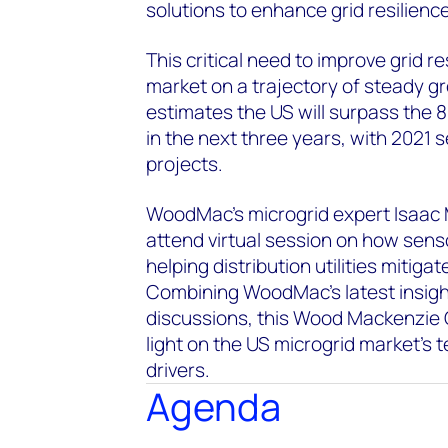
solutions to enhance grid resilience
This critical need to improve grid r
market on a trajectory of steady 
estimates the US will surpass the
in the next three years, with 2021 
projects.
WoodMac’s microgrid expert Isaac M
attend virtual session on how sens
helping distribution utilities mitig
Combining WoodMac’s latest insigh
discussions, this Wood Mackenzie 
light on the US microgrid market's 
drivers.
Agenda