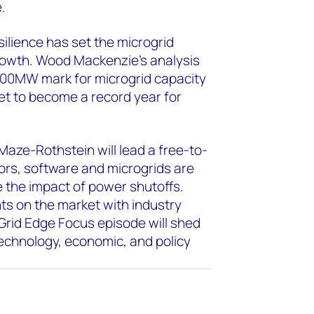
.
esilience has set the microgrid
growth. Wood Mackenzie’s analysis
 800MW mark for microgrid capacity
set to become a record year for
aze-Rothstein will lead a free-to-
ors, software and microgrids are
ate the impact of power shutoffs.
ts on the market with industry
Grid Edge Focus episode will shed
technology, economic, and policy