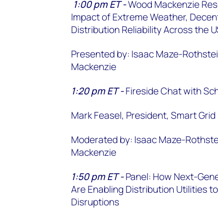
1:00 pm ET -
Wood Mackenzie Rese
Impact of Extreme Weather, Decentr
Distribution Reliability Across the
Presented by: Isaac Maze-Rothstei
Mackenzie
1:20 pm ET -
Fireside Chat with Sch
Mark Feasel, President, Smart Grid 
Moderated by: Isaac Maze-Rothstei
Mackenzie
1:50 pm ET -
Panel: How Next-Gene
Are Enabling Distribution Utilities
Disruptions