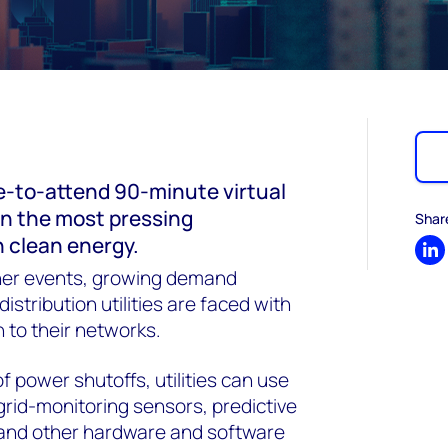
e-to-attend 90-minute virtual
on the most pressing
Shar
n clean energy.
Sh
er events, growing demand
istribution utilities are faced with
 to their networks.
f power shutoffs, utilities can use
grid-monitoring sensors, predictive
 and other hardware and software