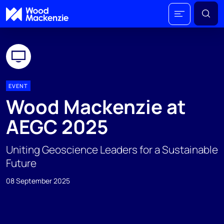
EVENT
Wood Mackenzie at
AEGC 2025
Uniting Geoscience Leaders for a Sustainable
Future
08 September 2025