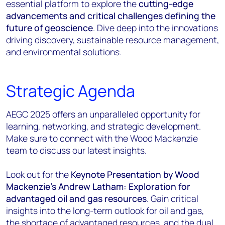
essential platform to explore the
cutting-edge
advancements and critical challenges defining the
future of geoscience
. Dive deep into the innovations
driving discovery, sustainable resource management,
and environmental solutions.
Strategic Agenda
AEGC 2025 offers an unparalleled opportunity for
learning, networking, and strategic development.
Make sure to connect with the Wood Mackenzie
team to discuss our latest insights.
Look out for the
Keynote Presentation by Wood
Mackenzie's Andrew Latham: Exploration for
advantaged oil and gas resources
. Gain critical
insights into the long-term outlook for oil and gas,
the shortage of advantaged resources, and the dual