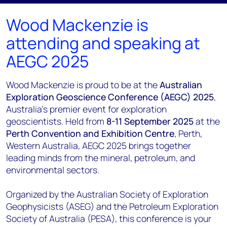
Wood Mackenzie is
attending and speaking at
AEGC 2025
Wood Mackenzie is proud to be at the
Australian
Exploration Geoscience Conference (AEGC) 2025
,
Australia’s premier event for exploration
geoscientists. Held from
8-11 September 2025
at the
Perth Convention and Exhibition Centre
, Perth,
Western Australia, AEGC 2025 brings together
leading minds from the mineral, petroleum, and
environmental sectors.
Organized by the Australian Society of Exploration
Geophysicists (ASEG) and the Petroleum Exploration
Society of Australia (PESA), this conference is your