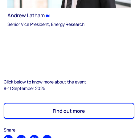
Andrew Latham
Senior Vice President, Energy Research
Click below to know more about the event
8-11 September 2025
Find out more
Share