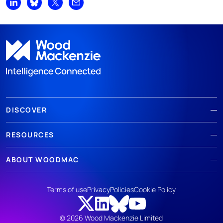
Share on LinkedIn
Share on Bluesky
Share on X
Share by email
DISCOVER
RESOURCES
ABOUT WOODMAC
Terms of use
Privacy
Policies
Cookie Policy
© 2026 Wood Mackenzie Limited