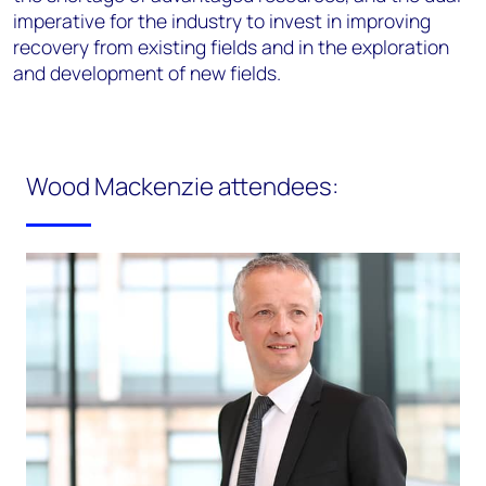
imperative for the industry to invest in improving
recovery from existing fields and in the exploration
and development of new fields.
Wood Mackenzie attendees: