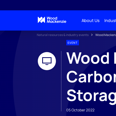
About Us
Indust
Natural resources & industry events
Wood Mackenzi
EVENT
Wood 
Carbon
Stora
05 October 2022