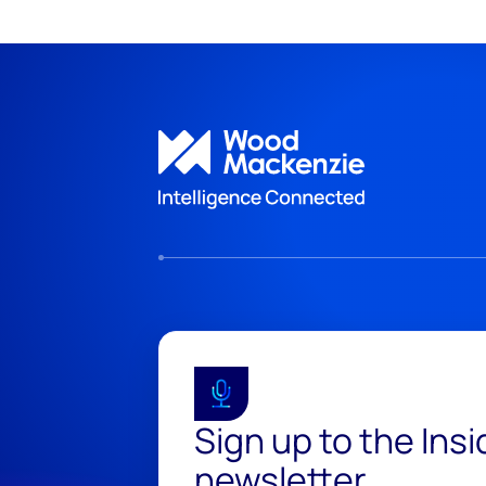
Sign up to the Ins
newsletter