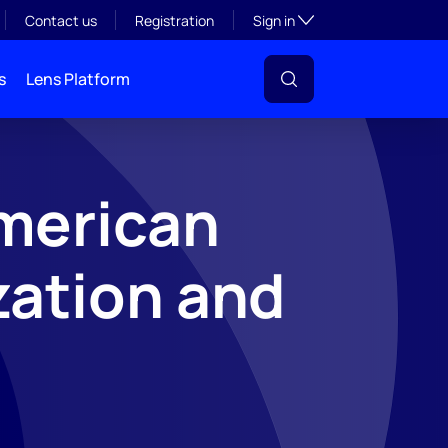
Toggle subsection visibil
Contact us
Registration
Sign in
s
Lens Platform
merican
zation and