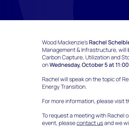
Wood Mackenzie's
Rachel Schelbl
Management & Infrastructure, will
Carbon Capture, Utilization and S
on
Wednesday, October 5 at 11:0
Rachel will speak on the topic of R
Energy Transition.
For more information, please visit 
To request a meeting with Rachel o
event, please
contact us
and we wil