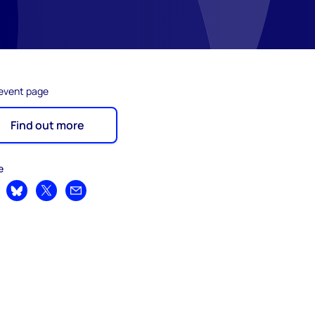
 event page
Find out more
e
are on LinkedIn
Share on Bluesky
Share on X
Share by email