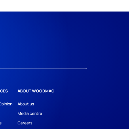
CES
ABOUT WOODMAC
Opinion
About us
Media centre
s
Careers