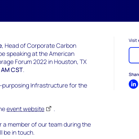
Visit
e
, Head of Corporate Carbon
 be speaking at the American
torage Forum 2022 in Houston, TX
0 AM CST
.
Shar
e-purposing Infrastructure for the
Sh
the
event website
.
r a member of our team during the
l be in touch.