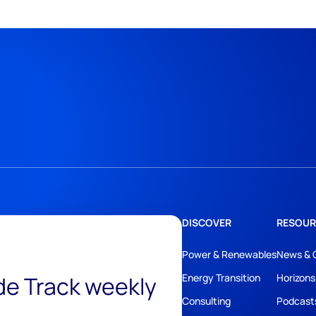
DISCOVER
RESOUR
Power & Renewables
News & 
ide Track weekly
Energy Transition
Horizons
Consulting
Podcast