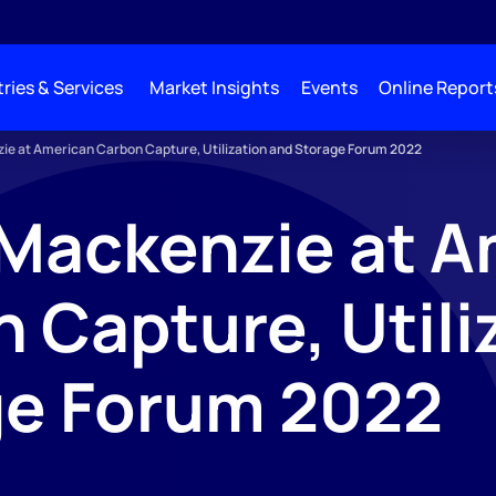
ries & Services
Market Insights
Events
Online Report
e at American Carbon Capture, Utilization and Storage Forum 2022
Mackenzie at A
 Capture, Utili
ge Forum 2022