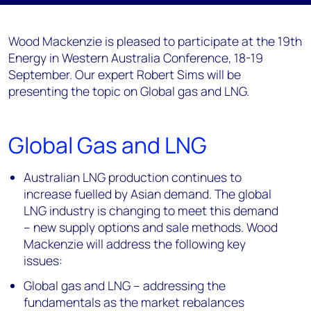
Wood Mackenzie is pleased to participate at the 19th
Energy in Western Australia Conference, 18-19
September. Our expert Robert Sims will be
presenting the topic on Global gas and LNG.
Global Gas and LNG
Australian LNG production continues to
increase fuelled by Asian demand. The global
LNG industry is changing to meet this demand
– new supply options and sale methods. Wood
Mackenzie will address the following key
issues:
Global gas and LNG – addressing the
fundamentals as the market rebalances