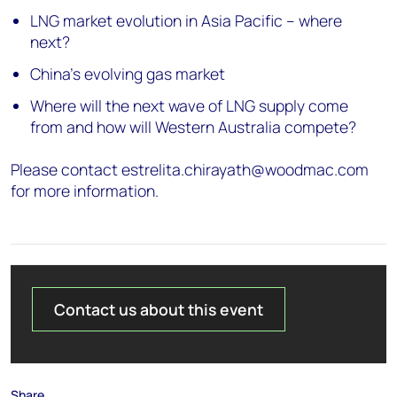
LNG market evolution in Asia Pacific – where
next?
China’s evolving gas market
Where will the next wave of LNG supply come
from and how will Western Australia compete?
Please contact estrelita.chirayath@woodmac.com
for more information.
Contact us about this event
Share