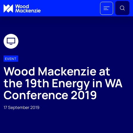
EVENT
Wood Mackenzie at
the 19th Energy in WA
Conference 2019
17 September 2019