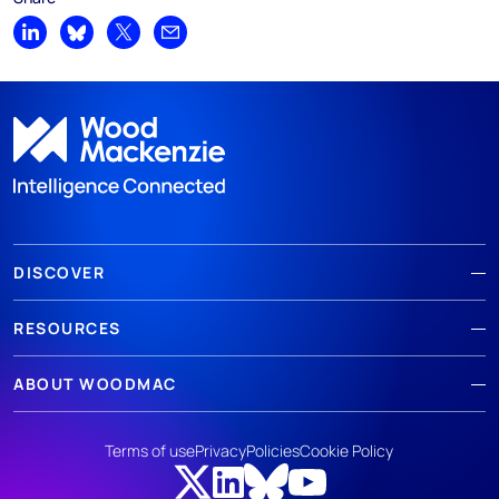
Share on LinkedIn
Share on Bluesky
Share on X
Share by email
DISCOVER
RESOURCES
ABOUT WOODMAC
Terms of use
Privacy
Policies
Cookie Policy