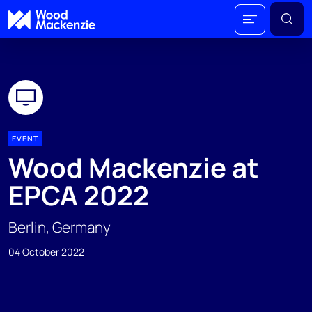
EVENT
Wood Mackenzie at
EPCA 2022
Berlin, Germany
04 October 2022