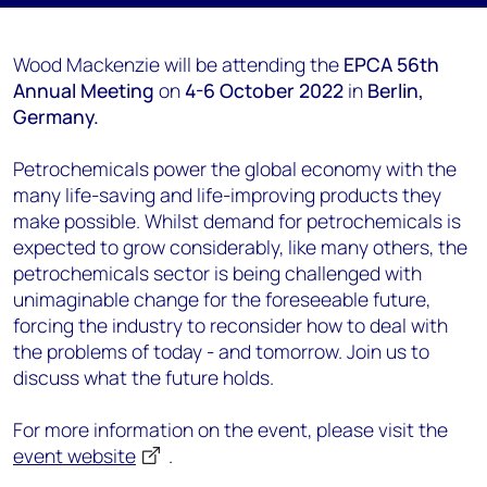
Wood Mackenzie will be attending the
EPCA 56th
Annual Meeting
on
4-6 October 2022
in
Berlin,
Germany.
Petrochemicals power the global economy with the
many life-saving and life-improving products they
make possible. Whilst demand for petrochemicals is
expected to grow considerably, like many others, the
petrochemicals sector is being challenged with
unimaginable change for the foreseeable future,
forcing the industry to reconsider how to deal with
the problems of today - and tomorrow. Join us to
discuss what the future holds.
For more information on the event, please visit the
event website
.