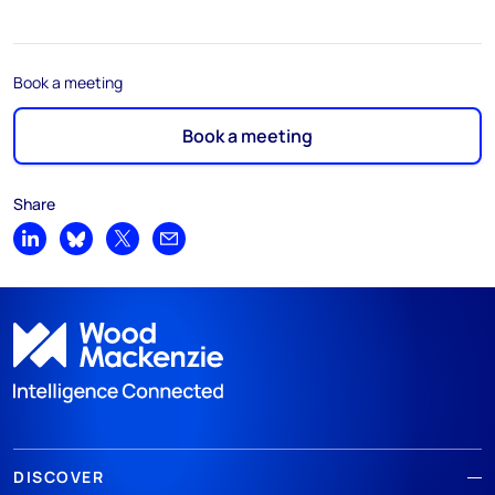
Book a meeting
Book a meeting
Share
Share on LinkedIn
Share on Bluesky
Share on X
Share by email
DISCOVER