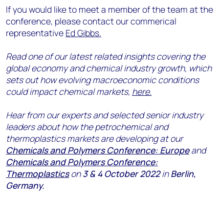
If you would like to meet a member of the team at the
conference, please contact our commerical
representative
Ed Gibbs.
Read one of our latest related insights covering the
global economy and chemical industry growth, which
sets out how evolving macroeconomic conditions
could impact chemical markets,
here.
Hear from our experts and selected senior industry
leaders about how the petrochemical and
thermoplastics markets are developing at our
Chemicals and Polymers Conference: Europe
and
Chemicals and Polymers Conference:
Thermoplastics
on
3 & 4 October 2022
in
Berlin,
Germany.