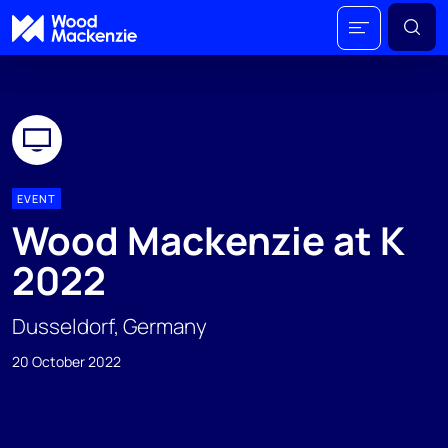
EVENT
Wood Mackenzie at K
2022
Dusseldorf, Germany
20 October 2022