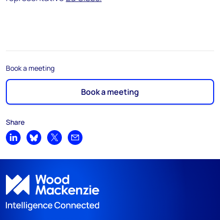
Book a meeting
Book a meeting
Share
Share on LinkedIn
Share on Bluesky
Share on X
Share by email