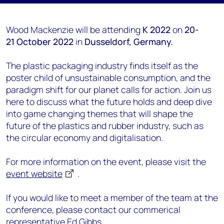
Wood Mackenzie will be attending
K 2022
on
20-
21
October 2022
in
Dusseldorf
, Germany.
The plastic packaging industry finds itself as the
poster child of unsustainable consumption, and the
paradigm shift for our planet calls for action. Join us
here to discuss what the future holds and deep dive
into game changing themes that will shape the
future of the plastics and rubber industry, such as
the circular economy and digitalisation.
For more information on the event, please visit the
event website
.
If you would like to meet a member of the team at the
conference, please contact our commerical
representative
Ed Gibbs.