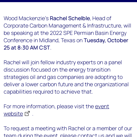
Wood Mackenzie's
Rachel Schelble
, Head of
Corporate Carbon Management & Infrastructure, will
be speaking at the 2022 SPE Permian Basin Energy
Conference in Midland, Texas on
Tuesday, October
25 at 8:30 AM CST
.
Rachel will join fellow industry experts on a panel
discussion focused on the energy transition
strategies oil and gas companies are adopting to
deliver a lower carbon future and the organizational
capabilities required to achieve that.
For more information, please visit the
event
website
.
To request a meeting with Rachel or a member of our
team during the event, please
contact us
and we will