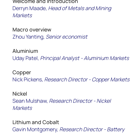
Welcome and Introduction
Derryn Maade,
Head of Metals and Mining
Markets
Macro overview
Zhou Yanting,
Senior economist
Aluminium
Uday Patel,
Principal Analyst - Aluminium Markets
Copper
Nick Pickens,
Research Director - Copper Markets
Nickel
Sean Mulshaw,
Research D
irector
- Nickel
Markets
Lithium and Cobalt
Gavin Montgomery,
Research
Director -
Battery