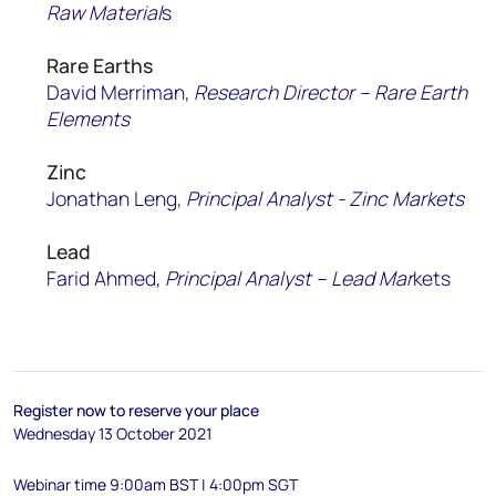
Raw Material
s
Rare Earths
David Merriman,
Research Director – Rare Earth
Elements
Zinc
Jonathan Leng,
Principal Analyst - Zinc Markets
Lead
Farid Ahmed,
P
rincipal
Analyst – Lead Mar
kets​
Register now to reserve your place
Wednesday 13 October 2021
Webinar time 9:00am BST | 4:00pm SGT