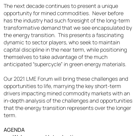
The next decade continues to present a unique
opportunity for mined commodities. Never before
has the industry had such foresight of the long-term
transformative demand that we see encapsulated by
the energy transition. This presents a fascinating
dynamic to sector players, who seek to maintain
capital discipline in the near term, while positioning
themselves to take advantage of the much
anticipated “supercycle” in green energy materials.
Our 2021 LME Forum will bring these challenges and
opportunities to life, marrying the key short-term
drivers impacting mined commodity markets with an
in-depth analysis of the challenges and opportunities
that the energy transition represents over the longer
te
rm.
AGENDA