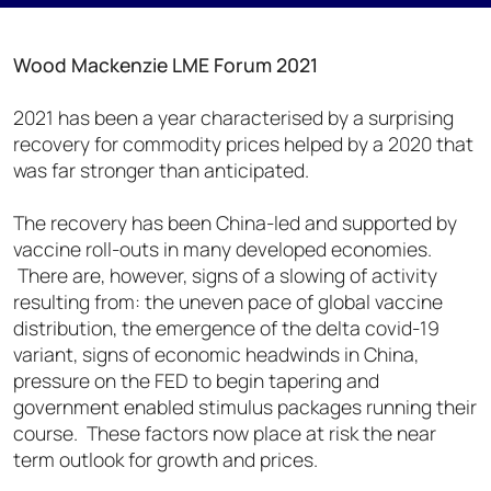
Wood Mackenzie LME Forum 2021
2021 has been a year characterised by a surprising
recovery for commodity prices helped by a 2020 that
was far stronger than anticipated.
The recovery has been China-led and supported by
vaccine roll-outs in many developed economies.
There are, however, signs of a slowing of activity
resulting from: the uneven pace of global vaccine
distribution, the emergence of the delta covid-19
variant, signs of economic headwinds in China,
pressure on the FED to begin tapering and
government enabled stimulus packages running their
course. These factors now place at risk the near
term outlook for growth and prices.