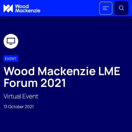
EVENT
Wood Mackenzie LME
Forum 2021
Virtual Event
13 October 2021