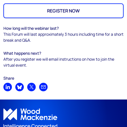
REGISTER NOW
How long will the webinar last?
This Forum will last approximately 3 hours including time for a short
break and Q&A.
What happens next?
After you register we will email instructions on how to join the
virtual event.
Share
Share on LinkedIn
Share on Bluesky
Share on X
Share by email