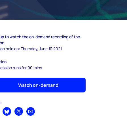
 up to watch the on-demand recording of the
ion
on held on: Thursday, June 10 2021
tion
ession runs for 90 mins
Watch on-demand
e
are on LinkedIn
Share on Bluesky
Share on X
Share by email