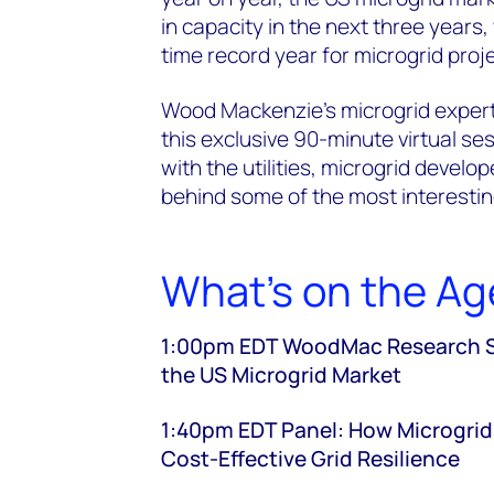
in capacity in the next three years
time record year for microgrid pro
Wood Mackenzie’s microgrid expert
this exclusive 90-minute virtual se
with the utilities, microgrid devel
behind some of the most interestin
What's on the A
1:00pm EDT WoodMac Research Spo
the US Microgrid Market
1:40pm EDT Panel: How Microgrids
Cost-Effective Grid Resilience