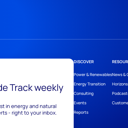
DISCOVER
RESOUR
Power & Renewables
News & 
ide Track weekly
Energy Transition
Horizons
Consulting
Podcast
Events
Custome
est in energy and natural
ts - right to your inbox.
Reports