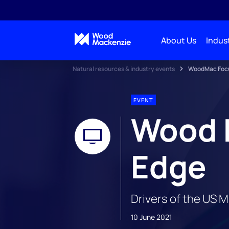
About Us
Indust
Natural resources & industry events
WoodMac Focus
EVENT
Wood 
Edge
Drivers of the US 
10 June 2021