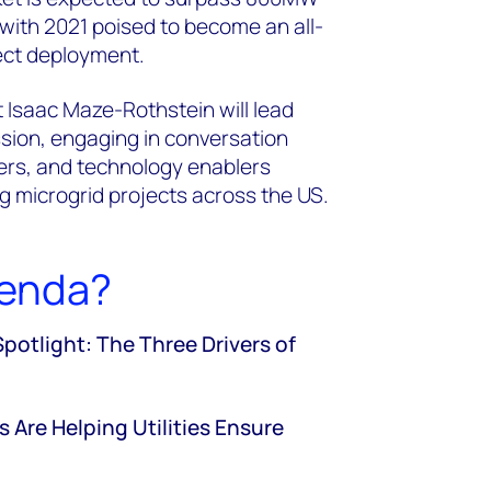
, with 2021 poised to become an all-
ject deployment.
 Isaac Maze-Rothstein will lead
ssion, engaging in conversation
opers, and technology enablers
g microgrid projects across the US.
genda?
tlight: The Three Drivers of
 Are Helping Utilities Ensure