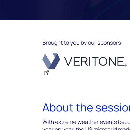
Brought to you by our sponsors:
About the sessio
With extreme weather events beco
year on year, the US microgrid ma