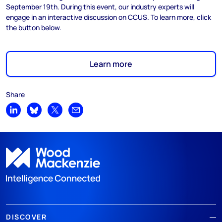
September 19th. During this event, our industry experts will
engage in an interactive discussion on CCUS. To learn more, click
the button below.
Learn more
Share
Share on LinkedIn
Share on Bluesky
Share on X
Share by email
DISCOVER