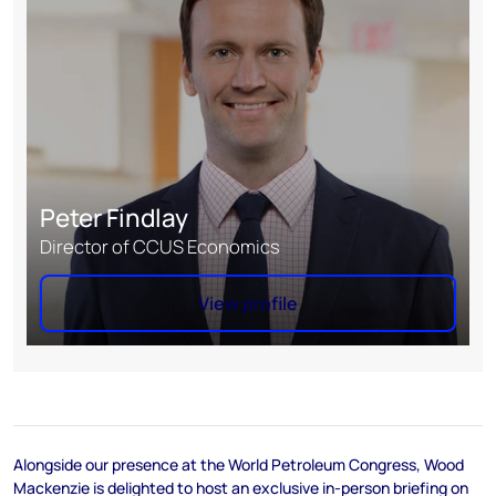
Peter Findlay
Director of CCUS Economics
View profile
Alongside our presence at the World Petroleum Congress, Wood
Mackenzie is delighted to host an exclusive in-person briefing on