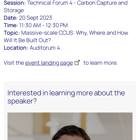
Session:
Technical Forum 4 - Carbon Capture and
Storage
Date:
20 Sept 2023
Time:
11:30 AM - 12:30 PM
Topic:
Massive-scale CCUS: Why, Where and How
Will It Be Built Out?
Location:
Auditorum 4
Visit the
event landing page
to learn more.
Interested in learning more about the
speaker?