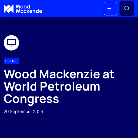
EVENT
Wood Mackenzie at
World Petroleum
Congress
20 September 2023