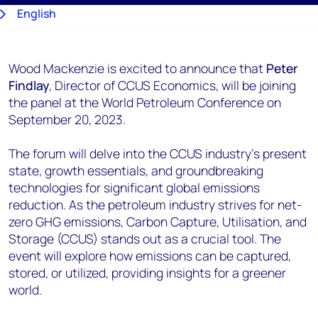
English
日本語
Wood Mackenzie is excited to announce that
Peter
Findlay
, Director of CCUS Economics, will be joining
the panel at the World Petroleum Conference on
September 20, 2023.
The forum will delve into the CCUS industry's present
state, growth essentials, and groundbreaking
technologies for significant global emissions
reduction. As the petroleum industry strives for net-
zero GHG emissions, Carbon Capture, Utilisation, and
Storage (CCUS) stands out as a crucial tool. The
event will explore how emissions can be captured,
stored, or utilized, providing insights for a greener
world.