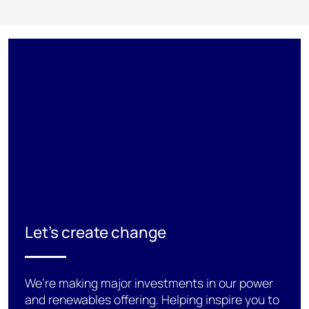
Let's create change
We’re making major investments in our power
and renewables offering. Helping inspire you to