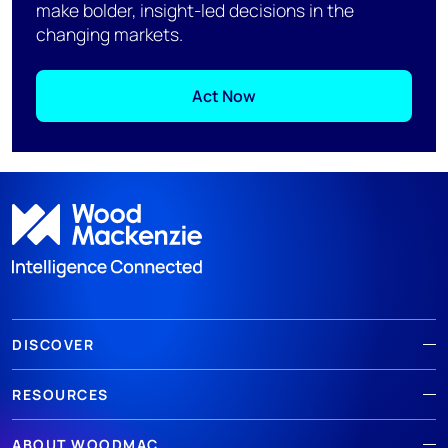
make bolder, insight-led decisions in the
changing markets.
Act Now
DISCOVER
RESOURCES
ABOUT WOODMAC