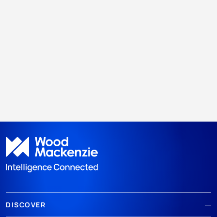
DISCOVER