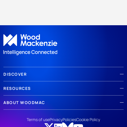
DISCOVER
RESOURCES
ABOUT WOODMAC
Terms of use
Privacy
Policies
Cookie Policy