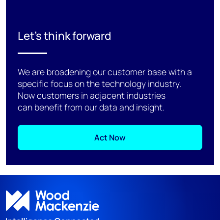
Let's think forward
We are broadening our customer base with a
specific focus on the technology industry.
Now customers in adjacent industries
can benefit from our data and insight.
Act Now