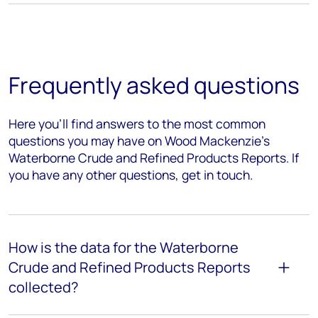
Frequently asked questions
Here you’ll find answers to the most common
questions you may have on Wood Mackenzie’s
Waterborne Crude and Refined Products Reports. If
you have any other questions, get in touch.
How is the data for the Waterborne
Crude and Refined Products Reports
collected?