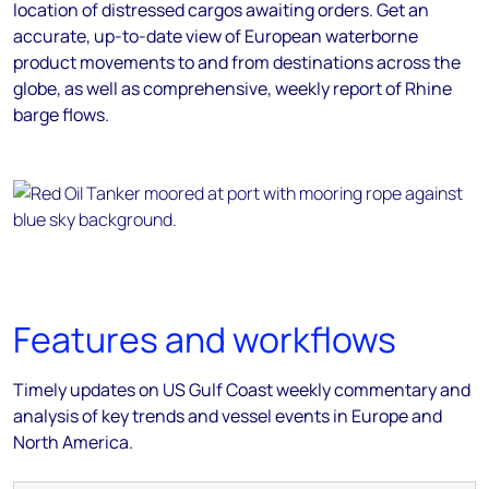
location of distressed cargos awaiting orders. Get an
accurate, up-to-date view of European waterborne
product movements to and from destinations across the
globe, as well as comprehensive, weekly report of Rhine
barge flows.
Features and workflows
Timely updates on US Gulf Coast weekly commentary and
analysis of key trends and vessel events in Europe and
North America.