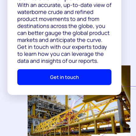
With an accurate, up-to-date view of
waterborne crude and refined
product movements to and from
destinations across the globe, you
can better gauge the global product
markets and anticipate the curve.
Get in touch with our experts today
to learn how you can leverage the
data and insights of our reports.
Get in touch