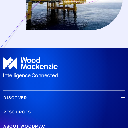
DISCOVER
RESOURCES
ABOUT WOODMAC