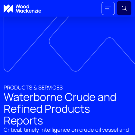
PRODUCTS & SERVICES
Waterborne Crude and
Refined Products
Reports
Critical, timely intelligence on crude oil vessel and