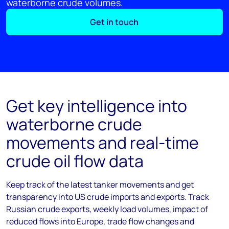
waterborne crude volumes.
Get in touch
Get key intelligence into
waterborne crude
movements and real-time
crude oil flow data
Keep track of the latest tanker movements and get
transparency into US crude imports and exports. Track
Russian crude exports, weekly load volumes, impact of
reduced flows into Europe, trade flow changes and