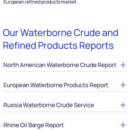
European refined products market.
Our Waterborne Crude and
Refined Products Reports
North American Waterborne Crude Report
European Waterborne Products Report
Russia Waterborne Crude Service
Rhine Oil Barge Report