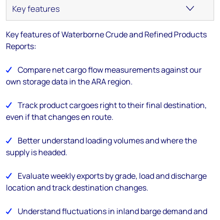
Key features of Waterborne Crude and Refined Products
Reports
:
Compare net cargo flow measurements against our
own storage data in the ARA region.
Track product cargoes right to their final destination,
even if that changes en route.
Better understand loading volumes and where the
supply is headed.
Evaluate weekly exports by grade, load and discharge
location and track destination changes.
Understand fluctuations in inland barge demand and