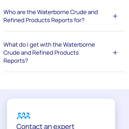
Who are the Waterborne Crude and
Refined Products Reports for?
What do I get with the Waterborne
Crude and Refined Products
Reports?
Contact an expert